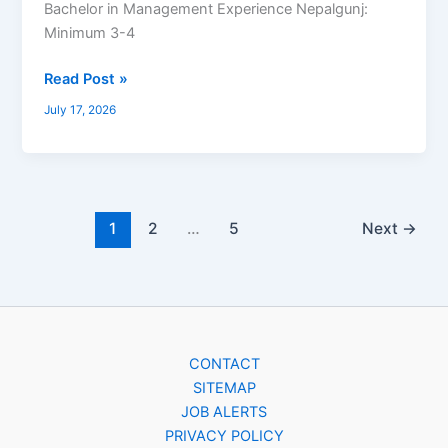
Bachelor in Management Experience Nepalgunj:
Minimum 3-4
Read Post »
July 17, 2026
1
2
…
5
Next
→
CONTACT
SITEMAP
JOB ALERTS
PRIVACY POLICY