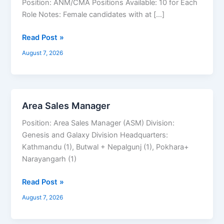
Position: ANM/CMA Positions Available: 10 for Each
ANM/CMA
Role Notes: Female candidates with at […]
Read Post »
August 7, 2026
Area Sales Manager
Area
Sales
Position: Area Sales Manager (ASM) Division:
Manager
Genesis and Galaxy Division Headquarters:
Kathmandu (1), Butwal + Nepalgunj (1), Pokhara+
Narayangarh (1)
Read Post »
August 7, 2026