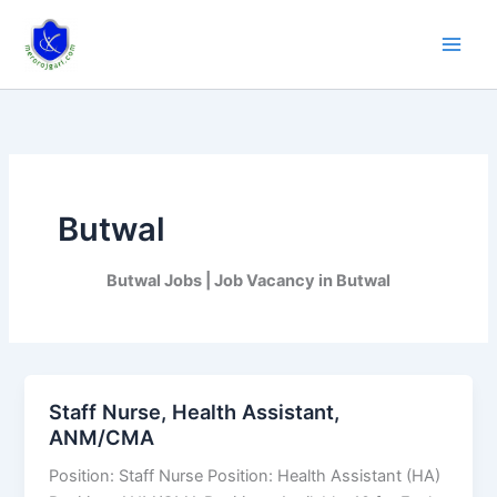
Skip
to
content
Butwal
Butwal Jobs | Job Vacancy in Butwal
Staff Nurse, Health Assistant,
Staff
ANM/CMA
Nurse,
Health
Position: Staff Nurse Position: Health Assistant (HA)
Assistant,