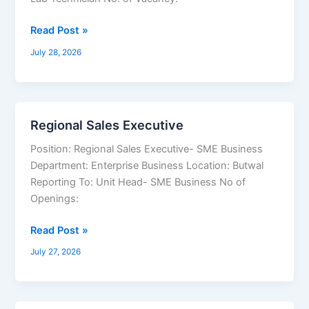
Technician,
Staff
Read Post »
Nurse,
July 28, 2026
Medical
Officer
Regional Sales Executive
Regional
Sales
Position: Regional Sales Executive- SME Business
Executive
Department: Enterprise Business Location: Butwal
Reporting To: Unit Head- SME Business No of
Openings:
Read Post »
July 27, 2026