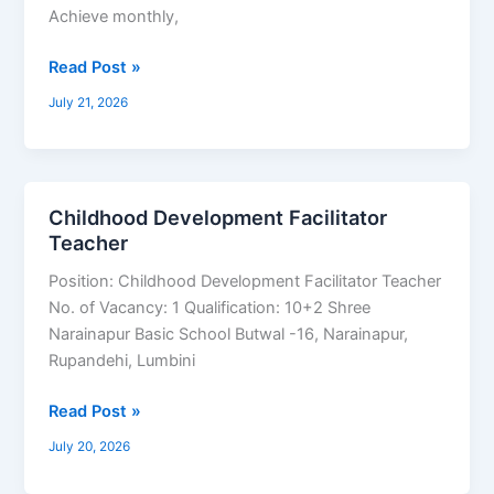
Achieve monthly,
Read Post »
July 21, 2026
Childhood Development Facilitator
Childhood
Teacher
Development
Facilitator
Position: Childhood Development Facilitator Teacher
Teacher
No. of Vacancy: 1 Qualification: 10+2 Shree
Narainapur Basic School Butwal -16, Narainapur,
Rupandehi, Lumbini
Read Post »
July 20, 2026