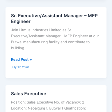
Sr. Executive/Assistant Manager – MEP
Sr.
Engineer
Executive/Assistant
Manager
Join Litmus Industries Limited as Sr.
–
Executive/Assistant Manager – MEP Engineer at our
MEP
Butwal manufacturing facility and contribute to
Engineer
building
Read Post »
July 17, 2026
Sales Executive
Sales
Executive
Position: Sales Executive No. of Vacancy: 2
Location: Nepalgunj 1, Butwal 1 Qualification: