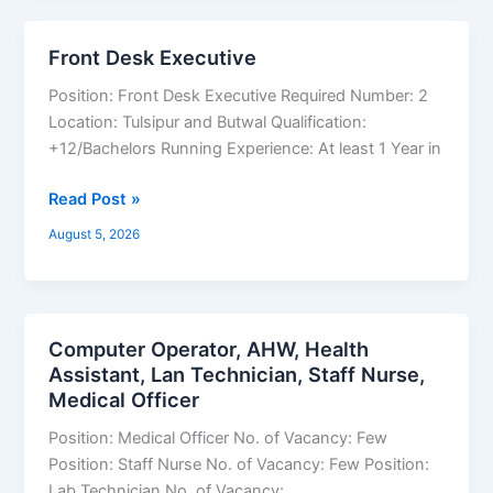
Front Desk Executive
Front
Desk
Position: Front Desk Executive Required Number: 2
Executive
Location: Tulsipur and Butwal Qualification:
+12/Bachelors Running Experience: At least 1 Year in
Read Post »
August 5, 2026
Computer Operator, AHW, Health
Computer
Assistant, Lan Technician, Staff Nurse,
Operator,
Medical Officer
AHW,
Health
Position: Medical Officer No. of Vacancy: Few
Assistant,
Position: Staff Nurse No. of Vacancy: Few Position:
Lan
Lab Technician No. of Vacancy: