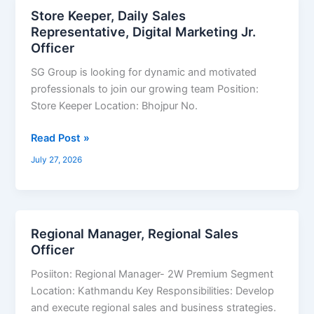
Store Keeper, Daily Sales
Store
Representative, Digital Marketing Jr.
Keeper,
Officer
Daily
Sales
SG Group is looking for dynamic and motivated
Representative,
professionals to join our growing team Position:
Digital
Store Keeper Location: Bhojpur No.
Marketing
Jr.
Read Post »
Officer
July 27, 2026
Regional Manager, Regional Sales
Regional
Officer
Manager,
Regional
Posiiton: Regional Manager- 2W Premium Segment
Sales
Location: Kathmandu Key Responsibilities: Develop
Officer
and execute regional sales and business strategies.