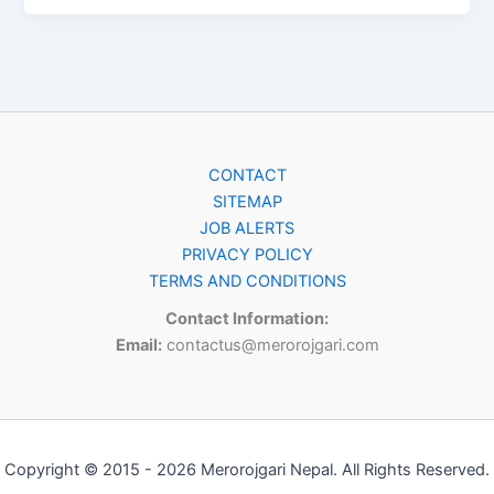
CONTACT
SITEMAP
JOB ALERTS
PRIVACY POLICY
TERMS AND CONDITIONS
Contact Information:
Email:
contactus@merorojgari.com
Copyright © 2015 - 2026 Merorojgari Nepal. All Rights Reserved.