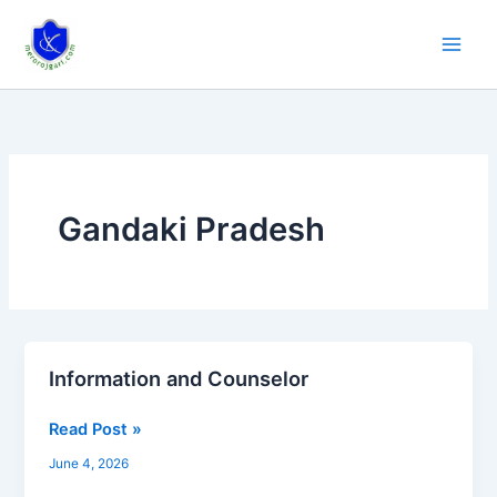
Skip
to
content
Gandaki Pradesh
Information and Counselor
Information
and
Read Post »
Counselor
June 4, 2026