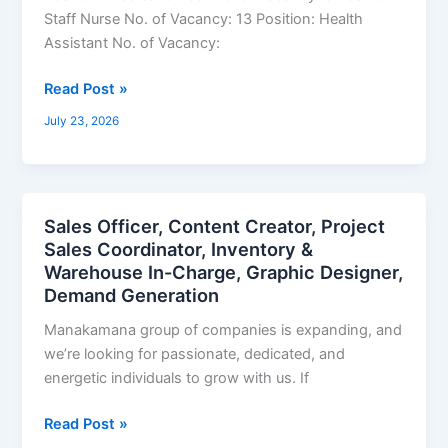
Technician,
Staff Nurse No. of Vacancy: 13 Position: Health
Pharmacy
Assistant No. of Vacancy:
Assistant,
Radiographer,
Read Post »
Health
July 23, 2026
Assistant,
Staff
Nurse,
Medical
Sales Officer, Content Creator, Project
Sales
Officer,
Sales Coordinator, Inventory &
Officer,
Dental
Warehouse In-Charge, Graphic Designer,
Content
Hygienist
Demand Generation
Creator,
Project
Manakamana group of companies is expanding, and
Sales
we’re looking for passionate, dedicated, and
Coordinator,
energetic individuals to grow with us. If
Inventory
&
Read Post »
Warehouse