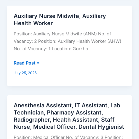
Auxiliary Nurse Midwife, Auxiliary
Auxiliary
Health Worker
Nurse
Midwife,
Position: Auxiliary Nurse Midwife (ANM) No. of
Auxiliary
Vacancy: 2 Position: Auxiliary Health Worker (AHW)
Health
No. of Vacancy: 1 Location: Gorkha
Worker
Read Post »
July 25, 2026
Anesthesia Assistant, IT Assistant, Lab
Anesthesia
Technician, Pharmacy Assistant,
Assistant,
Radiographer, Health Assistant, Staff
IT
Nurse, Medical Officer, Dental Hygienist
Assistant,
Lab
Position: Medical Officer No. of Vacancy: 3 Position: