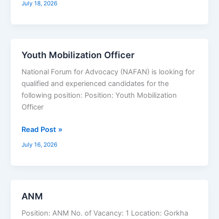
July 18, 2026
In-
Charge,
Graphic
Designer,
Youth Mobilization Officer
Youth
Demand
Mobilization
Generation
National Forum for Advocacy (NAFAN) is looking for
Officer
qualified and experienced candidates for the
following position: Position: Youth Mobilization
Officer
Read Post »
July 16, 2026
ANM
ANM
Position: ANM No. of Vacancy: 1 Location: Gorkha