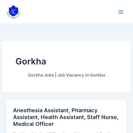
Skip
to
content
Gorkha
Gorkha Jobs | Job Vacancy in Gorkha
Anesthesia Assistant, Pharmacy
Anesthesia
Assistant, Health Assistant, Staff Nurse,
Assistant,
Medical Officer
Pharmacy
Assistant,