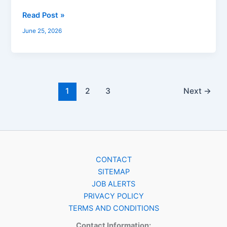
Read Post »
June 25, 2026
1
2
3
Next
→
CONTACT
SITEMAP
JOB ALERTS
PRIVACY POLICY
TERMS AND CONDITIONS
Contact Information: