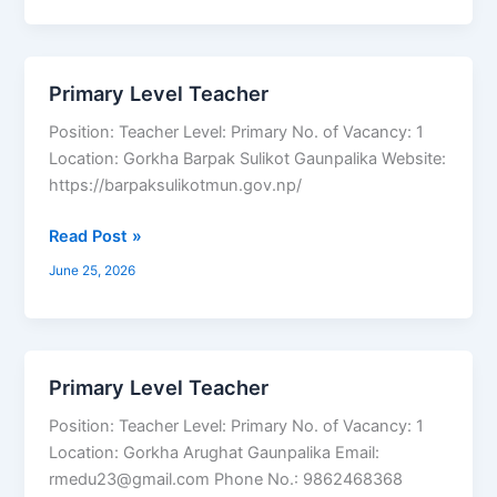
Primary Level Teacher
Primary
Level
Position: Teacher Level: Primary No. of Vacancy: 1
Teacher
Location: Gorkha Barpak Sulikot Gaunpalika Website:
https://barpaksulikotmun.gov.np/
Read Post »
June 25, 2026
Primary Level Teacher
Primary
Level
Position: Teacher Level: Primary No. of Vacancy: 1
Teacher
Location: Gorkha Arughat Gaunpalika Email:
rmedu23@gmail.com Phone No.: 9862468368