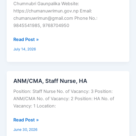
Chumnubri Gaunpalika Website:
https://chumanuwrimun.gov.np Email:
chumanuwrimun@gmail.com Phone No.:
9845541985, 9768704950
Read Post »
July 14, 2026
ANM/CMA, Staff Nurse, HA
ANM/CMA,
Staff
Position: Staff Nurse No. of Vacancy: 3 Position:
Nurse,
ANM/CMA No. of Vacancy: 2 Position: HA No. of
HA
Vacancy: 1 Location:
Read Post »
June 30, 2026