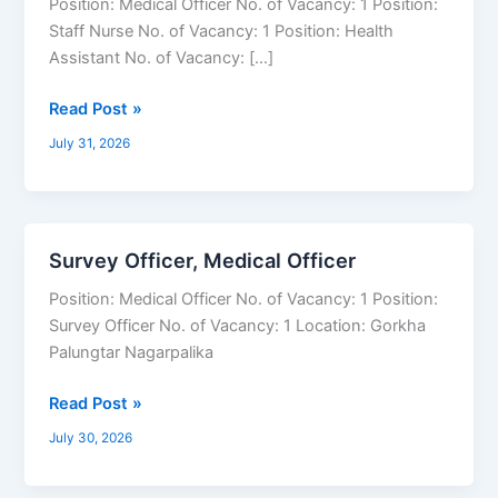
Position: Medical Officer No. of Vacancy: 1 Position:
Health
Staff Nurse No. of Vacancy: 1 Position: Health
Assistant,
Assistant No. of Vacancy: […]
Staff
Nurse,
Read Post »
Medical
July 31, 2026
Officer
Survey Officer, Medical Officer
Survey
Officer,
Position: Medical Officer No. of Vacancy: 1 Position:
Medical
Survey Officer No. of Vacancy: 1 Location: Gorkha
Officer
Palungtar Nagarpalika
Read Post »
July 30, 2026