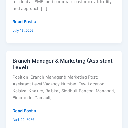
residential, SME, and corporate customers. Identify
and approach […]
Read Post »
July 15, 2026
Branch Manager & Marketing (Assistant
Branch
Level)
Manager
&
Position: Branch Manager & Marketing Post:
Marketing
Assistant Level Vacancy Number: Few Location:
(Assistant
Kalaiya, Khajura, Rajbiraj, Sindhuli, Banepa, Manahari,
Level)
Birtamode, Damauli,
Read Post »
April 22, 2026