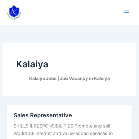
Skip
to
content
Kalaiya
Kalaiya Jobs | Job Vacancy in Kalaiya
Sales Representative
Sales
Representative
SKILLS & RESPONSIBILITIES Promote and sell
WorldLink internet and value-added services to