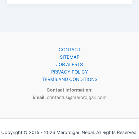
CONTACT
SITEMAP
JOB ALERTS
PRIVACY POLICY
TERMS AND CONDITIONS
Contact Information:
Email:
contactus@merorojgari.com
Copyright © 2015 - 2026 Merorojgari Nepal. All Rights Reserved.