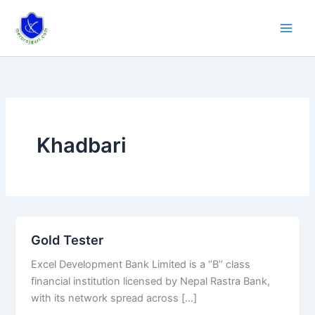
Skip
to
content
Khadbari
Gold Tester
Gold
Tester
Excel Development Bank Limited is a ‘’B’’ class
financial institution licensed by Nepal Rastra Bank,
with its network spread across […]