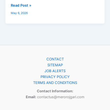
Read Post »
May 6, 2026
CONTACT
SITEMAP
JOB ALERTS
PRIVACY POLICY
TERMS AND CONDITIONS
Contact Information:
Email:
contactus@merorojgari.com