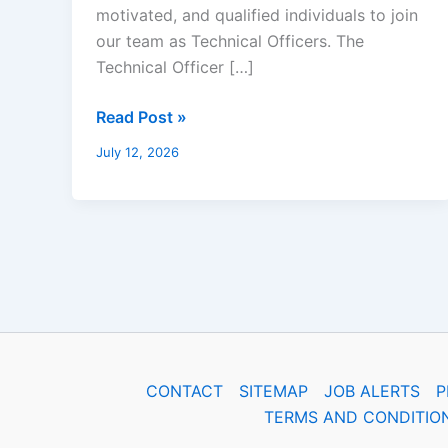
motivated, and qualified individuals to join
our team as Technical Officers. The
Technical Officer […]
Read Post »
July 12, 2026
CONTACT
SITEMAP
JOB ALERTS
P
TERMS AND CONDITIO