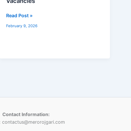
Vacancies
in
Koshi
Read Post »
Pradesh
–
February 9, 2026
4th
Level
Assistant
–
518
Vacancies
Contact Information:
:
contactus@merorojgari.com