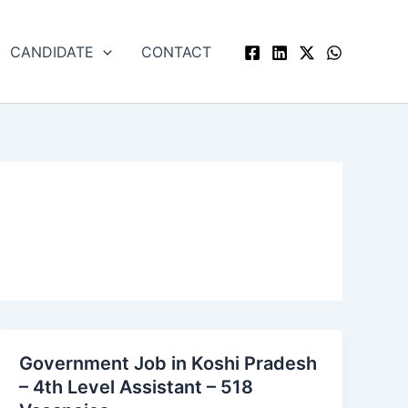
CANDIDATE
CONTACT
Government Job in Koshi Pradesh
Government
– 4th Level Assistant – 518
Job