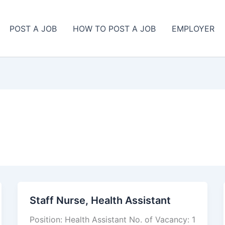
POST A JOB
HOW TO POST A JOB
EMPLOYER
Staff Nurse, Health Assistant
Staff
Nurse,
Position: Health Assistant No. of Vacancy: 1