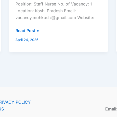
Health
Position: Staff Nurse No. of Vacancy: 1
Assistant
Location: Koshi Pradesh Email:
vacancy.mohkoshi@gmail.com Website:
Read Post »
April 24, 2026
RIVACY POLICY
NS
Email