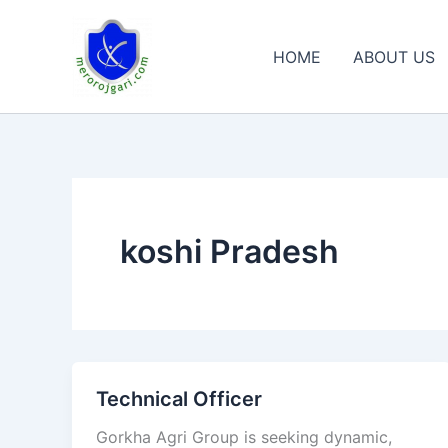
Skip
to
HOME
ABOUT US
content
koshi Pradesh
Technical Officer
Technical
Officer
Gorkha Agri Group is seeking dynamic,