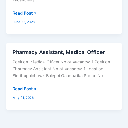
Read Post »
June 22, 2026
Pharmacy Assistant, Medical Officer
Pharmacy
Assistant,
Position: Medical Officer No of Vacancy: 1 Position:
Medical
Pharmacy Assistant No of Vacancy: 1 Location:
Officer
Sindhupalchowk Balephi Gaunpalika Phone No.:
Read Post »
May 21, 2026