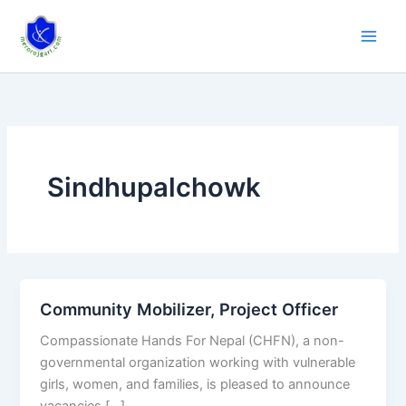
Skip
to
content
Sindhupalchowk
Community Mobilizer, Project Officer
Community
Mobilizer,
Compassionate Hands For Nepal (CHFN), a non-
Project
governmental organization working with vulnerable
Officer
girls, women, and families, is pleased to announce
vacancies […]