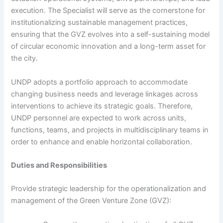
execution. The Specialist will serve as the cornerstone for
institutionalizing sustainable management practices,
ensuring that the GVZ evolves into a self-sustaining model
of circular economic innovation and a long-term asset for
the city.
UNDP adopts a portfolio approach to accommodate
changing business needs and leverage linkages across
interventions to achieve its strategic goals. Therefore,
UNDP personnel are expected to work across units,
functions, teams, and projects in multidisciplinary teams in
order to enhance and enable horizontal collaboration.
Duties and Responsibilities
Provide strategic leadership for the operationalization and
management of the Green Venture Zone (GVZ):