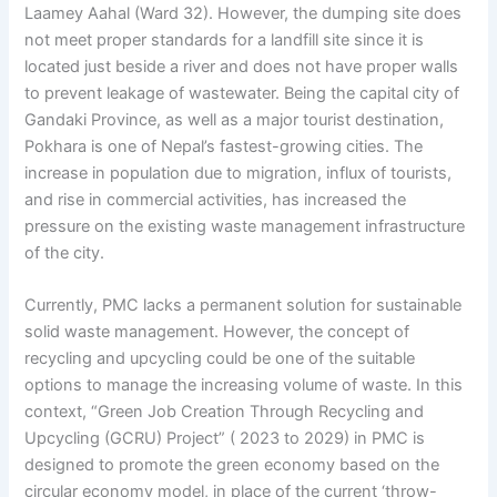
Laamey Aahal (Ward 32). However, the dumping site does
not meet proper standards for a landfill site since it is
located just beside a river and does not have proper walls
to prevent leakage of wastewater. Being the capital city of
Gandaki Province, as well as a major tourist destination,
Pokhara is one of Nepal’s fastest-growing cities. The
increase in population due to migration, influx of tourists,
and rise in commercial activities, has increased the
pressure on the existing waste management infrastructure
of the city.
Currently, PMC lacks a permanent solution for sustainable
solid waste management. However, the concept of
recycling and upcycling could be one of the suitable
options to manage the increasing volume of waste. In this
context, “Green Job Creation Through Recycling and
Upcycling (GCRU) Project” ( 2023 to 2029) in PMC is
designed to promote the green economy based on the
circular economy model, in place of the current ‘throw-