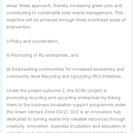
away’ linear approach, thereby increasing green jobs and
contributing to sustainable solid waste management. This
objective will be achieved through three interlinked areas of
intervention.
i) Policy and coordination,
ii) Promoting of RU enterprises, and
iii) Empowering communities for increased awareness and
community-level Recycling and Upcycling (RU) initiatives.
Under the project outcome 2, the GCRU project is
promoting recycling and upcycling enterprises by linking
them to the business incubation support programme under
the Green Venture Zone (GVZ). GVZ is an innovation hub
dedicated to turning waste into valuable resources through
creativity, innovation, business incubation and education in