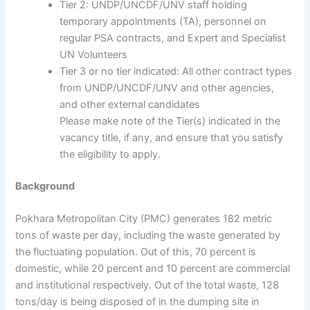
Tier 2: UNDP/UNCDF/UNV staff holding
temporary appointments (TA), personnel on
regular PSA contracts, and Expert and Specialist
UN Volunteers
Tier 3 or no tier indicated: All other contract types
from UNDP/UNCDF/UNV and other agencies,
and other external candidates
Please make note of the Tier(s) indicated in the
vacancy title, if any, and ensure that you satisfy
the eligibility to apply.
Background
Pokhara Metropolitan City (PMC) generates 182 metric
tons of waste per day, including the waste generated by
the fluctuating population. Out of this, 70 percent is
domestic, while 20 percent and 10 percent are commercial
and institutional respectively. Out of the total waste, 128
tons/day is being disposed of in the dumping site in