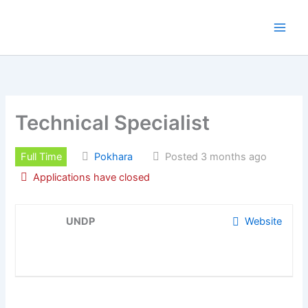
Skip
to
content
Technical Specialist
Full Time
Pokhara
Posted 3 months ago
Applications have closed
UNDP
Website