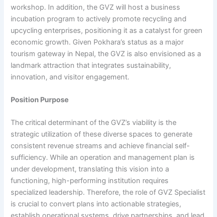
workshop. In addition, the GVZ will host a business
incubation program to actively promote recycling and
upcycling enterprises, positioning it as a catalyst for green
economic growth. Given Pokhara’s status as a major
tourism gateway in Nepal, the GVZ is also envisioned as a
landmark attraction that integrates sustainability,
innovation, and visitor engagement.
Position Purpose
The critical determinant of the GVZ’s viability is the
strategic utilization of these diverse spaces to generate
consistent revenue streams and achieve financial self-
sufficiency. While an operation and management plan is
under development, translating this vision into a
functioning, high-performing institution requires
specialized leadership. Therefore, the role of GVZ Specialist
is crucial to convert plans into actionable strategies,
establish operational systems, drive partnerships, and lead