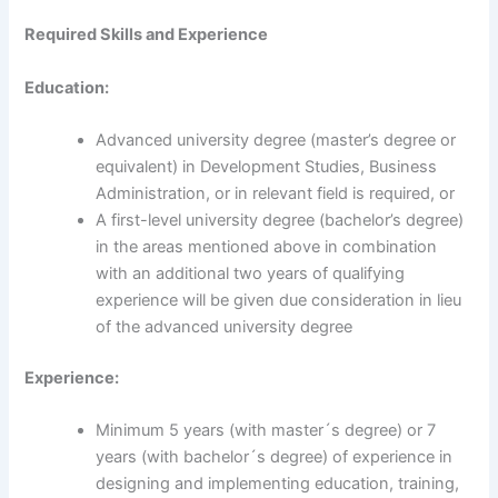
Required Skills and Experience
Education:
Advanced university degree (master’s degree or
equivalent) in Development Studies, Business
Administration, or in relevant field is required, or
A first-level university degree (bachelor’s degree)
in the areas mentioned above in combination
with an additional two years of qualifying
experience will be given due consideration in lieu
of the advanced university degree
Experience:
Minimum 5 years (with master´s degree) or 7
years (with bachelor´s degree) of experience in
designing and implementing education, training,