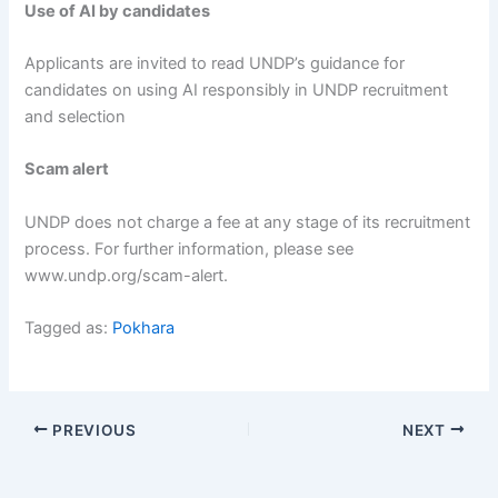
Use of AI by candidates
Applicants are invited to read UNDP’s guidance for
candidates on using AI responsibly in UNDP recruitment
and selection
Scam alert
UNDP does not charge a fee at any stage of its recruitment
process. For further information, please see
www.undp.org/scam-alert.
Tagged as:
Pokhara
PREVIOUS
NEXT