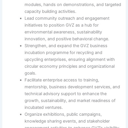
modules, hands on demonstrations, and targeted
capacity building activities.
Lead community outreach and engagement
initiatives to position GVZ as a hub for
environmental awareness, sustainability
innovation, and positive behavioral change.
Strengthen, and expand the GVZ business
incubation programme for recycling and
upcycling enterprises, ensuring alignment with
circular economy principles and organizational
goals.
Facilitate enterprise access to training,
mentorship, business development services, and
technical advisory support to enhance the
growth, sustainability, and market readiness of
incubated ventures.
Organize exhibitions, public campaigns,
knowledge sharing events, and stakeholder