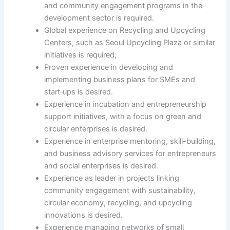
and community engagement programs in the
development sector is required.
Global experience on Recycling and Upcycling
Centers, such as Seoul Upcycling Plaza or similar
initiatives is required;
Proven experience in developing and
implementing business plans for SMEs and
start‑ups is desired.
Experience in incubation and entrepreneurship
support initiatives, with a focus on green and
circular enterprises is desired.
Experience in enterprise mentoring, skill-building,
and business advisory services for entrepreneurs
and social enterprises is desired.
Experience as leader in projects linking
community engagement with sustainability,
circular economy, recycling, and upcycling
innovations is desired.
Experience managing networks of small