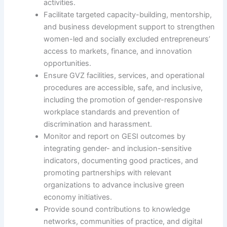
activities.
Facilitate targeted capacity-building, mentorship,
and business development support to strengthen
women-led and socially excluded entrepreneurs’
access to markets, finance, and innovation
opportunities.
Ensure GVZ facilities, services, and operational
procedures are accessible, safe, and inclusive,
including the promotion of gender-responsive
workplace standards and prevention of
discrimination and harassment.
Monitor and report on GESI outcomes by
integrating gender- and inclusion-sensitive
indicators, documenting good practices, and
promoting partnerships with relevant
organizations to advance inclusive green
economy initiatives.
Provide sound contributions to knowledge
networks, communities of practice, and digital