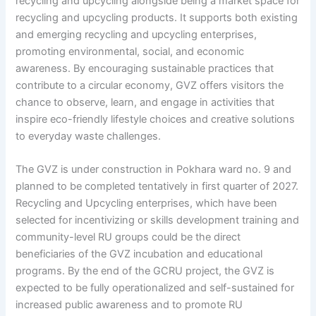
recycling and upcycling alongside being a market space for
recycling and upcycling products. It supports both existing
and emerging recycling and upcycling enterprises,
promoting environmental, social, and economic
awareness. By encouraging sustainable practices that
contribute to a circular economy, GVZ offers visitors the
chance to observe, learn, and engage in activities that
inspire eco-friendly lifestyle choices and creative solutions
to everyday waste challenges.
The GVZ is under construction in Pokhara ward no. 9 and
planned to be completed tentatively in first quarter of 2027.
Recycling and Upcycling enterprises, which have been
selected for incentivizing or skills development training and
community-level RU groups could be the direct
beneficiaries of the GVZ incubation and educational
programs. By the end of the GCRU project, the GVZ is
expected to be fully operationalized and self-sustained for
increased public awareness and to promote RU