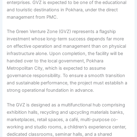
enterprises. GVZ is expected to be one of the educational
and touristic destinations in Pokhara, under the direct
management from PMC.
The Green Venture Zone (GVZ) represents a flagship
investment whose long-term success depends far more
on effective operation and management than on physical
infrastructure alone. Upon completion, the facility will be
handed over to the local government, Pokhara
Metropolitan City, which is expected to assume
governance responsibility. To ensure a smooth transition
and sustainable performance, the project must establish a
strong operational foundation in advance.
The GVZ is designed as a multifunctional hub comprising
exhibition halls, recycling and upcycling materials banks,
marketplaces, retail spaces, a café, multi-purpose co-
working and studio rooms, a children’s experience center,
dedicated classrooms, seminar halls, and a shared