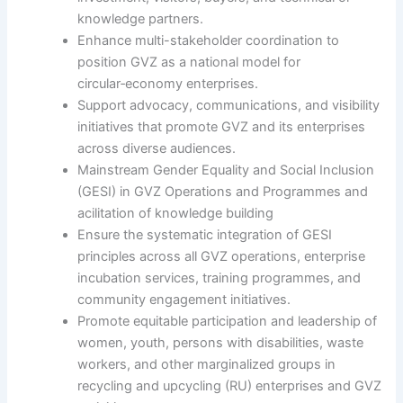
knowledge partners.
Enhance multi-stakeholder coordination to
position GVZ as a national model for
circular‑economy enterprises.
Support advocacy, communications, and visibility
initiatives that promote GVZ and its enterprises
across diverse audiences.
Mainstream Gender Equality and Social Inclusion
(GESI) in GVZ Operations and Programmes and
acilitation of knowledge building
Ensure the systematic integration of GESI
principles across all GVZ operations, enterprise
incubation services, training programmes, and
community engagement initiatives.
Promote equitable participation and leadership of
women, youth, persons with disabilities, waste
workers, and other marginalized groups in
recycling and upcycling (RU) enterprises and GVZ