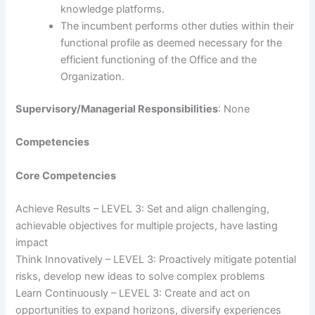
knowledge platforms.
The incumbent performs other duties within their
functional profile as deemed necessary for the
efficient functioning of the Office and the
Organization.
Supervisory/Managerial Responsibilities
: None
Competencies
Core Competencies
Achieve Results – LEVEL 3: Set and align challenging,
achievable objectives for multiple projects, have lasting
impact
Think Innovatively – LEVEL 3: Proactively mitigate potential
risks, develop new ideas to solve complex problems
Learn Continuously – LEVEL 3: Create and act on
opportunities to expand horizons, diversify experiences