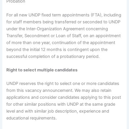
Probation
For all new UNDP fixed term appointments (FTA), including
for staff members being transferred or seconded to UNDP
under the Inter-Organization Agreement concerning
Transfer, Secondment or Loan of Staff, on an appointment
of more than one year, continuation of the appointment
beyond the initial 12 months is contingent upon the
successful completion of a probationary period.
Right to select multiple candidates
UNDP reserves the right to select one or more candidates
from this vacancy announcement. We may also retain
applications and consider candidates applying to this post
for other similar positions with UNDP at the same grade
level and with similar job description, experience and
educational requirements.