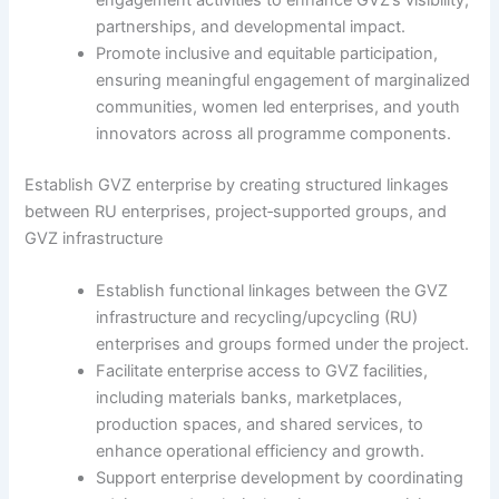
engagement activities to enhance GVZ’s visibility,
partnerships, and developmental impact.
Promote inclusive and equitable participation,
ensuring meaningful engagement of marginalized
communities, women led enterprises, and youth
innovators across all programme components.
Establish GVZ enterprise by creating structured linkages
between RU enterprises, project‑supported groups, and
GVZ infrastructure
Establish functional linkages between the GVZ
infrastructure and recycling/upcycling (RU)
enterprises and groups formed under the project.
Facilitate enterprise access to GVZ facilities,
including materials banks, marketplaces,
production spaces, and shared services, to
enhance operational efficiency and growth.
Support enterprise development by coordinating