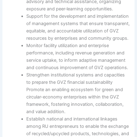
advisory and technical assistance, organizing
exposure and peer‑learning opportunities.
Support for the development and implementation
of management systems that ensure transparent,
equitable, and accountable utilization of GVZ
resources by enterprises and community groups.
Monitor facility utilization and enterprise
performance, including revenue generation and
service uptake, to inform adaptive management
and continuous improvement of GVZ operations.
Strengthen institutional systems and capacities
to prepare the GVZ financial sustainability
Promote an enabling ecosystem for green and
circular-economy enterprises within the GVZ
framework, fostering innovation, collaboration,
and value addition.
Establish national and international linkages
among RU entrepreneurs to enable the exchange
of recycled/upcycled products, technologies, and