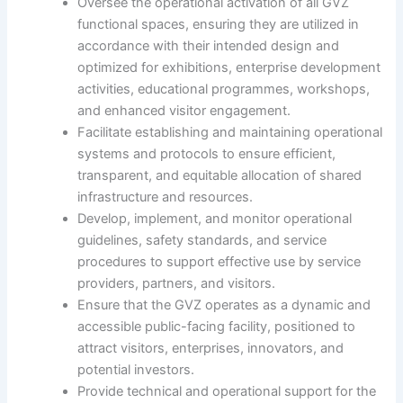
Oversee the operational activation of all GVZ
functional spaces, ensuring they are utilized in
accordance with their intended design and
optimized for exhibitions, enterprise development
activities, educational programmes, workshops,
and enhanced visitor engagement.
Facilitate establishing and maintaining operational
systems and protocols to ensure efficient,
transparent, and equitable allocation of shared
infrastructure and resources.
Develop, implement, and monitor operational
guidelines, safety standards, and service
procedures to support effective use by service
providers, partners, and visitors.
Ensure that the GVZ operates as a dynamic and
accessible public-facing facility, positioned to
attract visitors, enterprises, innovators, and
potential investors.
Provide technical and operational support for the