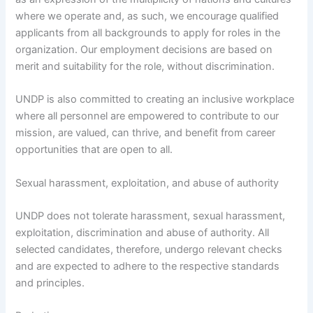
where we operate and, as such, we encourage qualified
applicants from all backgrounds to apply for roles in the
organization. Our employment decisions are based on
merit and suitability for the role, without discrimination.
UNDP is also committed to creating an inclusive workplace
where all personnel are empowered to contribute to our
mission, are valued, can thrive, and benefit from career
opportunities that are open to all.
Sexual harassment, exploitation, and abuse of authority
UNDP does not tolerate harassment, sexual harassment,
exploitation, discrimination and abuse of authority. All
selected candidates, therefore, undergo relevant checks
and are expected to adhere to the respective standards
and principles.