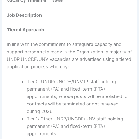
Vacancy Timeline:
1 Week
Job Description
Tiered Approach
In line with the commitment to safeguard capacity and
support personnel already in the Organization, a majority of
UNDP UNCDF/UNV vacancies are advertised using a tiered
application process whereby:
Tier 0: UNDP/UNCDF/UNV IP staff holding
permanent (PA) and fixed-term (FTA)
appointments, whose posts will be abolished, or
contracts will be terminated or not renewed
during 2026.
Tier 1: Other UNDP/UNCDF/UNV staff holding
permanent (PA) and fixed-term (FTA)
appointments