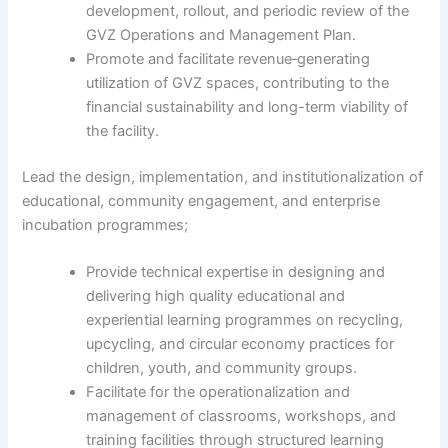
development, rollout, and periodic review of the
GVZ Operations and Management Plan.
Promote and facilitate revenue‑generating
utilization of GVZ spaces, contributing to the
financial sustainability and long-term viability of
the facility.
Lead the design, implementation, and institutionalization of
educational, community engagement, and enterprise
incubation programmes;
Provide technical expertise in designing and
delivering high quality educational and
experiential learning programmes on recycling,
upcycling, and circular economy practices for
children, youth, and community groups.
Facilitate for the operationalization and
management of classrooms, workshops, and
training facilities through structured learning