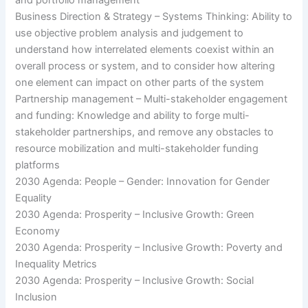
Business Direction & Strategy – Systems Thinking: Ability to
use objective problem analysis and judgement to
understand how interrelated elements coexist within an
overall process or system, and to consider how altering
one element can impact on other parts of the system
Partnership management – Multi-stakeholder engagement
and funding: Knowledge and ability to forge multi-
stakeholder partnerships, and remove any obstacles to
resource mobilization and multi-stakeholder funding
platforms
2030 Agenda: People – Gender: Innovation for Gender
Equality
2030 Agenda: Prosperity – Inclusive Growth: Green
Economy
2030 Agenda: Prosperity – Inclusive Growth: Poverty and
Inequality Metrics
2030 Agenda: Prosperity – Inclusive Growth: Social
Inclusion