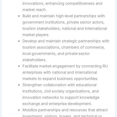
innovations, enhancing competitiveness and
market reach.
Build and maintain high‑level partnerships with
government institutions, private sector actors,
tourism stakeholders, national and international
market players
Develop and maintain strategic partnerships with
tourism associations, chambers of commerce,
local governments, and private‑sector
stakeholders.
Facilitate market engagement by connecting RU
enterprises with national and international
markets to expand business opportunities.
Strengthen collaboration with educational
institutions, civil society organizations, and
innovation networks to support knowledge
exchange and enterprise development.
Mobilize partnerships and resources that attract
investment, visitors, buyers, and technical or