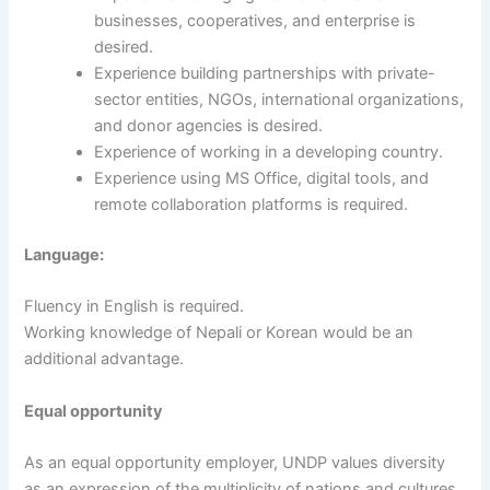
businesses, cooperatives, and enterprise is
desired.
Experience building partnerships with private-
sector entities, NGOs, international organizations,
and donor agencies is desired.
Experience of working in a developing country.
Experience using MS Office, digital tools, and
remote collaboration platforms is required.
Language:
Fluency in English is required.
Working knowledge of Nepali or Korean would be an
additional advantage.
Equal opportunity
As an equal opportunity employer, UNDP values diversity
as an expression of the multiplicity of nations and cultures