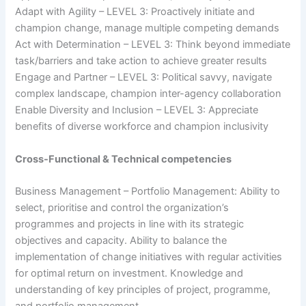
Adapt with Agility – LEVEL 3: Proactively initiate and
champion change, manage multiple competing demands
Act with Determination – LEVEL 3: Think beyond immediate
task/barriers and take action to achieve greater results
Engage and Partner – LEVEL 3: Political savvy, navigate
complex landscape, champion inter-agency collaboration
Enable Diversity and Inclusion – LEVEL 3: Appreciate
benefits of diverse workforce and champion inclusivity
Cross-Functional & Technical competencies
Business Management – Portfolio Management: Ability to
select, prioritise and control the organization’s
programmes and projects in line with its strategic
objectives and capacity. Ability to balance the
implementation of change initiatives with regular activities
for optimal return on investment. Knowledge and
understanding of key principles of project, programme,
and portfolio management