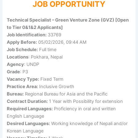
JOB OPPORTUNITY
Technical Specialist – Green Venture Zone (GVZ) [Open
to Tier 0&1&2 Applicants]
Job Identification:
33769
Apply Before:
05/02/2026, 09:44 AM
Job Schedule:
Full time
Locations
: Pokhara, Nepal
Agency
: UNDP
Grade
: P3
Vacancy Type:
Fixed Term
Practice Area:
Inclusive Growth
Bureau:
Regional Bureau for Asia and the Pacific
Contract Duration:
1 Year with Possibility for extension
Required Languages:
Proficiency in oral and written
English Language
Desired Languages:
Working knowledge of Nepali and/or
Korean Language