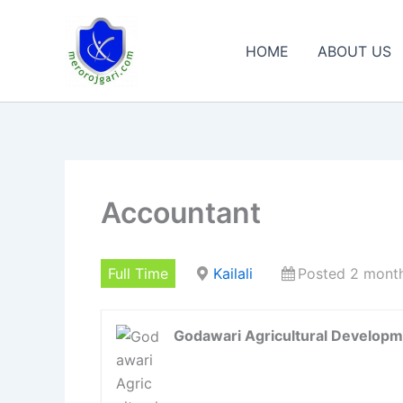
Skip
to
HOME
ABOUT US
content
Accountant
Full Time
Kailali
Posted 2 mont
Godawari Agricultural Developm