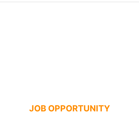
JOB OPPORTUNITY