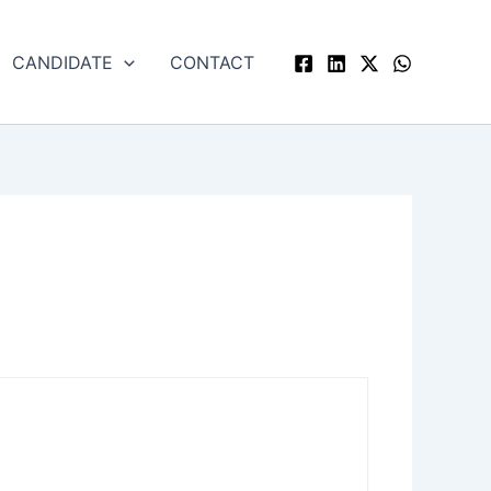
CANDIDATE
CONTACT