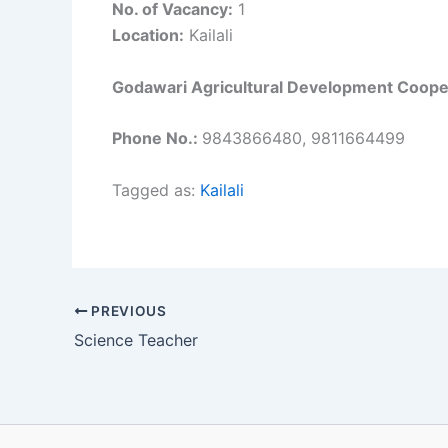
No. of Vacancy:
1
Location:
Kailali
Godawari Agricultural Development Cooper
Phone No.:
9843866480, 9811664499
Tagged as:
Kailali
PREVIOUS
Science Teacher