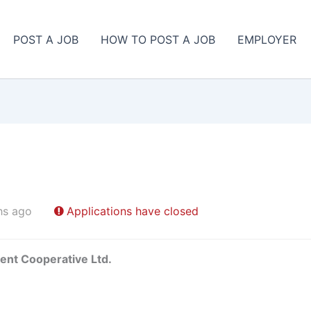
POST A JOB
HOW TO POST A JOB
EMPLOYER
hs ago
Applications have closed
ent Cooperative Ltd.