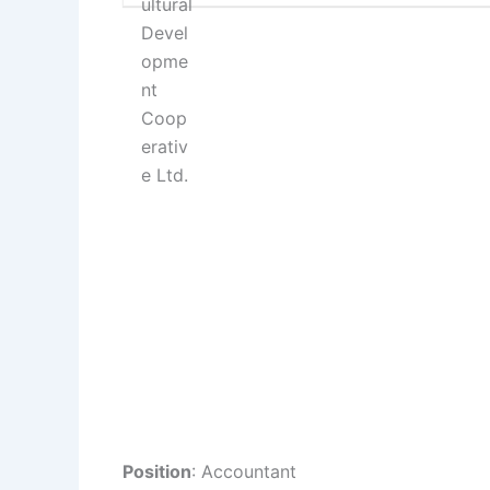
Position
: Accountant