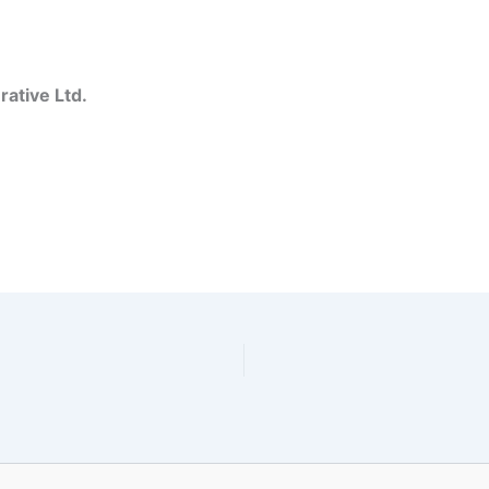
ative Ltd.