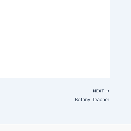
NEXT
Botany Teacher