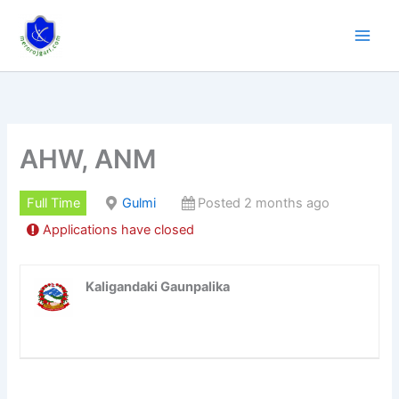
Skip
to
content
AHW, ANM
Full Time
Gulmi
Posted 2 months ago
Applications have closed
Kaligandaki Gaunpalika