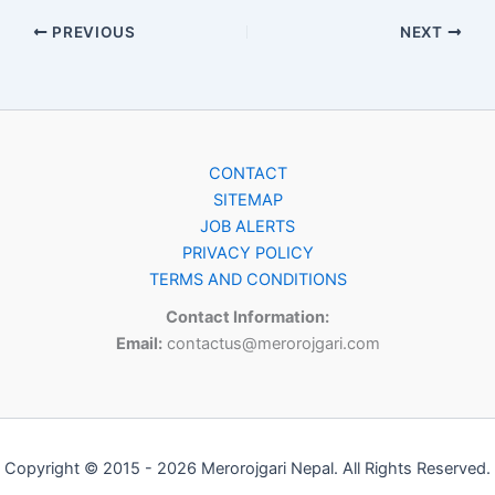
PREVIOUS
NEXT
CONTACT
SITEMAP
JOB ALERTS
PRIVACY POLICY
TERMS AND CONDITIONS
Contact Information:
Email:
contactus@merorojgari.com
Copyright © 2015 - 2026 Merorojgari Nepal. All Rights Reserved.