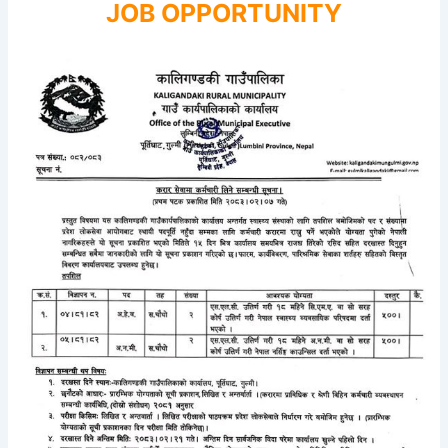
JOB OPPORTUNITY