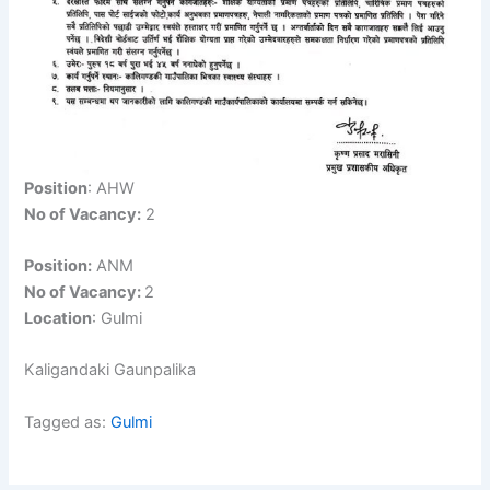
Position
: AHW
No of Vacancy:
2
Position:
ANM
No of Vacancy:
2
Location
: Gulmi
Kaligandaki Gaunpalika
Tagged as:
Gulmi