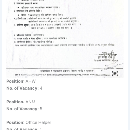
Position
: AHW
No. of Vacancy:
4
Position
: ANM
No. of Vacancy:
5
Position
: Office Helper
No. of Vacancy:
1