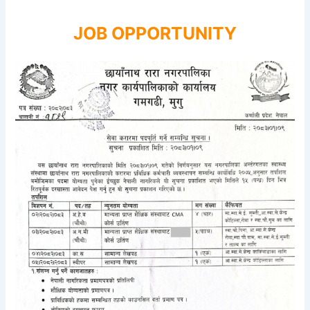
JOB OPPORTUNITY