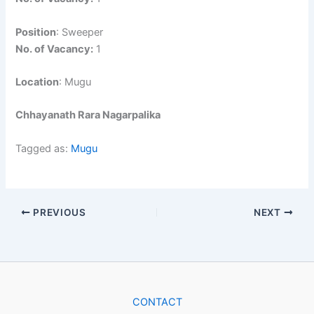
Position
: Sweeper
No. of Vacancy:
1
Location
: Mugu
Chhayanath Rara Nagarpalika
Tagged as:
Mugu
PREVIOUS
NEXT
CONTACT