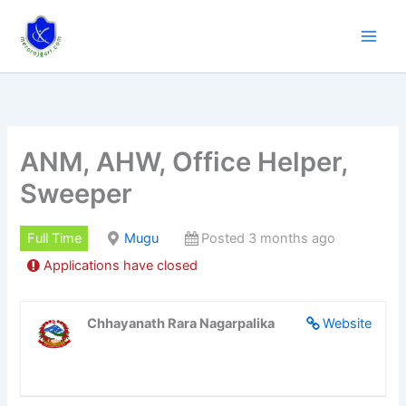
Skip
to
content
ANM, AHW, Office Helper,
Sweeper
Full Time
Mugu
Posted 3 months ago
Applications have closed
Chhayanath Rara Nagarpalika
Website