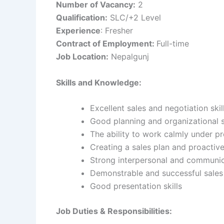
Number of Vacancy:
2
Qualification:
SLC/+2 Level
Experience
: Fresher
Contract of Employment:
Full-time
Job Location:
Nepalgunj
Skills and Knowledge:
Excellent sales and negotiation skil
Good planning and organizational s
The ability to work calmly under p
Creating a sales plan and proactiv
Strong interpersonal and communica
Demonstrable and successful sales
Good presentation skills
Job Duties & Responsibilities: