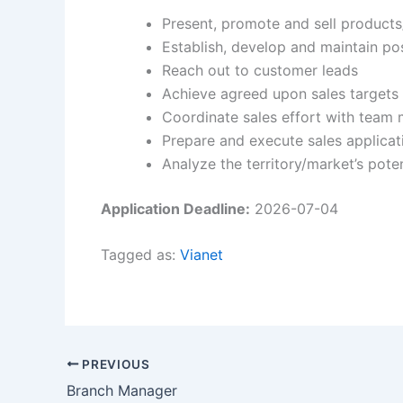
Present, promote and sell products
Establish, develop and maintain po
Reach out to customer leads
Achieve agreed upon sales targets
Coordinate sales effort with tea
Prepare and execute sales applicat
Analyze the territory/market’s poten
Application Deadline:
2026-07-04
Tagged as:
Vianet
PREVIOUS
Branch Manager