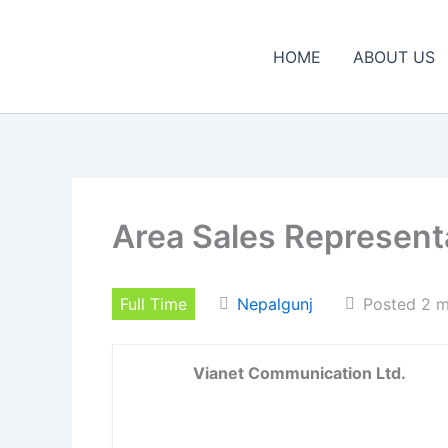
Skip
to
HOME
ABOUT US
content
Area Sales Represent
Full Time
Nepalgunj
Posted 2 
Vianet Communication Ltd.