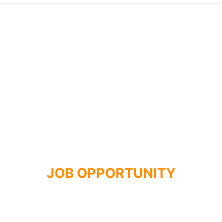
JOB OPPORTUNITY