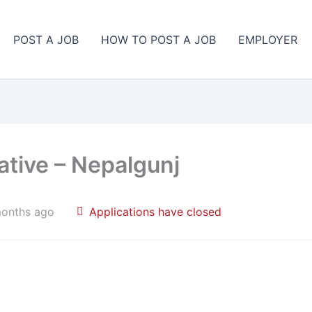
POST A JOB
HOW TO POST A JOB
EMPLOYER
ative – Nepalgunj
months ago
Applications have closed