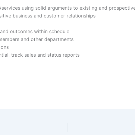
/services using solid arguments to existing and prospecti
sitive business and customer relationships
 and outcomes within schedule
m members and other departments
ions
tial, track sales and status reports