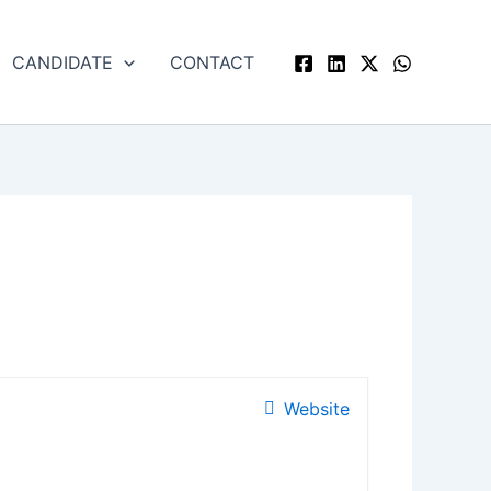
CANDIDATE
CONTACT
Website