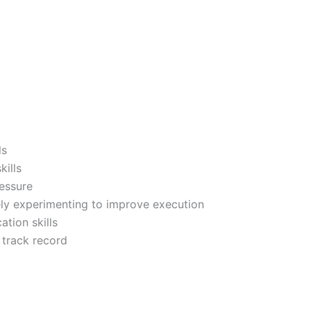
ls
kills
ressure
ely experimenting to improve execution
tion skills
 track record