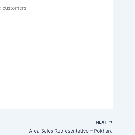
ve customers
NEXT
Area Sales Representative – Pokhara