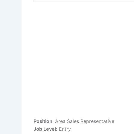
Position
: Area Sales Representative
Job Level:
Entry