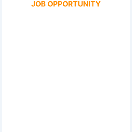
JOB OPPORTUNITY