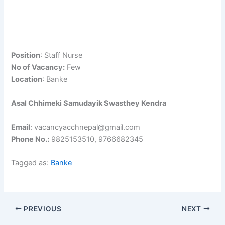
Position
: Staff Nurse
No of Vacancy:
Few
Location
: Banke
Asal Chhimeki Samudayik Swasthey Kendra
Email
: vacancyacchnepal@gmail.com
Phone No.:
9825153510, 9766682345
Tagged as:
Banke
PREVIOUS
NEXT