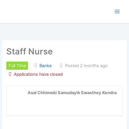
Skip
to
content
Staff Nurse
Full Time
Banke
Posted 2 months ago
Applications have closed
Asal Chhimeki Samudayik Swasthey Kendra