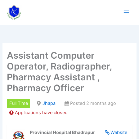
Skip
to
content
Assistant Computer
Operator, Radiographer,
Pharmacy Assistant ,
Pharmacy Officer
Full Time
Jhapa
Posted 2 months ago
Applications have closed
Provincial Hospital Bhadrapur
Website