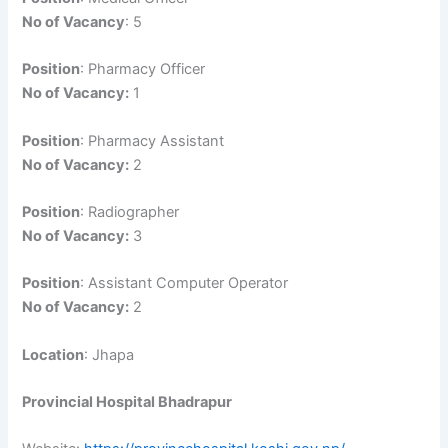
No of Vacancy
: 5
Position
: Pharmacy Officer
No of Vacancy:
1
Position
: Pharmacy Assistant
No of Vacancy:
2
Position
: Radiographer
No of Vacancy:
3
Position
: Assistant Computer Operator
No of Vacancy:
2
Location
: Jhapa
Provincial Hospital Bhadrapur