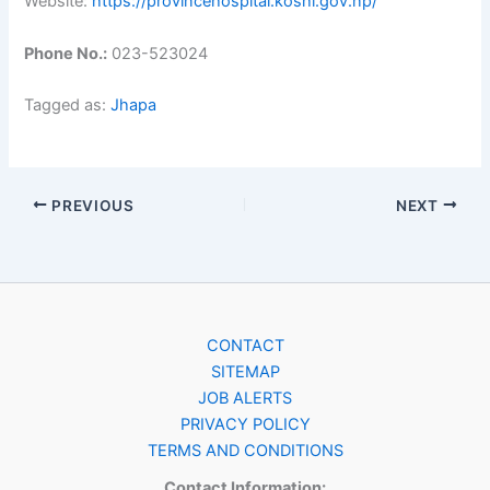
Website:
https://provincehospital.koshi.gov.np/
Phone No.:
023-523024
Tagged as:
Jhapa
PREVIOUS
NEXT
CONTACT
SITEMAP
JOB ALERTS
PRIVACY POLICY
TERMS AND CONDITIONS
Contact Information: