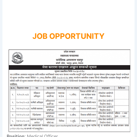
JOB OPPORTUNITY
Position
: Medical Officer