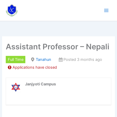
Skip
to
content
Assistant Professor – Nepali
Full Time
Tanahun
Posted 3 months ago
Applications have closed
Janjyoti Campus