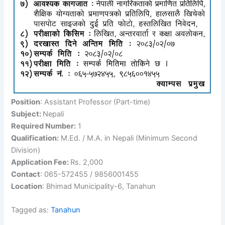
Position
: Assistant Professor (Part-time)
Subject:
Nepali
Required Number:
1
Qualification:
M.Ed. / M.A. in Nepali (Minimum Second
Division)
Application Fee:
Rs. 2,000
Contact
: 065-572455 / 9856001455
Location
: Bhimad Municipality-6, Tanahun
Tagged as:
Tanahun