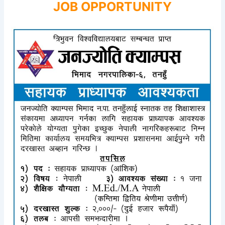
JOB OPPORTUNITY