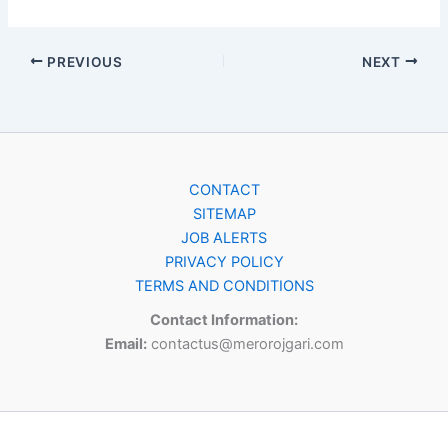
PREVIOUS
NEXT
CONTACT
SITEMAP
JOB ALERTS
PRIVACY POLICY
TERMS AND CONDITIONS
Contact Information:
Email:
contactus@merorojgari.com