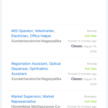
MIS Operator, Veterinarian,
Morang
Electrician, Office Helper
Full Time
Sundarharaincha Nagarpalika
Posted 12 minutes ago
Closes:
August 19,
2026
Registration Assistant, Optical
Morang
Dispenser, Ophthalmic
Full Time
Assistant
Posted 21 minutes ago
Sundarharaincha Nagarpalika
Closes:
August 19,
2026
Market Supervisor, Market
Bhaktapur
Representative
Full Time
Himshikhar Multipurpose Co-
Posted 42 minutes ago