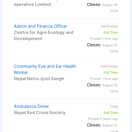
operative Limited
Closes:
August 16,
2026
Admin and Finance Officer
Kathmandu
Centre for Agro Ecology and
Full Time
Development
Posted 1 hour ago
Closes:
August 14,
2026
Community Eye and Ear Health
Kathmandu
Worker
Full Time
Nepal Netra Jyoti Sangh
Posted 1 hour ago
Closes:
August 16,
2026
Ambulance Driver
Dang
Nepal Red Cross Society
Full Time
Posted 2 hours ago
Closes:
August 13,
2026