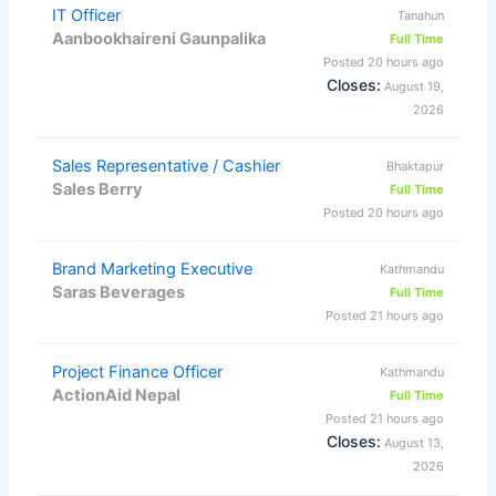
IT Officer
Tanahun
Aanbookhaireni Gaunpalika
Full Time
Posted 20 hours ago
Closes:
August 19,
2026
Sales Representative / Cashier
Bhaktapur
Sales Berry
Full Time
Posted 20 hours ago
Brand Marketing Executive
Kathmandu
Saras Beverages
Full Time
Posted 21 hours ago
Project Finance Officer
Kathmandu
ActionAid Nepal
Full Time
Posted 21 hours ago
Closes:
August 13,
2026