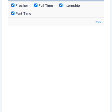
Fresher
Full Time
Internship
Part Time
RSS