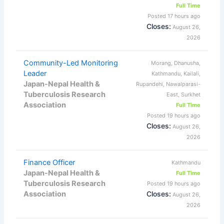
Full Time
Posted 17 hours ago
Closes:
August 26,
2026
Community-Led Monitoring
Morang, Dhanusha,
Leader
Kathmandu, Kailali,
Japan-Nepal Health &
Rupandehi, Nawalparasi-
Tuberculosis Research
East, Surkhet
Association
Full Time
Posted 19 hours ago
Closes:
August 26,
2026
Finance Officer
Kathmandu
Japan-Nepal Health &
Full Time
Tuberculosis Research
Posted 19 hours ago
Association
Closes:
August 26,
2026