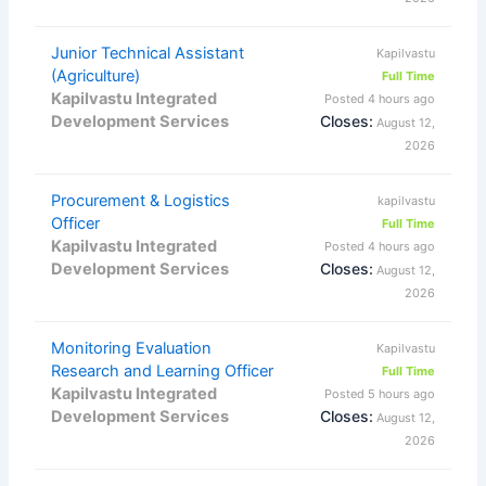
Junior Technical Assistant
Kapilvastu
(Agriculture)
Full Time
Kapilvastu Integrated
Posted 4 hours ago
Development Services
Closes:
August 12,
2026
Procurement & Logistics
kapilvastu
Officer
Full Time
Kapilvastu Integrated
Posted 4 hours ago
Development Services
Closes:
August 12,
2026
Monitoring Evaluation
Kapilvastu
Research and Learning Officer
Full Time
Kapilvastu Integrated
Posted 5 hours ago
Development Services
Closes:
August 12,
2026