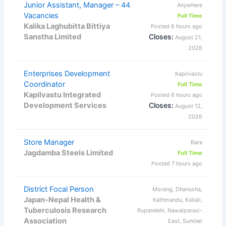
Junior Assistant, Manager – 44
Anywhere
Vacancies
Full Time
Kalika Laghubitta Bittiya
Posted 6 hours ago
Sanstha Limited
Closes:
August 21,
2026
Enterprises Development
Kapilvastu
Coordinator
Full Time
Kapilvastu Integrated
Posted 6 hours ago
Development Services
Closes:
August 12,
2026
Store Manager
Bara
Jagdamba Steels Limited
Full Time
Posted 7 hours ago
District Focal Person
Morang, Dhanusha,
Japan-Nepal Health &
Kathmandu, Kailali,
Tuberculosis Research
Rupandehi, Nawalparasi-
Association
East, Surkhet