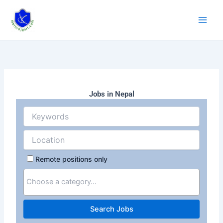
Skip
to
content
Jobs in Nepal
Remote positions only