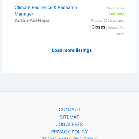
Climate Resilience & Research
Kathmandu
Manager
Full Time
ActionAid Nepal
Posted 21 hours ago
Closes:
August 13,
2026
Load more listings
CONTACT
SITEMAP
JOB ALERTS
PRIVACY POLICY