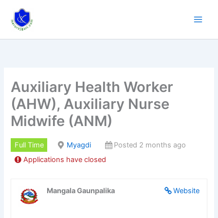
Skip
to
content
Auxiliary Health Worker
(AHW), Auxiliary Nurse
Midwife (ANM)
Full Time
Myagdi
Posted 2 months ago
Applications have closed
Mangala Gaunpalika
Website