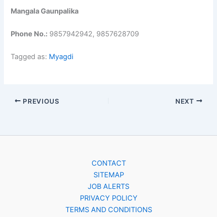
Mangala Gaunpalika
Phone No.:
9857942942, 9857628709
Tagged as:
Myagdi
PREVIOUS
NEXT
CONTACT
SITEMAP
JOB ALERTS
PRIVACY POLICY
TERMS AND CONDITIONS