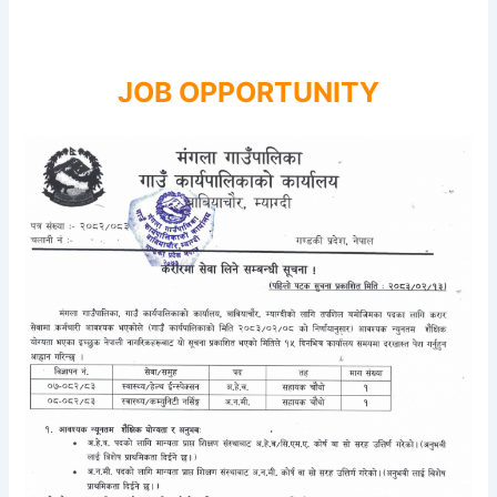
JOB OPPORTUNITY