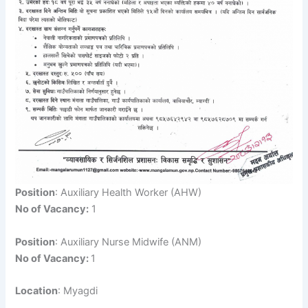
Position
: Auxiliary Health Worker (AHW)
No of Vacancy:
1
Position
: Auxiliary Nurse Midwife (ANM)
No of Vacancy:
1
Location
: Myagdi