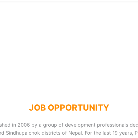
JOB OPPORTUNITY
lished in 2006 by a group of development professionals de
d Sindhupalchok districts of Nepal. For the last 19 years,