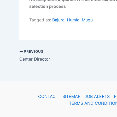
selection process
Tagged as:
Bajura
,
Humla
,
Mugu
PREVIOUS
Center Director
CONTACT
SITEMAP
JOB ALERTS
P
TERMS AND CONDITIO