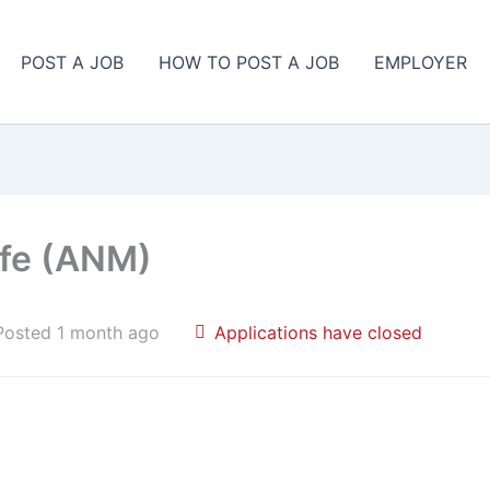
POST A JOB
HOW TO POST A JOB
EMPLOYER
ife (ANM)
Posted 1 month ago
Applications have closed