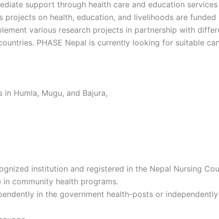
mediate support through health care and education services
projects on health, education, and livelihoods are funded b
lement various research projects in partnership with differ
ountries. PHASE Nepal is currently looking for suitable can
 in Humla, Mugu, and Bajura,
ized institution and registered in the Nepal Nursing Coun
e in community health programs.
ndently in the government health-posts or independently r