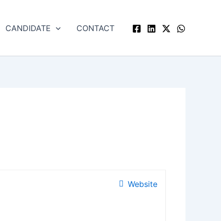
CANDIDATE
CONTACT
Website