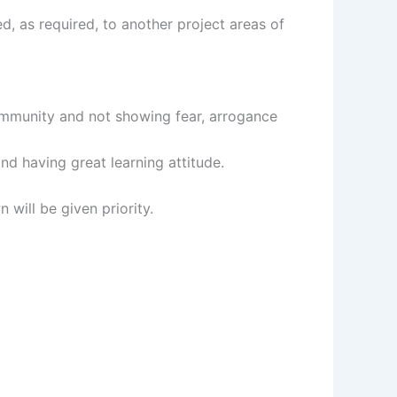
ed, as required, to another project areas of
community and not showing fear, arrogance
nd having great learning attitude.
will be given priority.