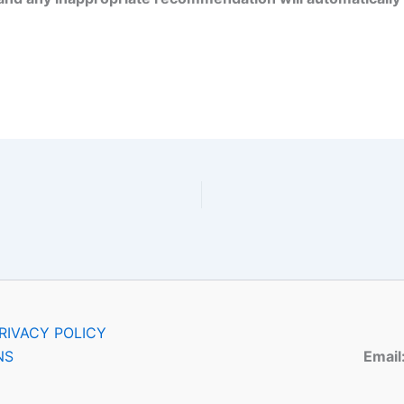
RIVACY POLICY
NS
Email