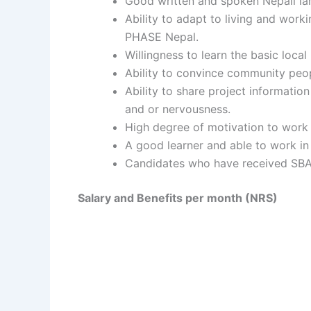
Good written and spoken Nepali la
Ability to adapt to living and worki
PHASE Nepal.
Willingness to learn the basic loc
Ability to convince community peopl
Ability to share project informati
and or nervousness.
High degree of motivation to work i
A good learner and able to work in
Candidates who have received SBA t
Salary and Benefits per month (NRS)