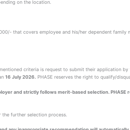
ending on the location.
5,000/- that covers employee and his/her dependent family
tioned criteria is request to submit their application by f
han
16 July 2026.
PHASE reserves the right to qualify/disqua
oyer and strictly follows merit-based selection. PHASE res
r the further selection process.
 and any inappropriate recommendation will automatically d