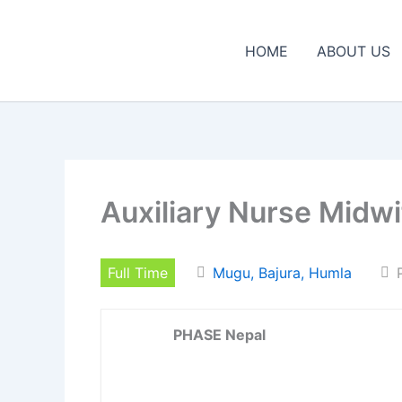
Skip
to
HOME
ABOUT US
content
Auxiliary Nurse Midw
Full Time
Mugu, Bajura, Humla
PHASE Nepal