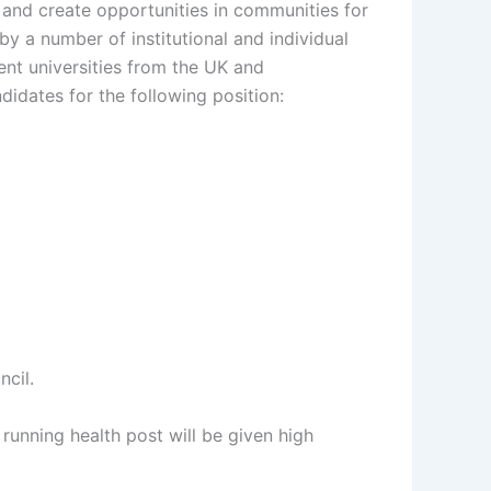
 and create opportunities in communities for
y a number of institutional and individual
ent universities from the UK and
didates for the following position:
cil.
unning health post will be given high