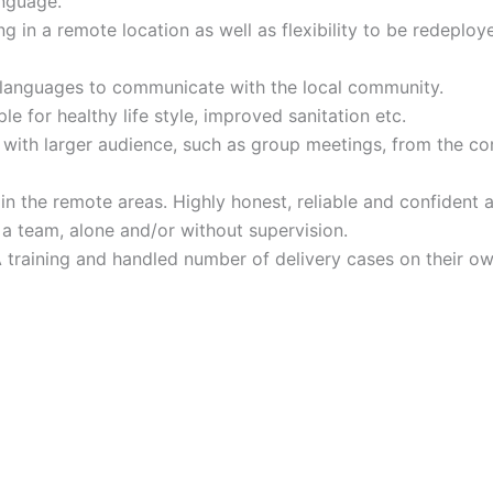
nguage.
ng in a remote location as well as flexibility to be redeploy
al languages to communicate with the local community.
e for healthy life style, improved sanitation etc.
on with larger audience, such as group meetings, from the 
n the remote areas. Highly honest, reliable and confident a
 a team, alone and/or without supervision.
raining and handled number of delivery cases on their own 