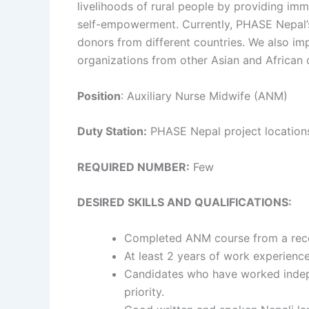
livelihoods of rural people by providing im
self-empowerment. Currently, PHASE Nepal’s 
donors from different countries. We also imp
organizations from other Asian and African c
Position
: Auxiliary Nurse Midwife (ANM)
Duty Station:
PHASE Nepal project locations
REQUIRED NUMBER:
Few
DESIRED SKILLS AND QUALIFICATIONS:
Completed ANM course from a recogn
At least 2 years of work experienc
Candidates who have worked indepe
priority.