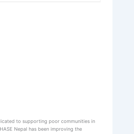
dicated to supporting poor communities in
 PHASE Nepal has been improving the