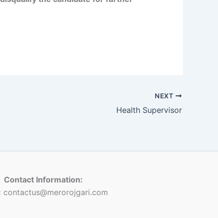
NEXT
Health Supervisor
Contact Information:
:
contactus@merorojgari.com