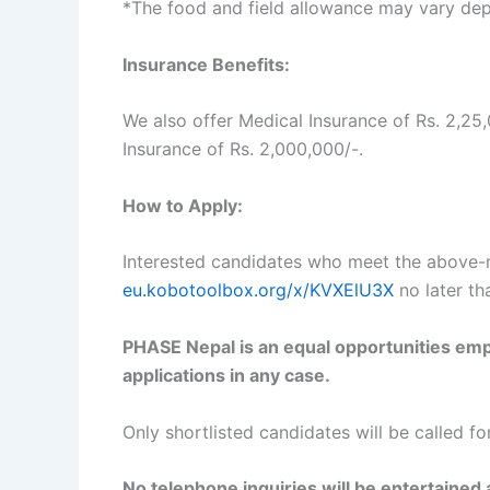
*The food and field allowance may vary dep
Insurance Benefits:
We also offer Medical Insurance of Rs. 2,2
Insurance of Rs. 2,000,000/-.
How to Apply:
Interested candidates who meet the above-men
eu.kobotoolbox.org/x/KVXElU3X
no later t
PHASE Nepal is an equal opportunities empl
applications in any case.
Only shortlisted candidates will be called fo
No telephone inquiries will be entertained