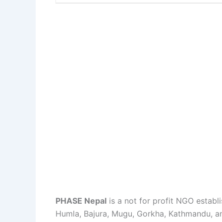
PHASE Nepal
is a not for profit NGO estab
Humla, Bajura, Mugu, Gorkha, Kathmandu, an