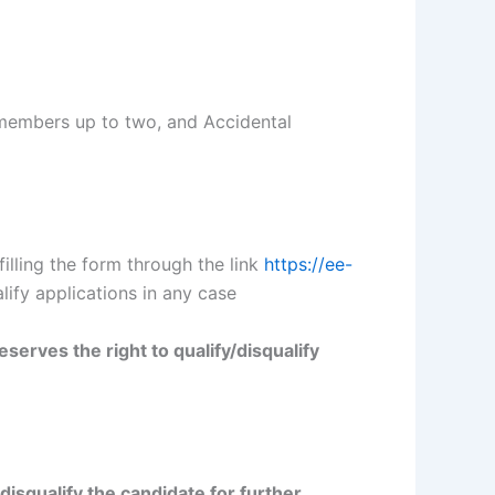
 members up to two, and Accidental
illing the form through the link
https://ee-
lify applications in any case
erves the right to qualify/disqualify
isqualify the candidate for further