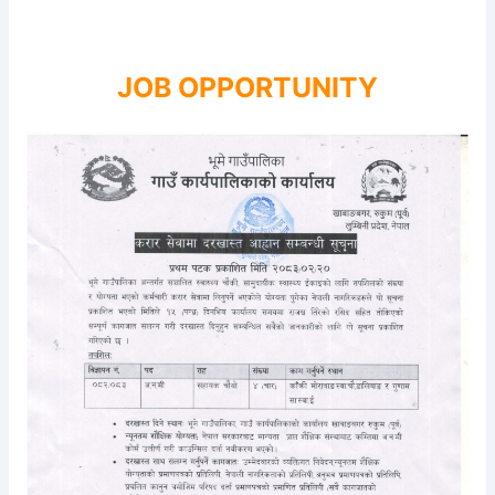
JOB OPPORTUNITY