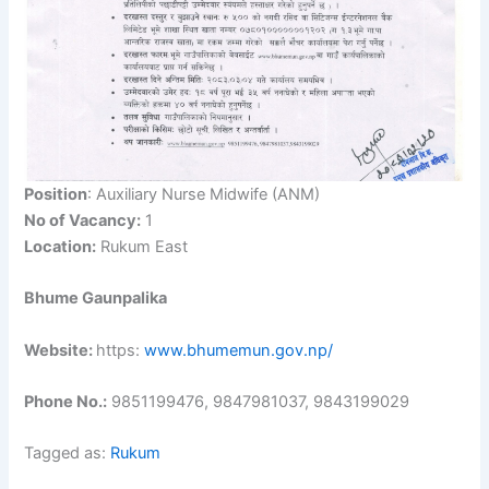
Position
: Auxiliary Nurse Midwife (ANM)
No of Vacancy:
1
Location:
Rukum East
Bhume Gaunpalika
Website:
https:
www.bhumemun.gov.np/
Phone No.:
9851199476, 9847981037, 9843199029
Tagged as:
Rukum