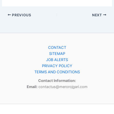
PREVIOUS
NEXT
CONTACT
SITEMAP
JOB ALERTS
PRIVACY POLICY
TERMS AND CONDITIONS
Contact Information:
Email:
contactus@merorojgari.com