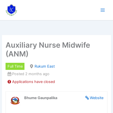
Skip
to
content
Auxiliary Nurse Midwife
(ANM)
Full Time
Rukum East
Posted 2 months ago
Applications have closed
Bhume Gaunpalika
Website