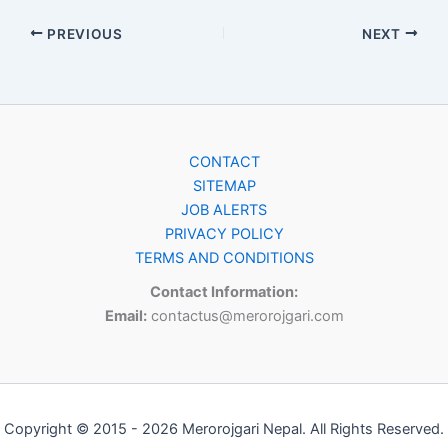
PREVIOUS
NEXT
CONTACT
SITEMAP
JOB ALERTS
PRIVACY POLICY
TERMS AND CONDITIONS
Contact Information:
Email:
contactus@merorojgari.com
Copyright © 2015 - 2026 Merorojgari Nepal. All Rights Reserved.