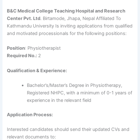
B&C Medical College Teaching Hospital and Research
Center Pvt. Ltd
. Birtamode, Jhapa, Nepal Affiliated To
Kathmandu University Is inviting applications from qualified
and motivated processionals for the following positions:
Position
: Physiotherapist
Required No.:
2
Qualification & Experience:
Bachelor’s/Master’s Degree in Physiotherapy,
Registered NHPC, with a minimum of 0-1 years of
experience in the relevant field
Application Process:
Interested candidates should send their updated CVs and
relevant documents to: