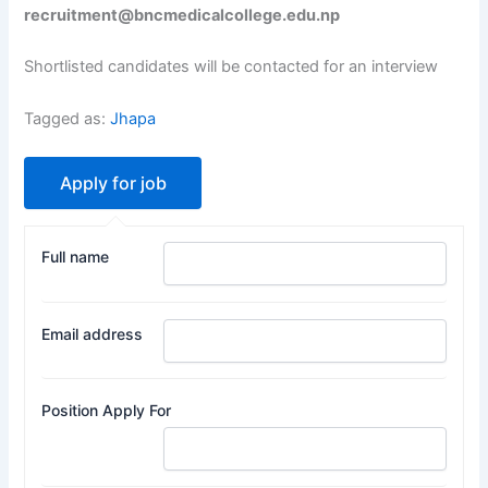
recruitment@bncmedicalcollege.edu.np
Shortlisted candidates will be contacted for an interview
Tagged as:
Jhapa
Full name
Email address
Position Apply For