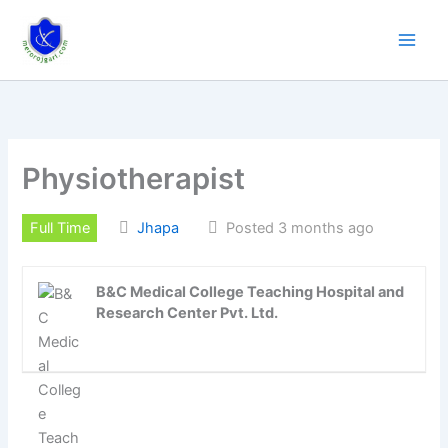
Skip
to
content
Physiotherapist
Full Time
Jhapa
Posted 3 months ago
B&C Medical College Teaching Hospital and
Research Center Pvt. Ltd.