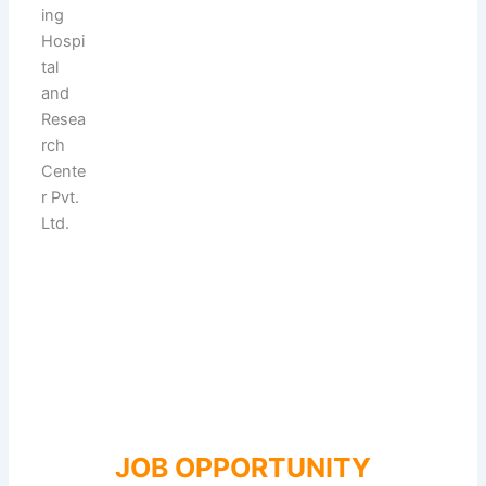
JOB OPPORTUNITY