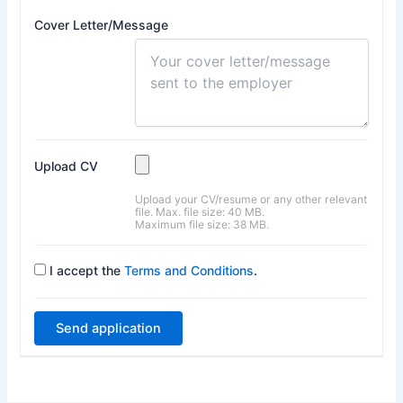
Cover Letter/Message
Upload CV
Upload your CV/resume or any other relevant
file. Max. file size: 40 MB.
Maximum file size: 38 MB.
I accept the
Terms and Conditions
.