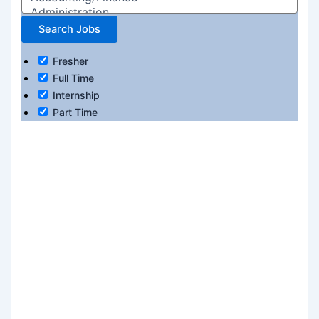
Fresher
Full Time
Internship
Part Time