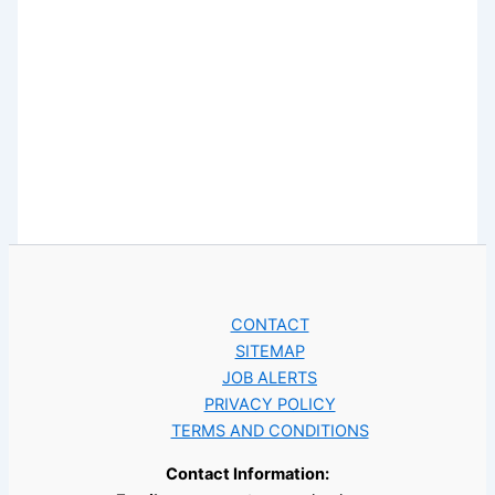
CONTACT
SITEMAP
JOB ALERTS
PRIVACY POLICY
TERMS AND CONDITIONS
Contact Information: