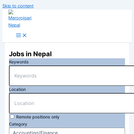
Skip to content
Jobs in Nepal
Keywords
Location
Remote positions only
Category