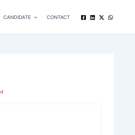
CANDIDATE
CONTACT
ed