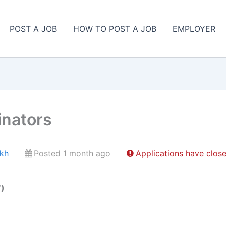
POST A JOB
HOW TO POST A JOB
EMPLOYER
inators
ekh
Posted 1 month ago
Applications have clos
T)