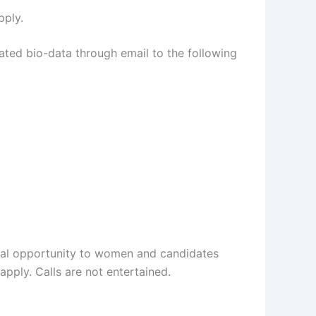
pply.
ated bio-data through email to the following
qual opportunity to women and candidates
pply. Calls are not entertained.