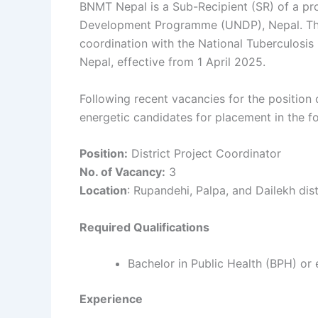
BNMT Nepal is a Sub-Recipient (SR) of a pro
Development Programme (UNDP), Nepal. The o
coordination with the National Tuberculosis 
Nepal, effective from 1 April 2025.
Following recent vacancies for the position 
energetic candidates for placement in the fol
Position:
District Project Coordinator
No. of Vacancy:
3
Location
: Rupandehi, Palpa, and Dailekh dist
Required Qualifications
Bachelor in Public Health (BPH) or e
Experience