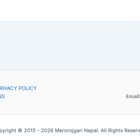
RIVACY POLICY
NS
Email
yright © 2015 - 2026 Merorojgari Nepal. All Rights Reser