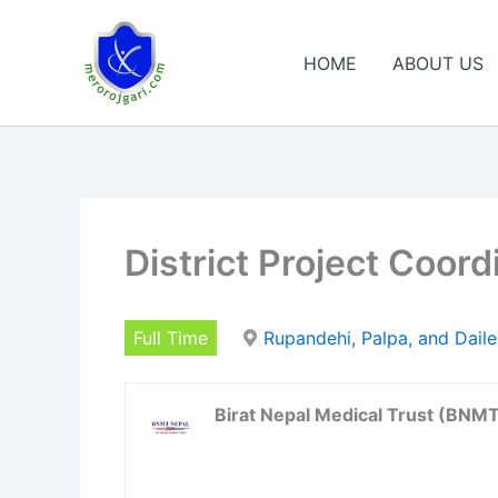
Skip
to
HOME
ABOUT US
content
District Project Coord
Full Time
Rupandehi, Palpa, and Dail
Birat Nepal Medical Trust (BNM