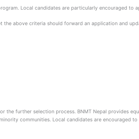
rogram. Local candidates are particularly encouraged to a
et the above criteria should forward an application and upd
d for the further selection process. BNMT Nepal provides e
 minority communities. Local candidates are encouraged to a