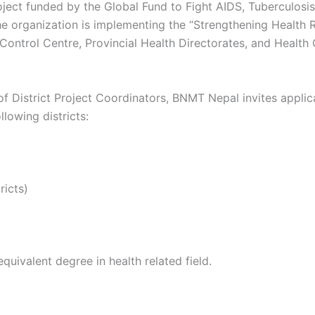
ject funded by the Global Fund to Fight AIDS, Tuberculosi
rganization is implementing the “Strengthening Health Re
Control Centre, Provincial Health Directorates, and Health 
of District Project Coordinators, BNMT Nepal invites applic
lowing districts:
ricts)
quivalent degree in health related field.