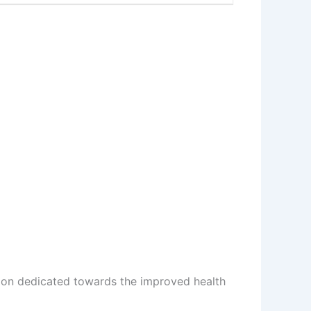
ion dedicated towards the improved health