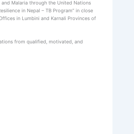
s and Malaria through the United Nations
silience in Nepal – TB Program” in close
Offices in Lumbini and Karnali Provinces of
ations from qualified, motivated, and