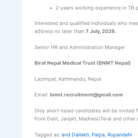
2-years working experience in TB p
Interested and qualified individuals who me
address no later than
7 July, 2026.
Senior HR and Administration Manager
Birat Nepal Medical Trust (BNMT Nepal)
Lazimpat, Kathmandu, Nepal
Email:
bnmt.recruitment@gmail.com
Only short-listed candidates will be invite
from Dalit, Janjati, Madhesi/Terai and other
Tagged as:
and Dailekh
,
Palpa
,
Rupandehi