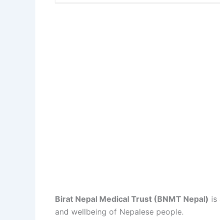
Birat Nepal Medical Trust (BNMT Nepal)
is
and wellbeing of Nepalese people.