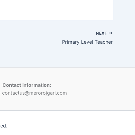
NEXT
Primary Level Teacher
Contact Information:
:
contactus@merorojgari.com
ved.