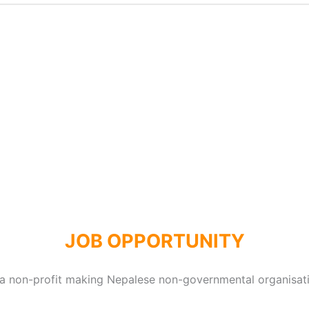
JOB OPPORTUNITY
 a non-profit making Nepalese non-governmental organisat