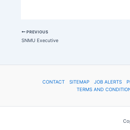
PREVIOUS
SNMU Executive
CONTACT
SITEMAP
JOB ALERTS
P
TERMS AND CONDITIO
Cop