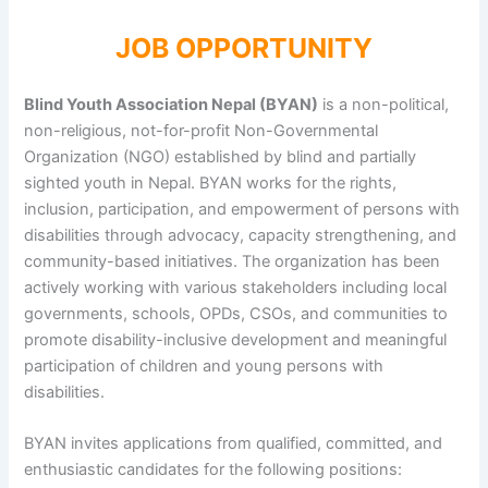
JOB OPPORTUNITY
Blind Youth Association Nepal (BYAN)
is a non-political,
non-religious, not-for-profit Non-Governmental
Organization (NGO) established by blind and partially
sighted youth in Nepal. BYAN works for the rights,
inclusion, participation, and empowerment of persons with
disabilities through advocacy, capacity strengthening, and
community-based initiatives. The organization has been
actively working with various stakeholders including local
governments, schools, OPDs, CSOs, and communities to
promote disability-inclusive development and meaningful
participation of children and young persons with
disabilities.
BYAN invites applications from qualified, committed, and
enthusiastic candidates for the following positions: