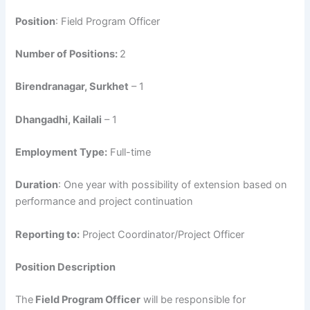
Position
: Field Program Officer
Number of Positions:
2
Birendranagar, Surkhet
– 1
Dhangadhi, Kailali
– 1
Employment Type:
Full-time
Duration
: One year with possibility of extension based on
performance and project continuation
Reporting to:
Project Coordinator/Project Officer
Position Description
The
Field Program Officer
will be responsible for