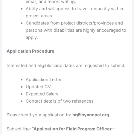
email, and report writing.
Ability and willingness to travel frequently within
project areas.
Candidates from project districts/provinces and
persons with disabilities are highly encouraged to
apply.
Application Procedure
Interested and eligible candidates are requested to submit:
Application Letter
Updated CV
Expected Salary
Contact details of two references
Please send your application to:
hr@byanepal.org
Subject line:
“Application for Field Program Officer –