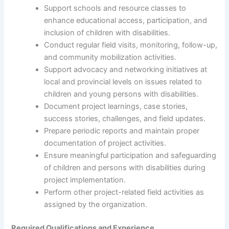
Support schools and resource classes to
enhance educational access, participation, and
inclusion of children with disabilities.
Conduct regular field visits, monitoring, follow-up,
and community mobilization activities.
Support advocacy and networking initiatives at
local and provincial levels on issues related to
children and young persons with disabilities.
Document project learnings, case stories,
success stories, challenges, and field updates.
Prepare periodic reports and maintain proper
documentation of project activities.
Ensure meaningful participation and safeguarding
of children and persons with disabilities during
project implementation.
Perform other project-related field activities as
assigned by the organization.
Required Qualifications and Experience