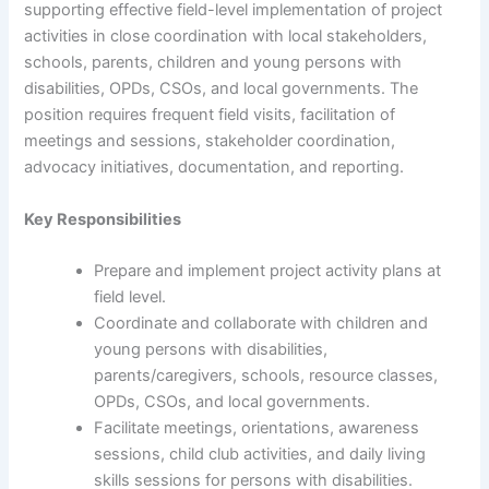
supporting effective field-level implementation of project
activities in close coordination with local stakeholders,
schools, parents, children and young persons with
disabilities, OPDs, CSOs, and local governments. The
position requires frequent field visits, facilitation of
meetings and sessions, stakeholder coordination,
advocacy initiatives, documentation, and reporting.
Key Responsibilities
Prepare and implement project activity plans at
field level.
Coordinate and collaborate with children and
young persons with disabilities,
parents/caregivers, schools, resource classes,
OPDs, CSOs, and local governments.
Facilitate meetings, orientations, awareness
sessions, child club activities, and daily living
skills sessions for persons with disabilities.