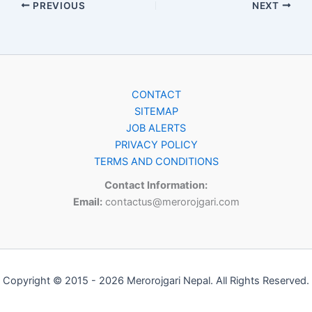
PREVIOUS
NEXT
CONTACT
SITEMAP
JOB ALERTS
PRIVACY POLICY
TERMS AND CONDITIONS
Contact Information:
Email:
contactus@merorojgari.com
Copyright © 2015 - 2026 Merorojgari Nepal. All Rights Reserved.