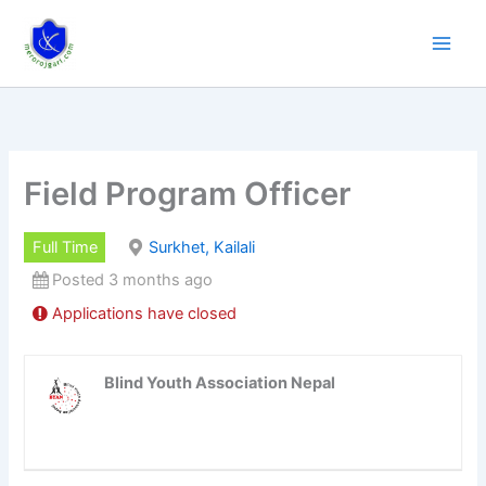
Skip
to
content
Field Program Officer
Full Time
Surkhet, Kailali
Posted 3 months ago
Applications have closed
Blind Youth Association Nepal