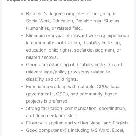
Bachelor’s degree completed or on-going in
Social Work, Education, Development Studies,
Humanities, or related field.
Minimum one year of relevant working experience
in community mobilization, disability inclusion,
education, child rights, social development, or
related sectors.
Good understanding of disability inclusion and
relevant legal/policy provisions related to
disability and child rights.
Experience working with schools, OPDs, local
governments, CSOs, and community-based
projects is preferred.
Strong facilitation, communication, coordination,
and documentation skills.
Fluency in spoken and written Nepali and English.
Good computer skills including MS Word, Excel,