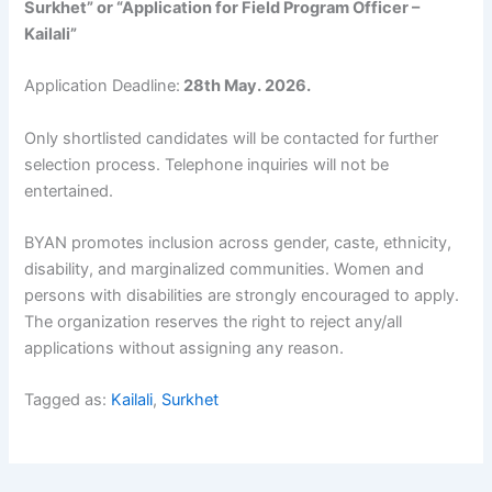
Surkhet” or “Application for Field Program Officer –
Kailali”
Application Deadline:
28th May. 2026.
Only shortlisted candidates will be contacted for further
selection process. Telephone inquiries will not be
entertained.
BYAN promotes inclusion across gender, caste, ethnicity,
disability, and marginalized communities. Women and
persons with disabilities are strongly encouraged to apply.
The organization reserves the right to reject any/all
applications without assigning any reason.
Tagged as:
Kailali
,
Surkhet