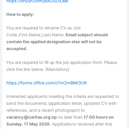
https://tinyurl.com/jdAOSDILeaf
How to apply:
You are required to rename CV as Job
Code_First.Name_Last.Name.
Email subject should
contain the applied designation else will not be
accepted.
You are required to fill up the job application form. Please
click the link below. (Mandatory)
https://forms.office.com/r/1mZmBMt3UR
Interested applicants meeting the criteria are requested to
send the documents (application letter, updated CV with
references, and a recent photograph) to
vacancy@caritas.org.np
no later than
17:00 hours on
Sunday, 17 May 2026.
Applications received after this