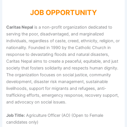
JOB OPPORTUNITY
Caritas Nepal
is a non-profit organization dedicated to
serving the poor, disadvantaged, and marginalized
individuals, regardless of caste, creed, ethnicity, religion, or
nationality. Founded in 1990 by the Catholic Church in
response to devastating floods and natural disasters,
Caritas Nepal aims to create a peaceful, equitable, and just
society that fosters solidarity and respects human dignity.
The organization focuses on social justice, community
development, disaster risk management, sustainable
livelihoods, support for migrants and refugees, anti-
trafficking efforts, emergency response, recovery support,
and advocacy on social issues.
Job Title:
Agriculture Officer (AO) (Open to Female
candidates only)