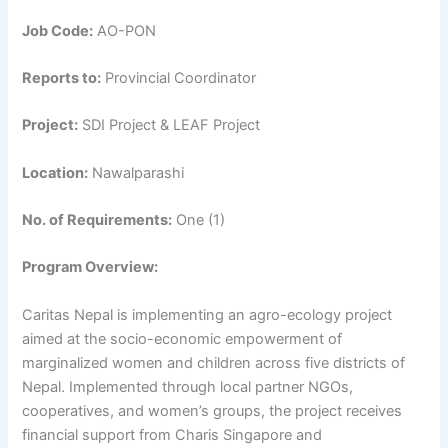
Job Code:
AO-PON
Reports to:
Provincial Coordinator
Project:
SDI Project & LEAF Project
Location:
Nawalparashi
No. of Requirements:
One (1)
Program Overview:
Caritas Nepal is implementing an agro-ecology project
aimed at the socio-economic empowerment of
marginalized women and children across five districts of
Nepal. Implemented through local partner NGOs,
cooperatives, and women’s groups, the project receives
financial support from Charis Singapore and