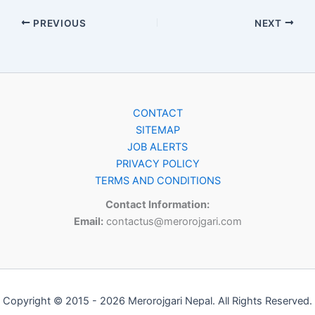
PREVIOUS
NEXT
CONTACT
SITEMAP
JOB ALERTS
PRIVACY POLICY
TERMS AND CONDITIONS
Contact Information:
Email:
contactus@merorojgari.com
Copyright © 2015 - 2026 Merorojgari Nepal. All Rights Reserved.