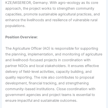
KZE/MISEREOR, Germany. With agro-ecology as its core
approach, the project works to strengthen community
capacities, promote sustainable agricultural practices, and
enhance the livelihoods and resilience of vulnerable rural
populations.
Position Overview:
The Agriculture Officer (AO) is responsible for supporting
the planning, implementation, and monitoring of agriculture
and livelihood-focused projects in coordination with
partner NGOs and local stakeholders. It ensures effective
delivery of field-level activities, capacity building, and
quality reporting. The role also contributes to proposal
development, financial tracking, and strengthening
community-based institutions. Close coordination with
government agencies and project teams is essential to
ensure impactful and sustainable outcomes.