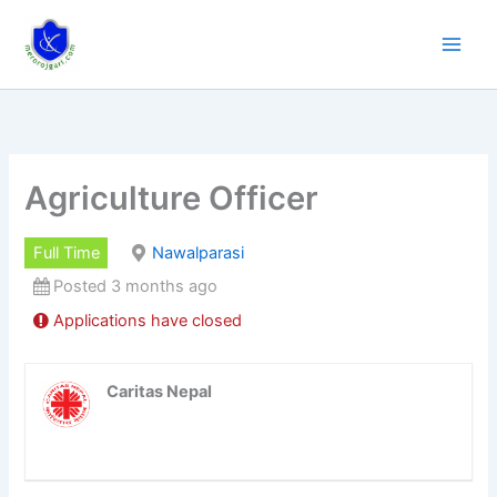
Skip
to
content
Agriculture Officer
Full Time
Nawalparasi
Posted 3 months ago
Applications have closed
Caritas Nepal