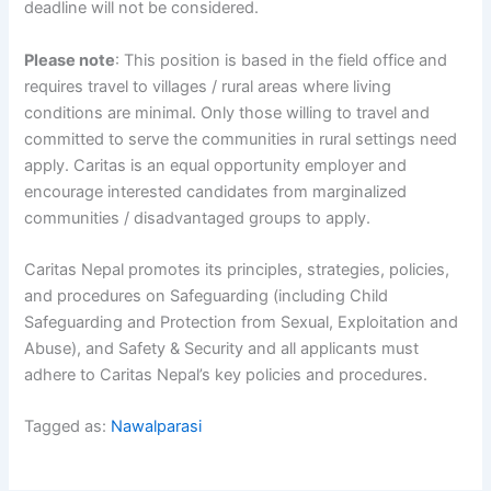
deadline will not be considered.
Please note
: This position is based in the field office and
requires travel to villages / rural areas where living
conditions are minimal. Only those willing to travel and
committed to serve the communities in rural settings need
apply. Caritas is an equal opportunity employer and
encourage interested candidates from marginalized
communities / disadvantaged groups to apply.
Caritas Nepal promotes its principles, strategies, policies,
and procedures on Safeguarding (including Child
Safeguarding and Protection from Sexual, Exploitation and
Abuse), and Safety & Security and all applicants must
adhere to Caritas Nepal’s key policies and procedures.
Tagged as:
Nawalparasi