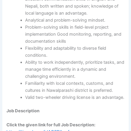
Nepali, both written and spoken; knowledge of
local language is an advantage.
Analytical and problem-solving mindset.
Problem-solving skills in field-level project
implementation Good monitoring, reporting, and
documentation skills
Flexibility and adaptability to diverse field
conditions.
Ability to work independently, prioritize tasks, and
manage time efficiently in a dynamic and
challenging environment.
Familiarity with local contexts, customs, and
cultures in Nawalparashi district is preferred.
Valid two-wheeler driving license is an advantage.
Job Description
Click the given link for full Job Description: