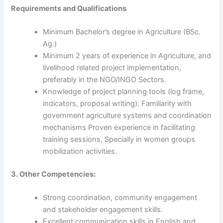
Requirements and Qualifications
Minimum Bachelor’s degree in Agriculture (BSc.
Ag.)
Minimum 2 years of experience in Agriculture, and
livelihood related project implementation,
preferably in the NGO/INGO Sectors.
Knowledge of project planning tools (log frame,
indicators, proposal writing). Familiarity with
government agriculture systems and coordination
mechanisms Proven experience in facilitating
training sessions, Specially in women groups
mobilization activities.
3. Other Competencies:
Strong coordination, community engagement
and stakeholder engagement skills.
Excellent communication skills in English and