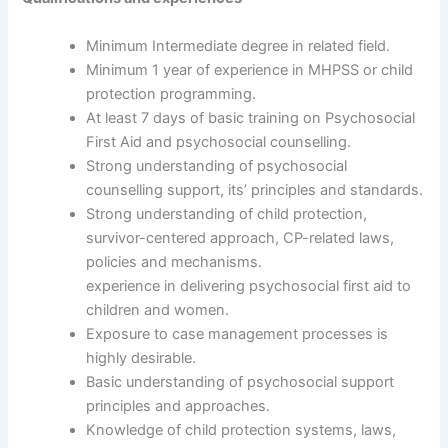
Minimum Intermediate degree in related field.
Minimum 1 year of experience in MHPSS or child
protection programming.
At least 7 days of basic training on Psychosocial
First Aid and psychosocial counselling.
Strong understanding of psychosocial
counselling support, its’ principles and standards.
Strong understanding of child protection,
survivor-centered approach, CP-related laws,
policies and mechanisms.
experience in delivering psychosocial first aid to
children and women.
Exposure to case management processes is
highly desirable.
Basic understanding of psychosocial support
principles and approaches.
Knowledge of child protection systems, laws,