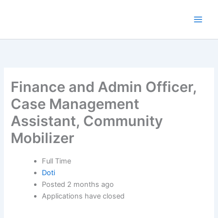
Skip
to
content
Finance and Admin Officer,
Case Management
Assistant, Community
Mobilizer
Full Time
Doti
Posted 2 months ago
Applications have closed