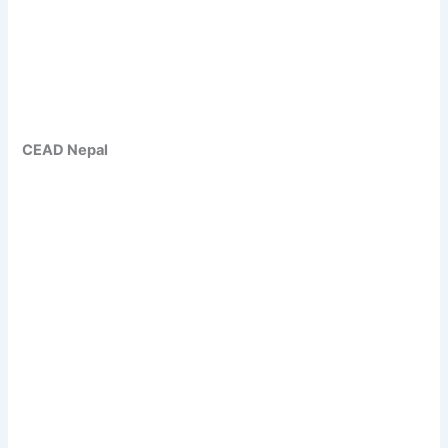
CEAD Nepal