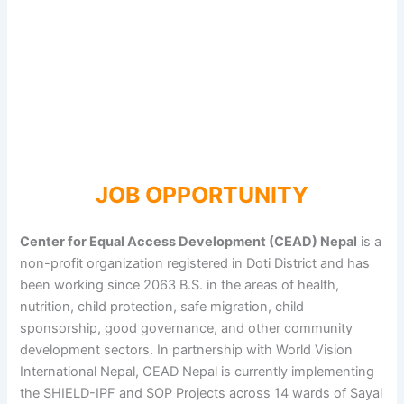
JOB OPPORTUNITY
Center for Equal Access Development (CEAD) Nepal
is a
non-profit organization registered in Doti District and has
been working since 2063 B.S. in the areas of health,
nutrition, child protection, safe migration, child
sponsorship, good governance, and other community
development sectors. In partnership with World Vision
International Nepal, CEAD Nepal is currently implementing
the SHIELD-IPF and SOP Projects across 14 wards of Sayal