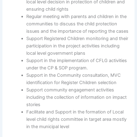
local level decision in protection of children and
ensuring child rights
Regular meeting with parents and children in the
communities to discuss the child protection
issues and the importance of reporting the cases
Support Registered Children monitoring and their
participation in the project activities including
local level government plans
Support in the implementation of CFLG activities
under the CP & SOP program.
Support in the Community consultation, MVC
identification for Register Children selection
Support community engagement activities
including the collection of information on impact
stories
Facilitate and Support in the formation of Local
level child rights committee in target area mostly
in the municipal level