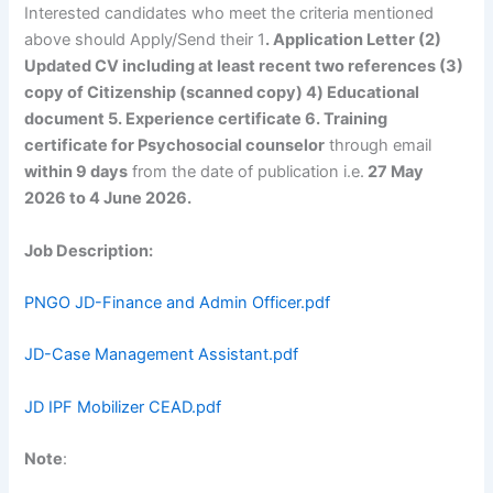
Interested candidates who meet the criteria mentioned
above should Apply/Send their 1
. Application Letter (2)
Updated CV including at least recent two references (3)
copy of Citizenship (scanned copy) 4) Educational
document 5. Experience certificate 6. Training
certificate for Psychosocial counselor
through email
within 9 days
from the date of publication i.e.
27 May
2026 to 4 June 2026.
Job Description:
PNGO JD-Finance and Admin Officer.pdf
JD-Case Management Assistant.pdf
JD IPF Mobilizer CEAD.pdf
Note
: