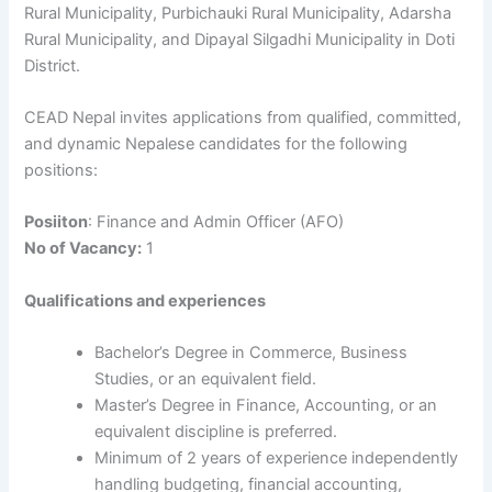
Rural Municipality, Purbichauki Rural Municipality, Adarsha
Rural Municipality, and Dipayal Silgadhi Municipality in Doti
District.
CEAD Nepal invites applications from qualified, committed,
and dynamic Nepalese candidates for the following
positions:
Posiiton
: Finance and Admin Officer (AFO)
No of Vacancy:
1
Qualifications and experiences
Bachelor’s Degree in Commerce, Business
Studies, or an equivalent field.
Master’s Degree in Finance, Accounting, or an
equivalent discipline is preferred.
Minimum of 2 years of experience independently
handling budgeting, financial accounting,