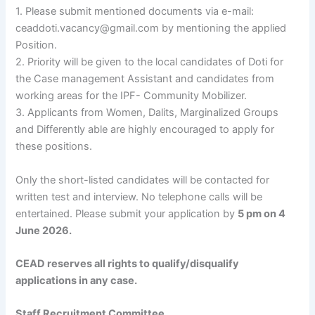
1. Please submit mentioned documents via e-mail:
ceaddoti.vacancy@gmail.com by mentioning the applied
Position.
2. Priority will be given to the local candidates of Doti for
the Case management Assistant and candidates from
working areas for the IPF- Community Mobilizer.
3. Applicants from Women, Dalits, Marginalized Groups
and Differently able are highly encouraged to apply for
these positions.
Only the short-listed candidates will be contacted for
written test and interview. No telephone calls will be
entertained. Please submit your application by
5 pm on 4
June 2026.
CEAD reserves all rights to qualify/disqualify
applications in any case.
Staff Recruitment Committee