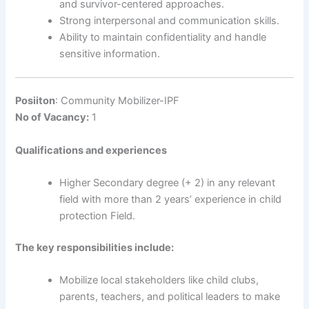
and survivor-centered approaches.
Strong interpersonal and communication skills.
Ability to maintain confidentiality and handle
sensitive information.
Posiiton
: Community Mobilizer-IPF
No of Vacancy:
1
Qualifications and experiences
Higher Secondary degree (+ 2) in any relevant
field with more than 2 years’ experience in child
protection Field.
The key responsibilities include:
Mobilize local stakeholders like child clubs,
parents, teachers, and political leaders to make