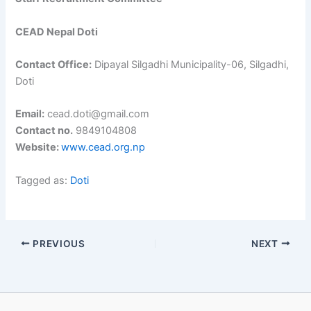
CEAD Nepal Doti
Contact Office:
Dipayal Silgadhi Municipality-06, Silgadhi,
Doti
Email:
cead.doti@gmail.com
Contact no.
9849104808
Website:
www.cead.org.np
Tagged as:
Doti
PREVIOUS
NEXT