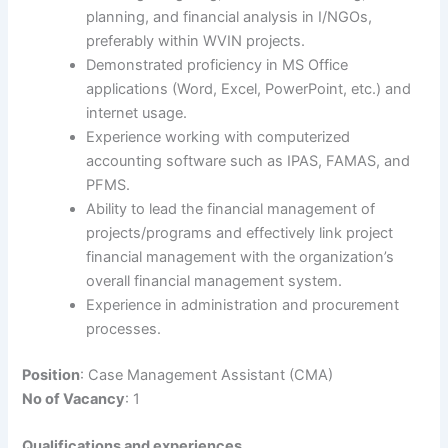
planning, and financial analysis in I/NGOs,
preferably within WVIN projects.
Demonstrated proficiency in MS Office
applications (Word, Excel, PowerPoint, etc.) and
internet usage.
Experience working with computerized
accounting software such as IPAS, FAMAS, and
PFMS.
Ability to lead the financial management of
projects/programs and effectively link project
financial management with the organization’s
overall financial management system.
Experience in administration and procurement
processes.
Position
: Case Management Assistant (CMA)
No of Vacancy
: 1
Qualifications and experiences