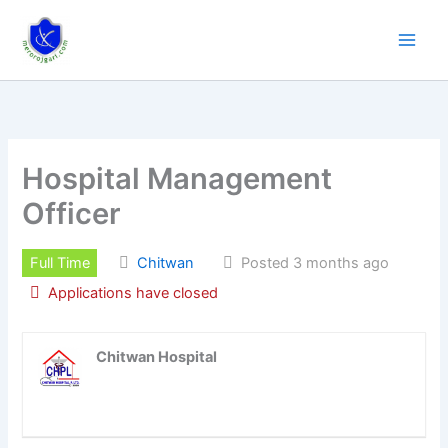
Skip
to
content
Hospital Management
Officer
Full Time
Chitwan
Posted 3 months ago
Applications have closed
Chitwan Hospital