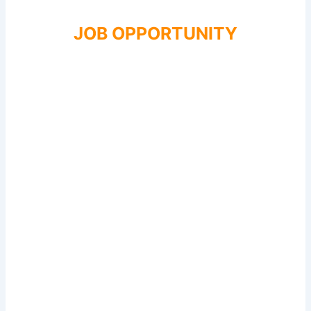
JOB OPPORTUNITY