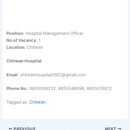
Position
: Hospital Management Officer
No of Vacancy:
1
Location:
Chitwan
Chitwan Hospital
Email
: chitwanhospital2002@gmail.com
Phone No.:
9855058232, 9855046698, 9855016672
Tagged as:
Chitwan
PREVIOUS
NEXT