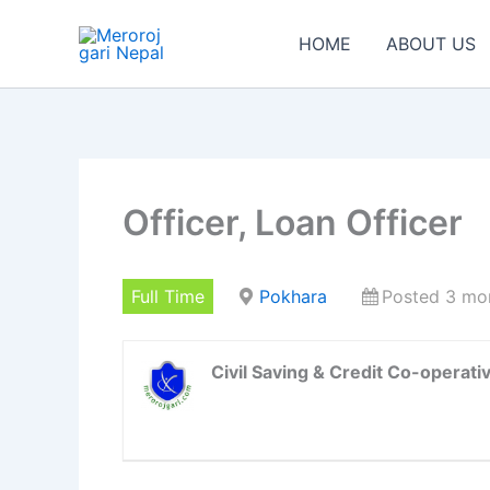
Skip
to
HOME
ABOUT US
content
Officer, Loan Officer
Full Time
Pokhara
Posted 3 mo
Civil Saving & Credit Co-operativ