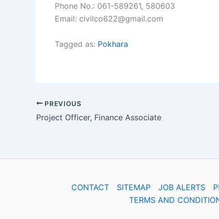
Phone No.: 061-589261, 580603
Email: civilco622@gmail.com
Tagged as:
Pokhara
PREVIOUS
Project Officer, Finance Associate
CONTACT
SITEMAP
JOB ALERTS
P
TERMS AND CONDITIO