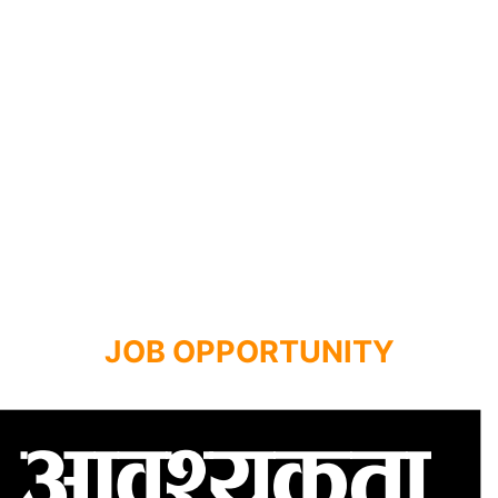
JOB OPPORTUNITY