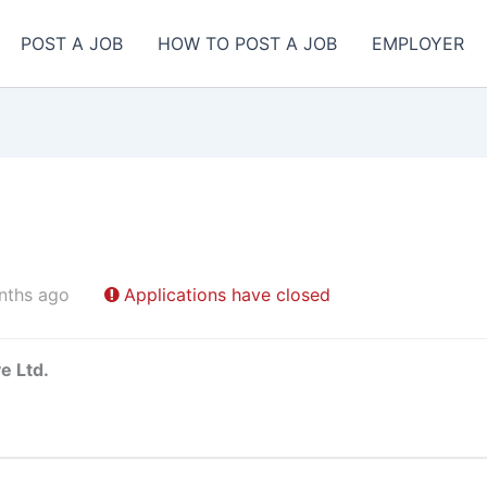
POST A JOB
HOW TO POST A JOB
EMPLOYER
nths ago
Applications have closed
e Ltd.