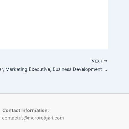
NEXT
Front Officer, Marketing Executive, Business Development Head, Counsellor
Contact Information:
:
contactus@merorojgari.com