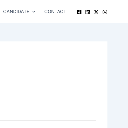
CANDIDATE
CONTACT