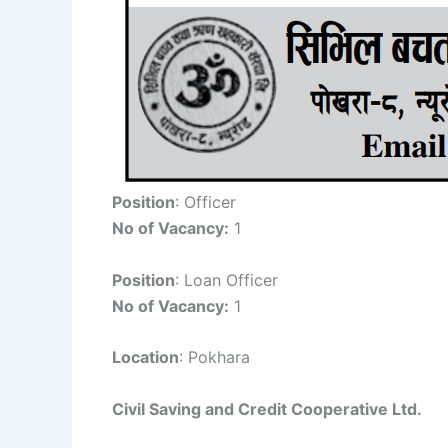
Position
: Officer
No of Vacancy:
1
Position
: Loan Officer
No of Vacancy:
1
Location
: Pokhara
Civil Saving and Credit Cooperative Ltd.