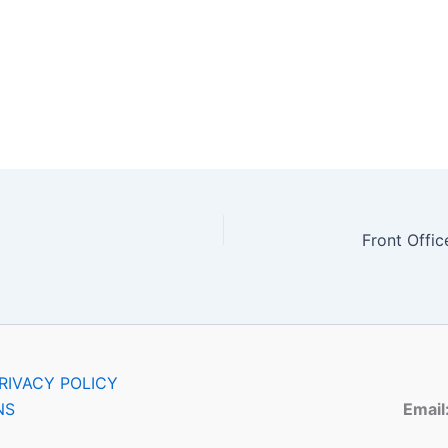
RIVACY POLICY
NS
Email