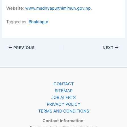
Website
:
www.madhyapurthimimun.gov.np.
Tagged as:
Bhaktapur
PREVIOUS
NEXT
CONTACT
SITEMAP
JOB ALERTS
PRIVACY POLICY
TERMS AND CONDITIONS
Contact Information: