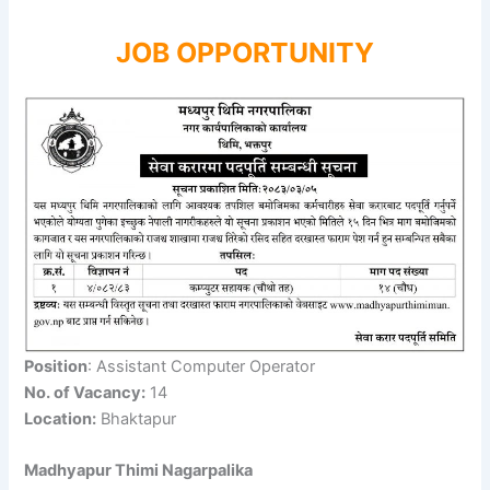
JOB OPPORTUNITY
Position
: Assistant Computer Operator
No. of Vacancy:
14
Location:
Bhaktapur
Madhyapur Thimi Nagarpalika