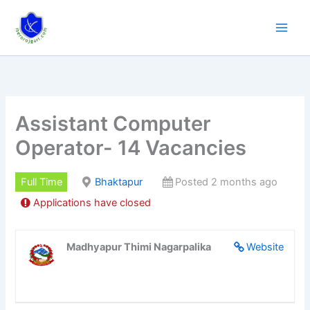
Skip
to
content
Assistant Computer
Operator- 14 Vacancies
Full Time
Bhaktapur
Posted 2 months ago
Applications have closed
Madhyapur Thimi Nagarpalika
Website