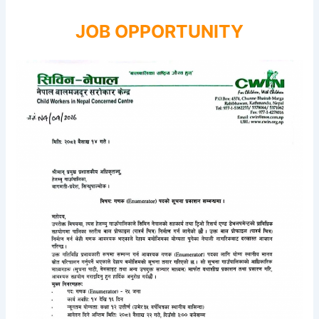
JOB OPPORTUNITY