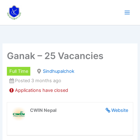
Skip
to
content
Ganak – 25 Vacancies
Full Time
Sindhupalchok
Posted 3 months ago
Applications have closed
CWIN Nepal
Website