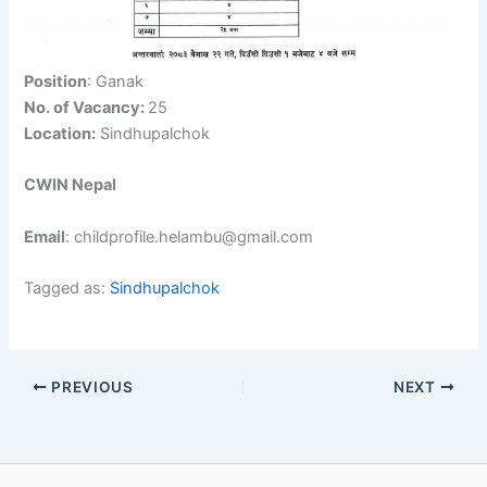
Position
: Ganak
No. of Vacancy:
25
Location:
Sindhupalchok
CWIN Nepal
Email
: childprofile.helambu@gmail.com
Tagged as:
Sindhupalchok
PREVIOUS
NEXT