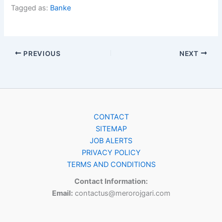
Tagged as:
Banke
PREVIOUS
NEXT
CONTACT
SITEMAP
JOB ALERTS
PRIVACY POLICY
TERMS AND CONDITIONS
Contact Information:
Email:
contactus@merorojgari.com