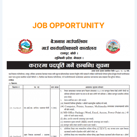
JOB OPPORTUNITY