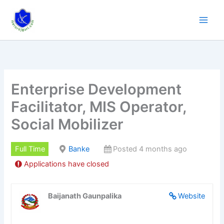
Skip
to
content
Enterprise Development
Facilitator, MIS Operator,
Social Mobilizer
Full Time
Banke
Posted 4 months ago
Applications have closed
Baijanath Gaunpalika
Website