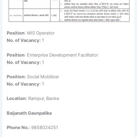
Position
: MIS Operator
No. of Vacancy:
1
Position
: Enterprise Development Facilitator
No. of Vacancy:
1
Position:
Social Mobilizer
No. of Vacancy
: 1
Location
: Rampur, Banke
Baijanath Gaunpalika
Phone No.:
9858024251