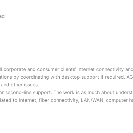
oad
ll corporate and consumer clients’ internet connectivity a
tions by coordinating with desktop support if required. AGE
 and other issues.
t or second-line support. The work is as much about under
lated to Internet, fiber connectivity, LAN/WAN, computer 