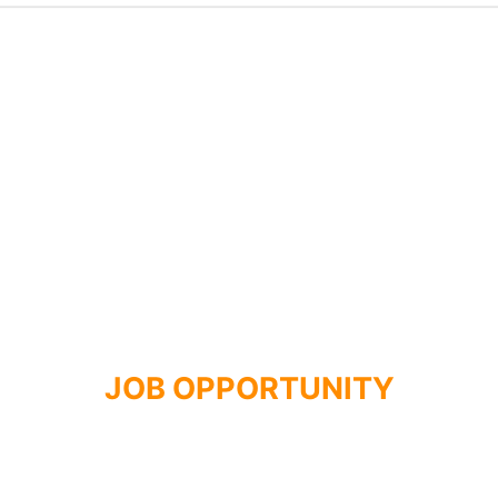
JOB OPPORTUNITY