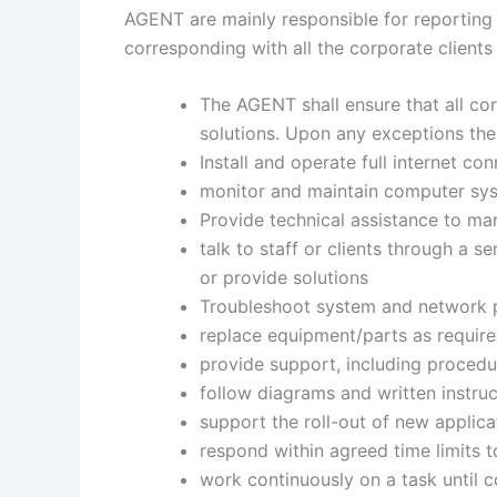
AGENT are mainly responsible for reporting 
corresponding with all the corporate clients
The AGENT shall ensure that all cor
solutions. Upon any exceptions the 
Install and operate full internet conn
monitor and maintain computer sys
Provide technical assistance to mar
talk to staff or clients through a s
or provide solutions
Troubleshoot system and network pr
replace equipment/parts as requir
provide support, including procedu
follow diagrams and written instruc
support the roll-out of new applica
respond within agreed time limits t
work continuously on a task until co