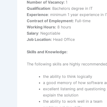
Number of Vacancy:
1
Qualification
: Bachelors degree in IT
Experience
: minimum 1 year experience in IT
Contract of Employment:
Full-time
Working Hours:
8 hours
Salary
: Negotiable
Job Location:
Head Office
Skills and Knowledge:
The following skills are highly recommended
the ability to think logically
a good memory of how software a
excellent listening and questioning 
explain the solution
the ability to work well in a team