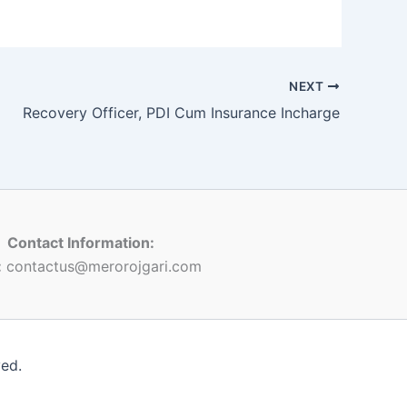
NEXT
Recovery Officer, PDI Cum Insurance Incharge
Contact Information:
:
contactus@merorojgari.com
ved.