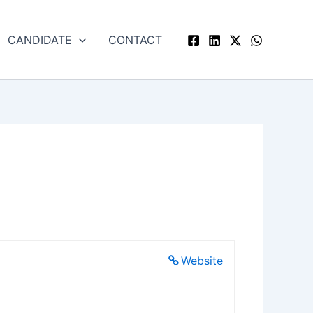
CANDIDATE
CONTACT
Website