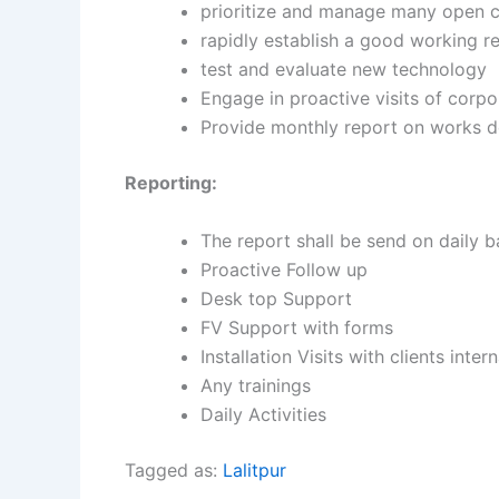
prioritize and manage many open c
rapidly establish a good working r
test and evaluate new technology
Engage in proactive visits of corp
Provide monthly report on works d
Reporting:
The report shall be send on daily b
Proactive Follow up
Desk top Support
FV Support with forms
Installation Visits with clients inte
Any trainings
Daily Activities
Tagged as:
Lalitpur