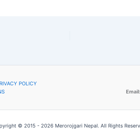
RIVACY POLICY
NS
Email
yright © 2015 - 2026 Merorojgari Nepal. All Rights Reser