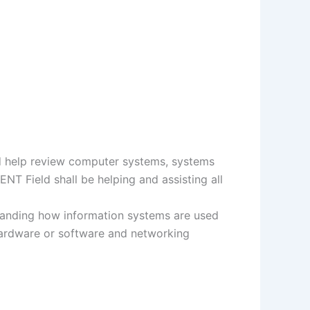
nd help review computer systems, systems
NT Field shall be helping and assisting all
standing how information systems are used
hardware or software and networking