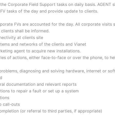
the Corporate Field Support tasks on daily basis. AGENT sh
 FV tasks of the day and provide update to clients.
porate FVs are accounted for the day. All corporate visits 
clients shall be informed.
ectivity at clients site
tems and networks of the clients and Vianet
keting agent to acquire new installations.
eries of actions, either face-to-face or over the phone, to h
oblems, diagnosing and solving hardware, internet or soft
ed
ral documentation and relevant reports
tions to repair a fault or set up a system
tions
o call-outs
mpletion (or referral to third parties, if appropriate)