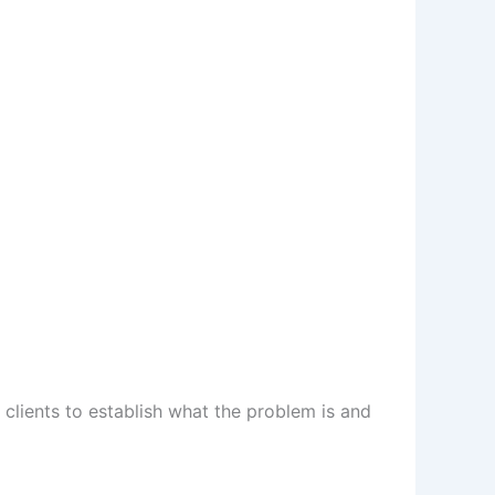
h clients to establish what the problem is and