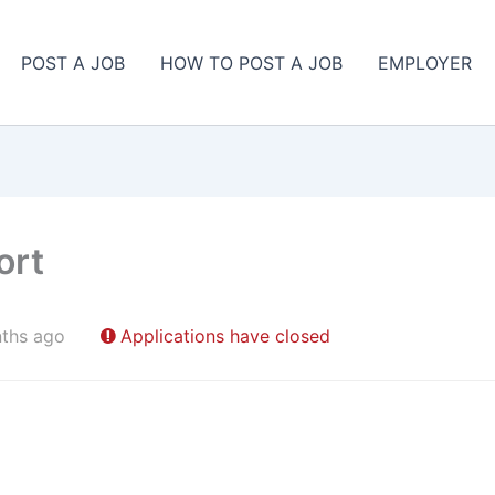
POST A JOB
HOW TO POST A JOB
EMPLOYER
ort
ths ago
Applications have closed