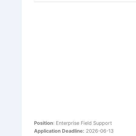
Position
: Enterprise Field Support
Application Deadline:
2026-06-13