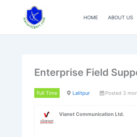
Skip
to
HOME
ABOUT US
content
Enterprise Field Supp
Full Time
Lalitpur
Posted 3 mon
Vianet Communication Ltd.