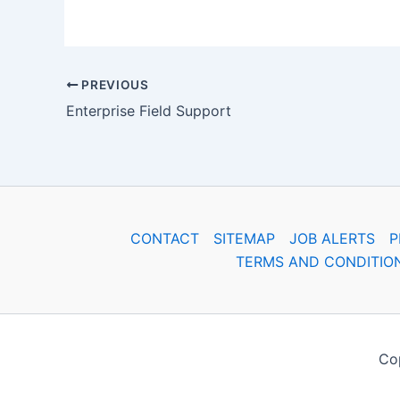
PREVIOUS
Enterprise Field Support
CONTACT
SITEMAP
JOB ALERTS
P
TERMS AND CONDITIO
Cop