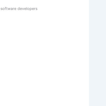
s software developers