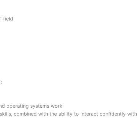
 field
:
nd operating systems work
skills, combined with the ability to interact confidently wit