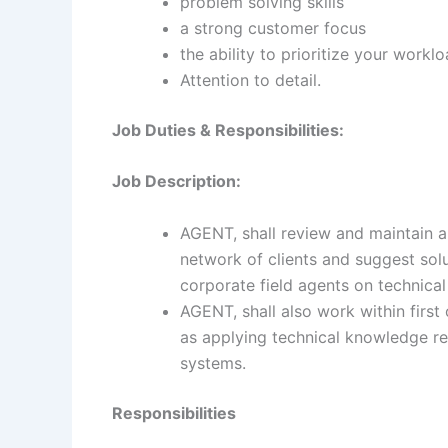
problem solving skills
a strong customer focus
the ability to prioritize your workl
Attention to detail.
Job Duties & Responsibilities:
Job Description:
AGENT, shall review and maintain a
network of clients and suggest solu
corporate field agents on technical
AGENT, shall also work within firs
as applying technical knowledge re
systems.
Responsibilities