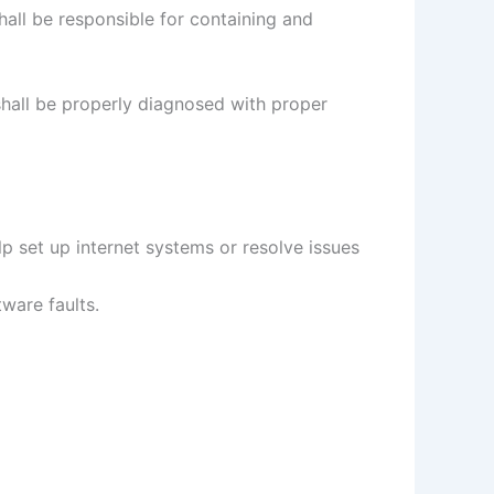
all be responsible for containing and
shall be properly diagnosed with proper
elp set up internet systems or resolve issues
ware faults.