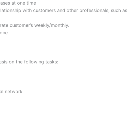
ases at one time
elationship with customers and other professionals, such a
orate customer’s weekly/monthly.
one.
asis on the following tasks:
rnal network