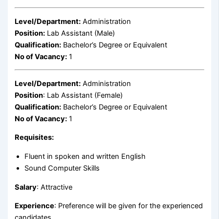
Level/Department:
Administration
Position:
Lab Assistant (Male)
Qualification:
Bachelor’s Degree or Equivalent
No of Vacancy:
1
Level/Department:
Administration
Position
: Lab Assistant (Female)
Qualification:
Bachelor’s Degree or Equivalent
No of Vacancy:
1
Requisites:
Fluent in spoken and written English
Sound Computer Skills
Salary
: Attractive
Experience
: Preference will be given for the experienced
candidates