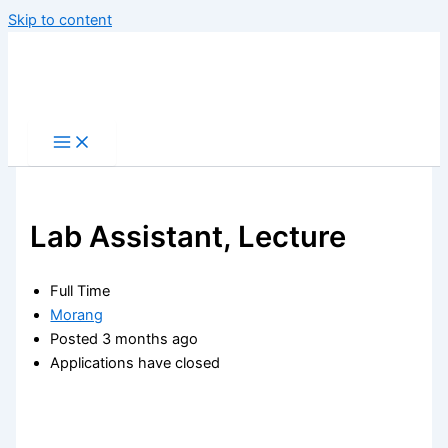
Skip to content
Lab Assistant, Lecture
Full Time
Morang
Posted 3 months ago
Applications have closed