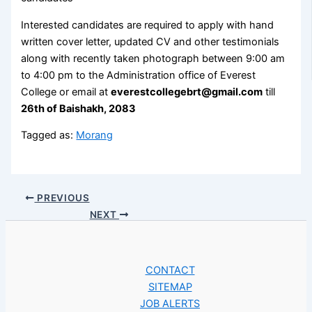
Interested candidates are required to apply with hand
written cover letter, updated CV and other testimonials
along with recently taken photograph between 9:00 am
to 4:00 pm to the Administration office of Everest
College or email at
everestcollegebrt@gmail.com
till
26th of Baishakh, 2083
Tagged as:
Morang
PREVIOUS
NEXT
CONTACT
SITEMAP
JOB ALERTS