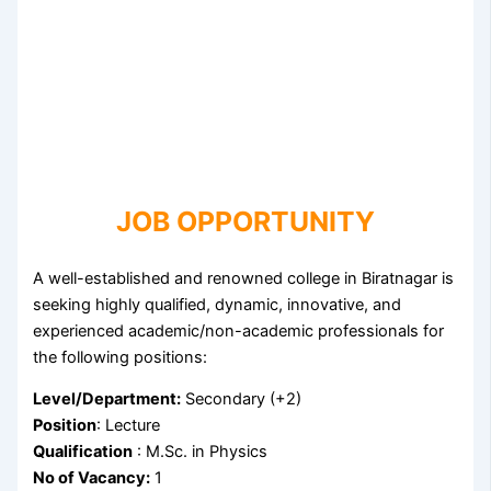
JOB OPPORTUNITY
A well-established and renowned college in Biratnagar is
seeking highly qualified, dynamic, innovative, and
experienced academic/non-academic professionals for
the following positions:
Level/Department:
Secondary (+2)
Position
: Lecture
Qualification
: M.Sc. in Physics
No of Vacancy:
1