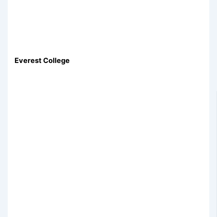
Everest College