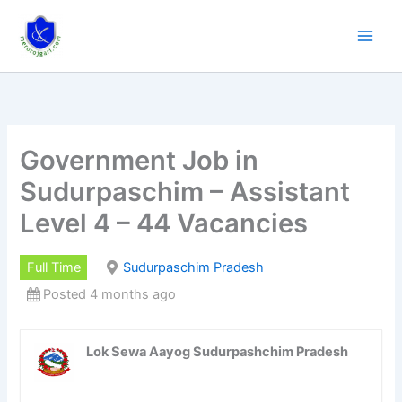
Skip
to
content
Government Job in
Sudurpaschim – Assistant
Level 4 – 44 Vacancies
Full Time
Sudurpaschim Pradesh
Posted 4 months ago
Lok Sewa Aayog Sudurpashchim Pradesh