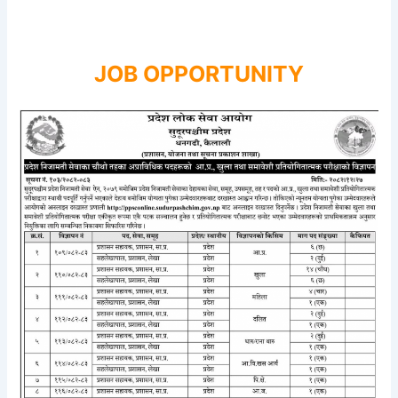
JOB OPPORTUNITY