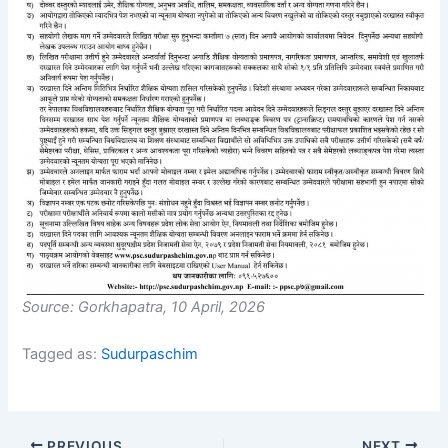
Source: Gorkhapatra, 10 April, 2026
Tagged as:
Sudurpaschim
PREVIOUS
NEXT