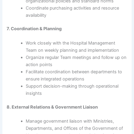
organizational policies and standard norms
Coordinate purchasing activities and resource
availability
7. Coordination & Planning
Work closely with the Hospital Management
Team on weekly planning and implementation
Organize regular Team meetings and follow up on
action points
Facilitate coordination between departments to
ensure integrated operations
Support decision-making through operational
insights
8. External Relations & Government Liaison
Manage government liaison with Ministries,
Departments, and Offices of the Government of