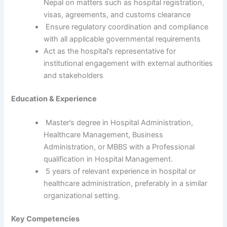
Nepal on matters such as hospital registration,
visas, agreements, and customs clearance
Ensure regulatory coordination and compliance
with all applicable governmental requirements
Act as the hospital’s representative for
institutional engagement with external authorities
and stakeholders
Education & Experience
Master’s degree in Hospital Administration,
Healthcare Management, Business
Administration, or MBBS with a Professional
qualification in Hospital Management.
5 years of relevant experience in hospital or
healthcare administration, preferably in a similar
organizational setting.
Key Competencies