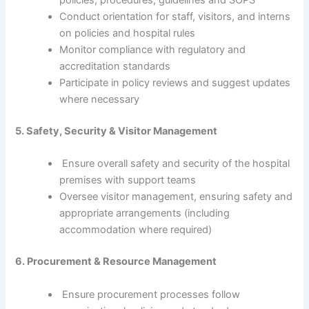
policies, procedures, guidelines and SOPS
Conduct orientation for staff, visitors, and interns
on policies and hospital rules
Monitor compliance with regulatory and
accreditation standards
Participate in policy reviews and suggest updates
where necessary
5. Safety, Security & Visitor Management
Ensure overall safety and security of the hospital
premises with support teams
Oversee visitor management, ensuring safety and
appropriate arrangements (including
accommodation where required)
6. Procurement & Resource Management
Ensure procurement processes follow