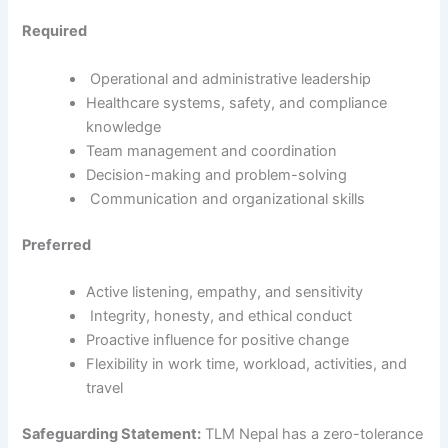
Required
Operational and administrative leadership
Healthcare systems, safety, and compliance
knowledge
Team management and coordination
Decision-making and problem-solving
Communication and organizational skills
Preferred
Active listening, empathy, and sensitivity
Integrity, honesty, and ethical conduct
Proactive influence for positive change
Flexibility in work time, workload, activities, and
travel
Safeguarding Statement:
TLM Nepal has a zero-tolerance