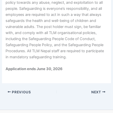
policy towards any abuse, neglect, and exploitation to all
people. Safeguarding is everyone’s responsibility, and all
employees are required to act in such a way that always
safeguards the health and well-being of children and
vulnerable adults. The post holder must sign, be familiar
with, and comply with all TLM organisational policies,
including the Safeguarding People Code of Conduct,
Safeguarding People Policy, and the Safeguarding People
Procedures. All TLM Nepal staff are required to participate
in mandatory safeguarding training.
Application ends June 30, 2026
PREVIOUS
NEXT