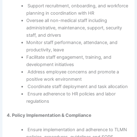
Support recruitment, onboarding, and workforce
planning in coordination with HR
Oversee all non-medical staff including
administrative, maintenance, support, security
staff, and drivers
Monitor staff performance, attendance, and
productivity, leave
Facilitate staff engagement, training, and
development initiatives
Address employee concerns and promote a
positive work environment
Coordinate staff deployment and task allocation
Ensure adherence to HR policies and labor
regulations
4. Policy Implementation & Compliance
Ensure implementation and adherence to TLMN