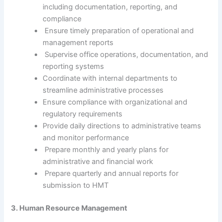
including documentation, reporting, and
compliance
Ensure timely preparation of operational and
management reports
Supervise office operations, documentation, and
reporting systems
Coordinate with internal departments to
streamline administrative processes
Ensure compliance with organizational and
regulatory requirements
Provide daily directions to administrative teams
and monitor performance
Prepare monthly and yearly plans for
administrative and financial work
Prepare quarterly and annual reports for
submission to HMT
3. Human Resource Management