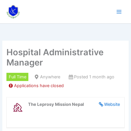
Skip
to
content
Hospital Administrative
Manager
Full Time
Anywhere
Posted 1 month ago
Applications have closed
The Leprosy Mission Nepal
Website