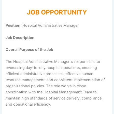
JOB OPPORTUNITY
Position
: Hospital Administrative Manager
Job Description
Overall Purpose of the Job
The Hospital Administrative Manager is responsible for
overseeing day-to-day hospital operations, ensuring
efficient administrative processes, effective human
resource management, and consistent implementation of
organizational policies. The role works in close
coordination with the Hospital Management Team to
maintain high standards of service delivery, compliance,
and operational efficiency.