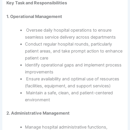
Key Task and Responsibilities
1. Operational Management
Oversee daily hospital operations to ensure
seamless service delivery across departments
Conduct regular hospital rounds, particularly
patient areas, and take prompt action to enhance
patient care
Identify operational gaps and implement process
improvements
Ensure availability and optimal use of resources
(facilities, equipment, and support services)
Maintain a safe, clean, and patient-centered
environment
2. Administrative Management
Manage hospital administrative functions,