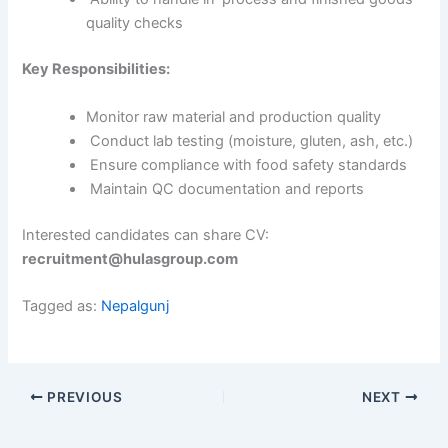
quality checks
Key Responsibilities:
Monitor raw material and production quality
Conduct lab testing (moisture, gluten, ash, etc.)
Ensure compliance with food safety standards
Maintain QC documentation and reports
Interested candidates can share CV:
recruitment@hulasgroup.com
Tagged as:
Nepalgunj
PREVIOUS
NEXT