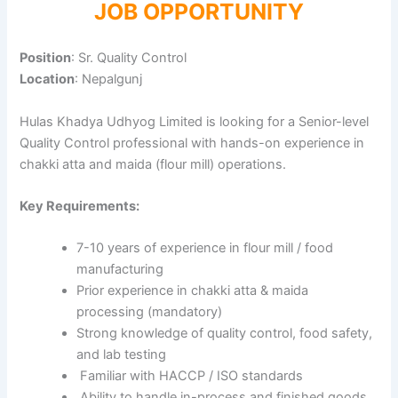
JOB OPPORTUNITY
Position
: Sr. Quality Control
Location
: Nepalgunj
Hulas Khadya Udhyog Limited is looking for a Senior-level
Quality Control professional with hands-on experience in
chakki atta and maida (flour mill) operations.
Key Requirements:
7-10 years of experience in flour mill / food
manufacturing
Prior experience in chakki atta & maida
processing (mandatory)
Strong knowledge of quality control, food safety,
and lab testing
Familiar with HACCP / ISO standards
Ability to handle in-process and finished goods