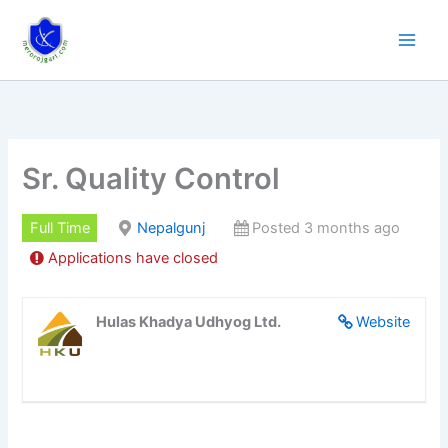
Skip
to
content
Sr. Quality Control
Full Time
Nepalgunj
Posted 3 months ago
Applications have closed
Hulas Khadya Udhyog Ltd.
Website