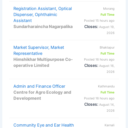
Registration Assistant, Optical
Morang
Dispenser, Ophthalmic
Full Time
Assistant
Posted 15 hours ago
Sundarharaincha Nagarpalika
Closes:
August 19,
2026
Market Supervisor, Market
Bhaktapur
Representative
Full Time
Himshikhar Multipurpose Co-
Posted 16 hours ago
operative Limited
Closes:
August 16,
2026
Admin and Finance Officer
Kathmandu
Centre for Agro Ecology and
Full Time
Development
Posted 16 hours ago
Closes:
August 14,
2026
Community Eye and Ear Health
Karnali