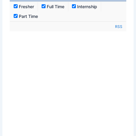
Fresher
Full Time
Internship
Part Time
RSS