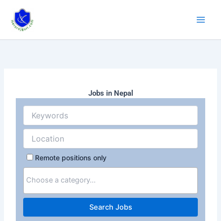
Skip
to
content
Jobs in Nepal
Remote positions only