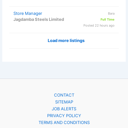
Store Manager
Bara
Jagdamba Steels Limited
Full Time
Posted 22 hours ago
Load more listings
CONTACT
SITEMAP
JOB ALERTS
PRIVACY POLICY
TERMS AND CONDITIONS