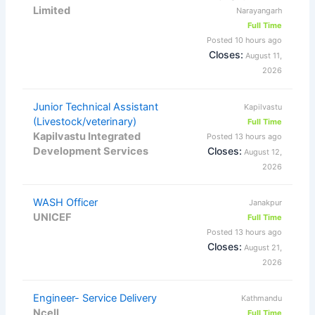
Limited
Narayangarh
Full Time
Posted 10 hours ago
Closes:
August 11,
2026
Junior Technical Assistant
Kapilvastu
(Livestock/veterinary)
Full Time
Kapilvastu Integrated
Posted 13 hours ago
Development Services
Closes:
August 12,
2026
WASH Officer
Janakpur
UNICEF
Full Time
Posted 13 hours ago
Closes:
August 21,
2026
Engineer- Service Delivery
Kathmandu
Ncell
Full Time