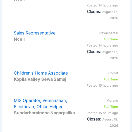
Posted 14 hours ago
Closes:
August 12,
2026
Sales Representative
Nawalparasi
Ncell
Full Time
Posted 14 hours ago
Closes:
August 12,
2026
Children’s Home Associate
Surkhet
Kopila Valley Sewa Samaj
Full Time
Posted 15 hours ago
MIS Operator, Veterinarian,
Morang
Electrician, Office Helper
Full Time
Sundarharaincha Nagarpalika
Posted 15 hours ago
Closes:
August 19,
2026