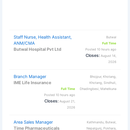
Staff Nurse, Health Assistant,
Butwal
ANM/CMA
Full Time
Butwal Hospital Pvt Ltd
Posted 10 hours ago
Closes:
August 14,
2026
Branch Manager
Bhojpur, Khotang,
IME Life Insurance
Khotang, Sindhuli,
Full Time
Dhadingbesi, Mahelkuna
Posted 10 hours ago
Closes:
August 21,
2026
Area Sales Manager
Kathmandu, Butwal,
Time Pharmaceuticals
Nepalgunj, Pokhara,