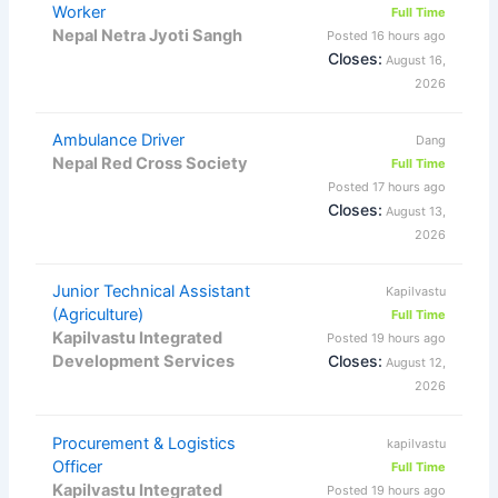
Worker
Full Time
Nepal Netra Jyoti Sangh
Posted 16 hours ago
Closes:
August 16,
2026
Ambulance Driver
Dang
Nepal Red Cross Society
Full Time
Posted 17 hours ago
Closes:
August 13,
2026
Junior Technical Assistant
Kapilvastu
(Agriculture)
Full Time
Kapilvastu Integrated
Posted 19 hours ago
Development Services
Closes:
August 12,
2026
Procurement & Logistics
kapilvastu
Officer
Full Time
Kapilvastu Integrated
Posted 19 hours ago