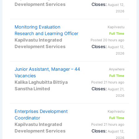
Development Services
Closes:
August 12,
2026
Monitoring Evaluation
Kapilvastu
Research and Learning Officer
Full Time
Kapilvastu Integrated
Posted 20 hours ago
Development Services
Closes:
August 12,
2026
Junior Assistant, Manager – 44
Anywhere
Vacancies
Full Time
Kalika Laghubitta Bittiya
Posted 21 hours ago
Sanstha Limited
Closes:
August 21,
2026
Enterprises Development
Kapilvastu
Coordinator
Full Time
Kapilvastu Integrated
Posted 21 hours ago
Development Services
Closes:
August 12,
2026