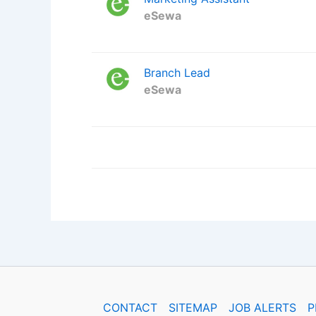
eSewa
Branch Lead
eSewa
CONTACT
SITEMAP
JOB ALERTS
P