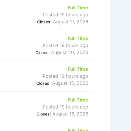
Full Time
Posted 19 hours ago
August 17, 2026
Closes:
Full Time
Posted 19 hours ago
August 20, 2026
Closes:
Full Time
Posted 19 hours ago
August 15, 2026
Closes:
Full Time
Posted 19 hours ago
August 16, 2026
Closes:
Full Time