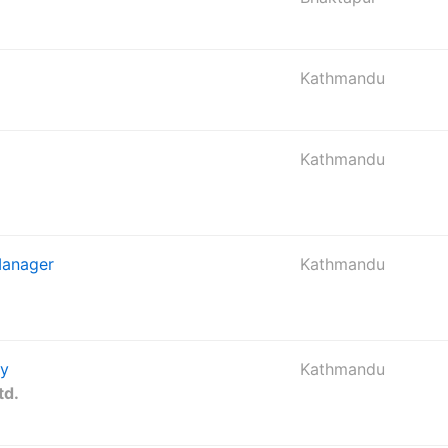
Kathmandu
Kathmandu
Manager
Kathmandu
gy
Kathmandu
td.