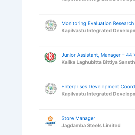
Monitoring Evaluation Research 
Kapilvastu Integrated Develop
Junior Assistant, Manager – 44
Kalika Laghubitta Bittiya Sanst
Enterprises Development Coord
Kapilvastu Integrated Develop
Store Manager
Jagdamba Steels Limited