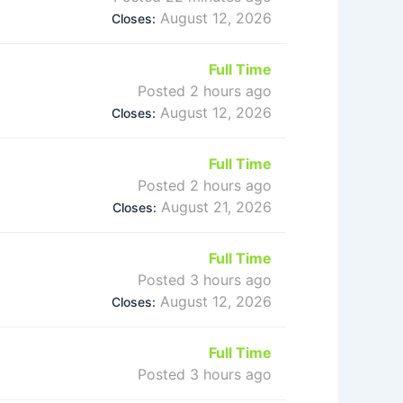
August 12, 2026
Closes:
Full Time
Posted 2 hours ago
August 12, 2026
Closes:
Full Time
Posted 2 hours ago
August 21, 2026
Closes:
Full Time
Posted 3 hours ago
August 12, 2026
Closes:
Full Time
Posted 3 hours ago