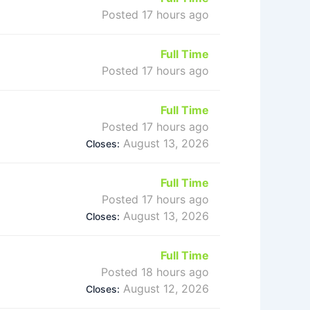
Posted 17 hours ago
Full Time
Posted 17 hours ago
Full Time
Posted 17 hours ago
August 13, 2026
Closes:
Full Time
Posted 17 hours ago
August 13, 2026
Closes:
Full Time
Posted 18 hours ago
August 12, 2026
Closes: