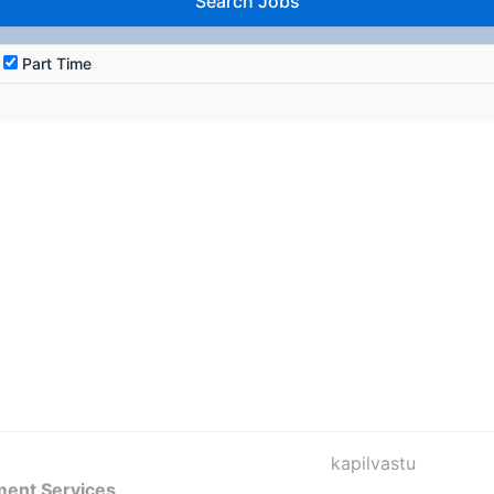
Part Time
kapilvastu
ment Services