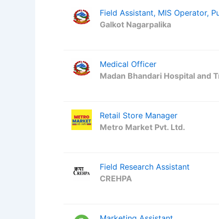
Field Assistant, MIS Operator, P
Galkot Nagarpalika
Medical Officer
Madan Bhandari Hospital and 
Retail Store Manager
Metro Market Pvt. Ltd.
Field Research Assistant
CREHPA
Marketing Assistant