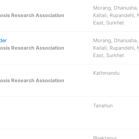
Morang, Dhanusha,
osis Research Association
Kailali, Rupandehi,
East, Surkhet
der
Morang, Dhanusha,
osis Research Association
Kailali, Rupandehi,
East, Surkhet
Kathmandu
osis Research Association
Tanahun
Bhaktapur