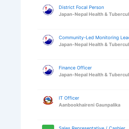
District Focal Person
Japan-Nepal Health & Tubercul
Community-Led Monitoring Lea
Japan-Nepal Health & Tubercul
Finance Officer
Japan-Nepal Health & Tubercul
IT Officer
Aanbookhaireni Gaunpalika
Sales Representative / Cashier