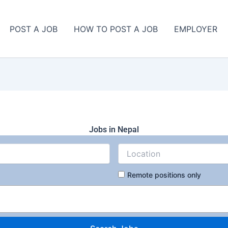
POST A JOB
HOW TO POST A JOB
EMPLOYER
Jobs in Nepal
Remote positions only