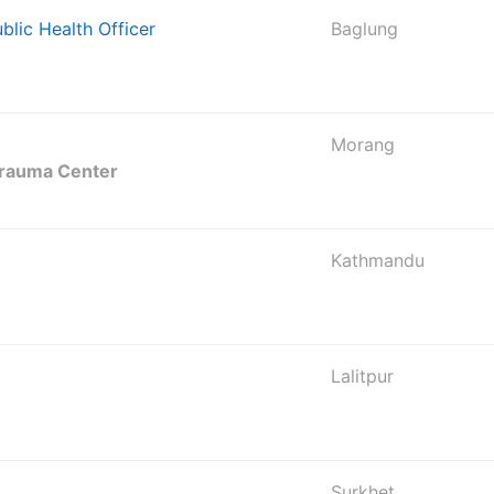
ublic Health Officer
Baglung
Morang
Trauma Center
Kathmandu
Lalitpur
Surkhet