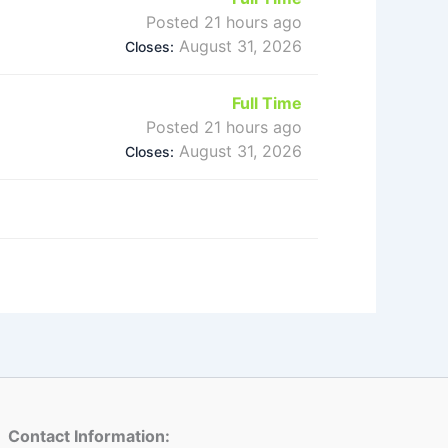
Posted 21 hours ago
August 31, 2026
Closes:
Full Time
Posted 21 hours ago
August 31, 2026
Closes:
Contact Information: