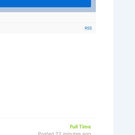
RSS
Full Time
Posted 22 minutes ago