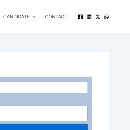
CANDIDATE
CONTACT