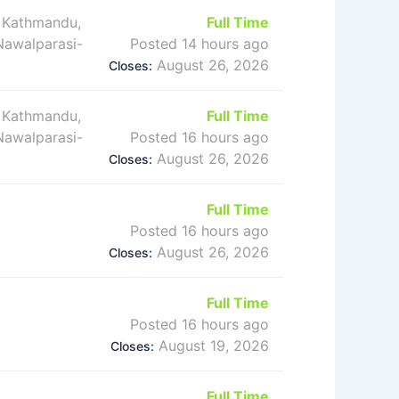
 Kathmandu,
Full Time
 Nawalparasi-
Posted 14 hours ago
August 26, 2026
Closes:
 Kathmandu,
Full Time
 Nawalparasi-
Posted 16 hours ago
August 26, 2026
Closes:
Full Time
Posted 16 hours ago
August 26, 2026
Closes:
Full Time
Posted 16 hours ago
August 19, 2026
Closes:
Full Time