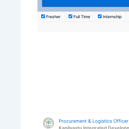
Fresher
Full Time
Internship
Procurement & Logistics Officer
Kapilvastu Integrated Develop