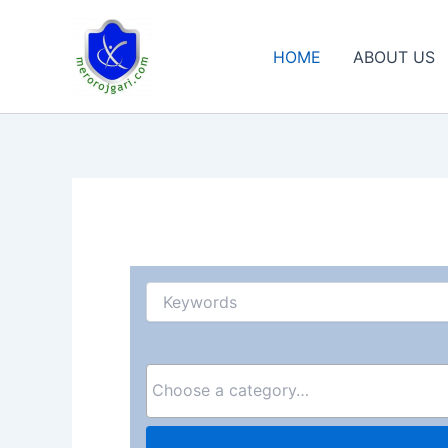
Skip
to
HOME
ABOUT US
content