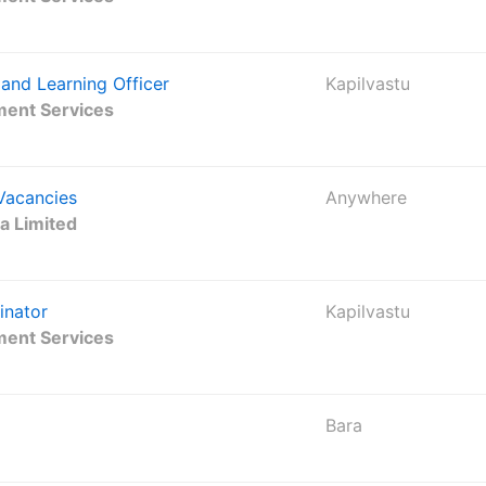
and Learning Officer
Kapilvastu
ment Services
 Vacancies
Anywhere
ha Limited
inator
Kapilvastu
ment Services
Bara