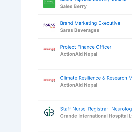
Sales Berry
Brand Marketing Executive
Saras Beverages
Project Finance Officer
ActionAid Nepal
Climate Resilience & Research 
ActionAid Nepal
Staff Nurse, Registrar- Neurolo
Grande International Hospital L