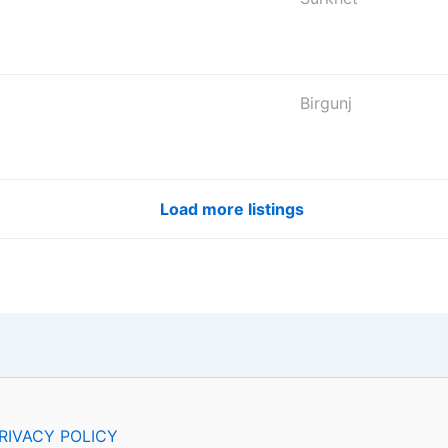
Birgunj
Load more listings
RIVACY POLICY