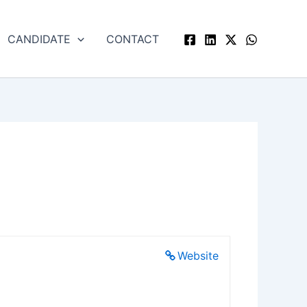
CANDIDATE
CONTACT
Website