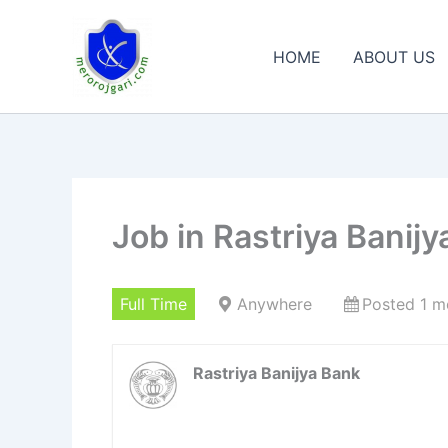
Skip
to
HOME
ABOUT US
content
Job in Rastriya Banij
Full Time
Anywhere
Posted 1 m
Rastriya Banijya Bank