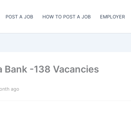
POST A JOB
HOW TO POST A JOB
EMPLOYER
ya Bank -138 Vacancies
onth ago