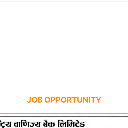
JOB OPPORTUNITY