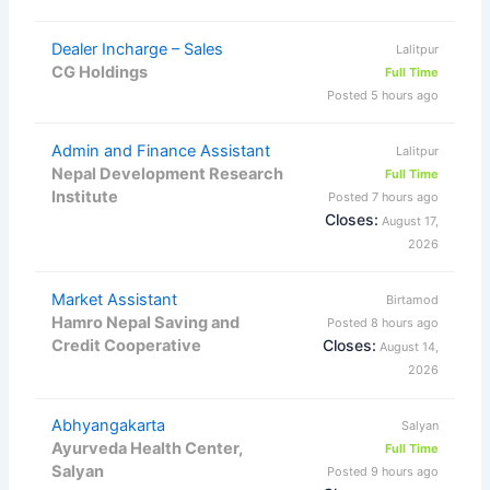
Dealer Incharge – Sales
Lalitpur
CG Holdings
Full Time
Posted 5 hours ago
Admin and Finance Assistant
Lalitpur
Nepal Development Research
Full Time
Institute
Posted 7 hours ago
Closes:
August 17,
2026
Market Assistant
Birtamod
Hamro Nepal Saving and
Posted 8 hours ago
Credit Cooperative
Closes:
August 14,
2026
Abhyangakarta
Salyan
Ayurveda Health Center,
Full Time
Salyan
Posted 9 hours ago