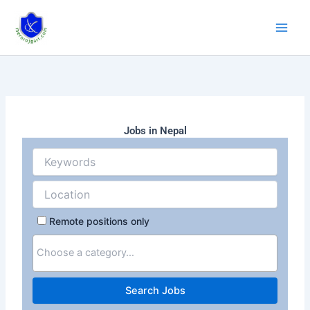
Skip
to
content
Jobs in Nepal
Remote positions only