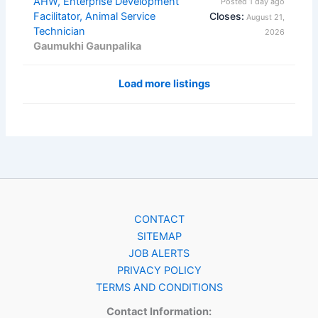
AHW, Enterprise Development
Posted 1 day ago
Facilitator, Animal Service
Closes:
August 21,
Technician
2026
Gaumukhi Gaunpalika
Load more listings
CONTACT
SITEMAP
JOB ALERTS
PRIVACY POLICY
TERMS AND CONDITIONS
Contact Information: