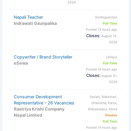
2026
Nepali Teacher
Sindhupalchok
Indrawati Gaunpalika
Full Time
Posted 13 hours ago
Closes:
August 12,
2026
Copywriter / Brand Storyteller
Lalitpur
eSewa
Full Time
Posted 14 hours ago
Closes:
August 31,
2026
Consumer Development
Sarlahi, Mahottari,
Representative – 26 Vacancies
Dhanusha, Parsa,
Rastriya Krishi Company
Makawanpur, Kavre
Nepal Limited
Fresher
Full Time
Posted 14 hours ago