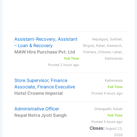
Assistant-Recovery, Assistant
Nepalgunj, Surkhet,
– Loan & Recovery
Birgunj, Katari, Kawasoti,
MAW Hire Purchase Pvt. Ltd
Pokhara, Chitwan, Lahan,
Full Time
Kathmandu
Posted 2 hours ago
Store Supervisor, Finance
Kathmandu
Associate, Finance Executive
Full Time
Hotel Crowne Imperial
Posted 4 hours ago
Administrative Officer
Dhangadhi, Kailali
Nepal Netra Jyoti Sangh
Full Time
Posted 5 hours ago
Closes:
August 23,
2026