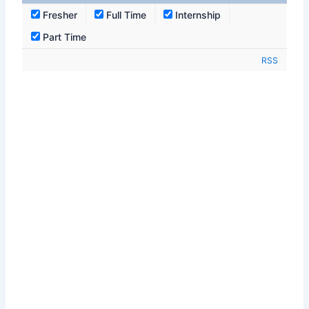
Fresher
Full Time
Internship
Part Time
RSS