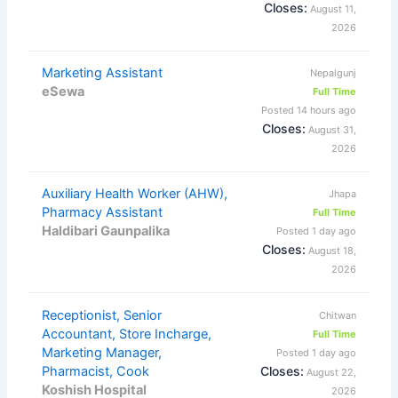
Closes:
August 11,
2026
Marketing Assistant
Nepalgunj
eSewa
Full Time
Posted 14 hours ago
Closes:
August 31,
2026
Auxiliary Health Worker (AHW),
Jhapa
Pharmacy Assistant
Full Time
Haldibari Gaunpalika
Posted 1 day ago
Closes:
August 18,
2026
Receptionist, Senior
Chitwan
Accountant, Store Incharge,
Full Time
Marketing Manager,
Posted 1 day ago
Pharmacist, Cook
Closes:
August 22,
Koshish Hospital
2026