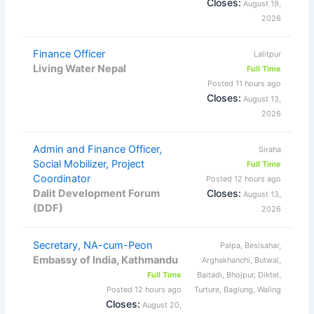
Closes:
August 19,
2026
Finance Officer
Lalitpur
Living Water Nepal
Full Time
Posted 11 hours ago
Closes:
August 13,
2026
Admin and Finance Officer,
Siraha
Social Mobilizer, Project
Full Time
Coordinator
Posted 12 hours ago
Dalit Development Forum
Closes:
August 13,
(DDF)
2026
Secretary, NA-cum-Peon
Palpa, Besisahar,
Embassy of India, Kathmandu
Arghakhanchi, Butwal,
Full Time
Baitadi, Bhojpur, Diktel,
Posted 12 hours ago
Turture, Baglung, Waling
Closes:
August 20,