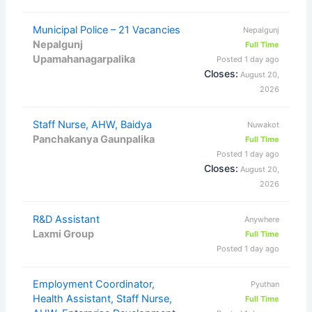
Municipal Police – 21 Vacancies
Nepalgunj
Nepalgunj
Full Time
Upamahanagarpalika
Posted 1 day ago
Closes:
August 20,
2026
Staff Nurse, AHW, Baidya
Nuwakot
Panchakanya Gaunpalika
Full Time
Posted 1 day ago
Closes:
August 20,
2026
R&D Assistant
Anywhere
Laxmi Group
Full Time
Posted 1 day ago
Employment Coordinator,
Pyuthan
Health Assistant, Staff Nurse,
Full Time