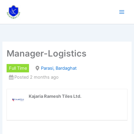
Skip
to
content
Manager-Logistics
Full Time
Parasi, Bardaghat
Posted 2 months ago
Kajaria Ramesh Tiles Ltd.