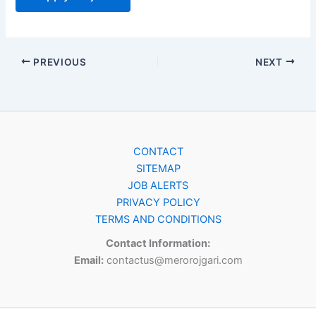
PREVIOUS
NEXT
CONTACT
SITEMAP
JOB ALERTS
PRIVACY POLICY
TERMS AND CONDITIONS
Contact Information:
Email:
contactus@merorojgari.com