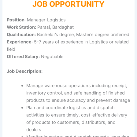
JOB OPPORTUNITY
Position
: Manager-Logistics
Work Station:
Parasi, Bardaghat
Qualification:
Bachelor’s degree, Master’s degree preferred
Experience
: 5-7 years of experience in Logistics or related
field
Offered Salary:
Negotiable
Job Description:
Manage warehouse operations including receipt,
inventory control, and safe handling of finished
products to ensure accuracy and prevent damage
Plan and coordinate logistics and dispatch
activities to ensure timely, cost-effective delivery
of products to customers, distributors, and
dealers