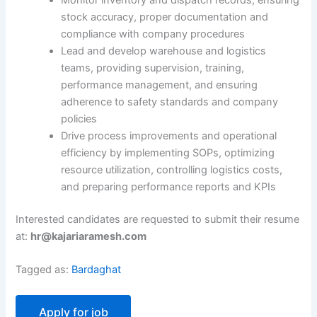
Monitor inventory and dispatch records, ensuring
stock accuracy, proper documentation and
compliance with company procedures
Lead and develop warehouse and logistics
teams, providing supervision, training,
performance management, and ensuring
adherence to safety standards and company
policies
Drive process improvements and operational
efficiency by implementing SOPs, optimizing
resource utilization, controlling logistics costs,
and preparing performance reports and KPIs
Interested candidates are requested to submit their resume
at:
hr@kajariaramesh.com
Tagged as:
Bardaghat