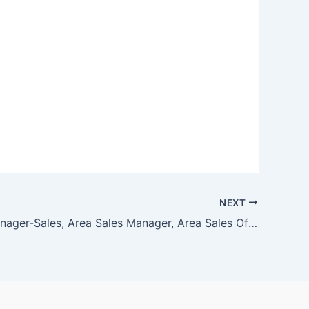
NEXT
General Manager-Sales, Area Sales Manager, Area Sales Officer, PEB Sales Manager, Dispatch Coordinator