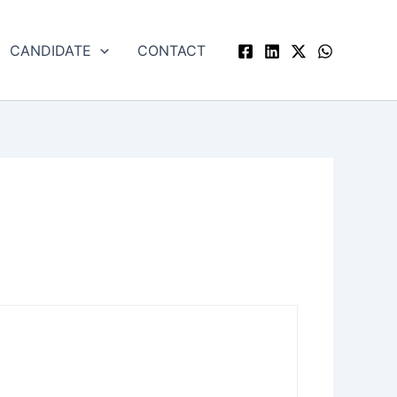
CANDIDATE
CONTACT