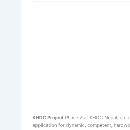
KHDC Project
Phase 2 at KHDC Nepal, a coll
application for dynamic, competent, hardwor