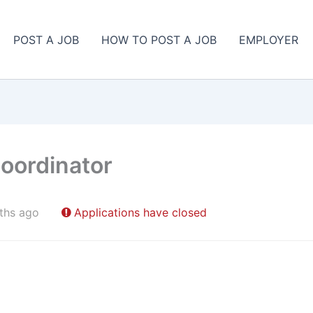
POST A JOB
HOW TO POST A JOB
EMPLOYER
Coordinator
ths ago
Applications have closed