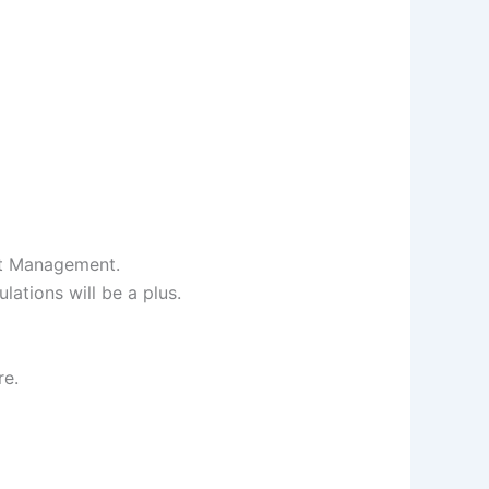
ct Management.
ations will be a plus.
re.