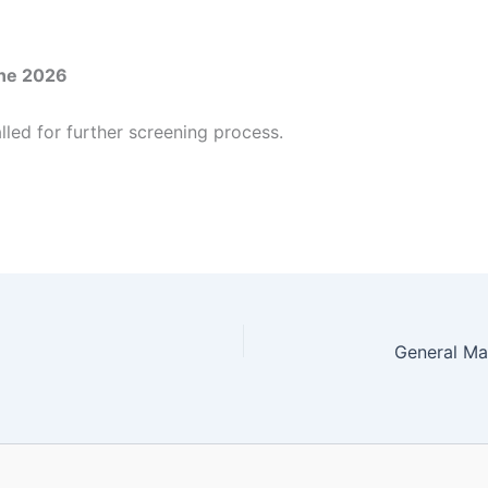
ne 2026
lled for further screening process.