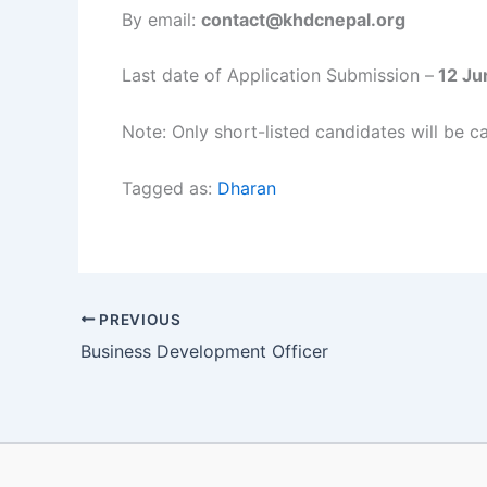
By email:
contact@khdcnepal.org
Last date of Application Submission –
12 Ju
Note: Only short-listed candidates will be ca
Tagged as:
Dharan
PREVIOUS
Business Development Officer