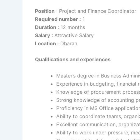
Position
: Project and Finance Coordinator
Required number :
1
Duration :
12 months
Salary
: Attractive Salary
Location :
Dharan
Qualifications and experiences
Master’s degree in Business Admini
Experience in budgeting, financial
Knowledge of procurement processe
Strong knowledge of accounting pri
Proficiency in MS Office applicatio
Ability to coordinate teams, organi
Excellent communication, organizati
Ability to work under pressure, me