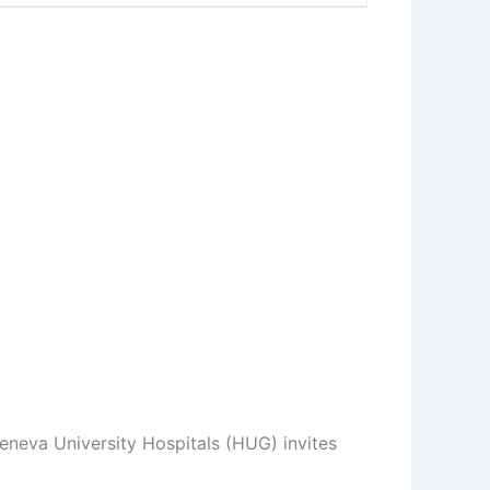
eneva University Hospitals (HUG) invites