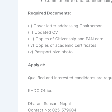
Commitment to data confidentiality,
Required Documents:
(i) Cover letter addressing Chairperson
(ii) Updated CV
(iii) Copies of Citizenship and PAN card
(iv) Copies of academic certificates
(v) Passport size photo
Apply at:
Qualified and interested candidates are requ
KHDC Office
Dharan, Sunsari, Nepal
Contact No: 025-579604