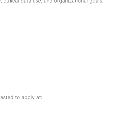
 ethical data use, and organizational goals.
ested to apply at: