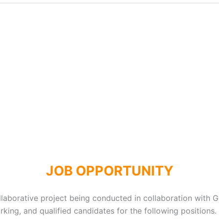
JOB OPPORTUNITY
aborative project being conducted in collaboration with G
king, and qualified candidates for the following positions.