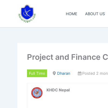
Skip
to
HOME
ABOUT US
content
Project and Finance 
Full Time
Dharan
Posted 2 mon
KHDC Nepal