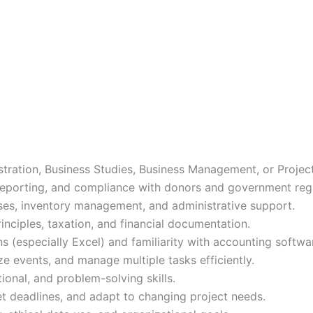
stration, Business Studies, Business Management, or Proje
 reporting, and compliance with donors and government regul
s, inventory management, and administrative support.
nciples, taxation, and financial documentation.
ns (especially Excel) and familiarity with accounting softwa
ze events, and manage multiple tasks efficiently.
onal, and problem-solving skills.
et deadlines, and adapt to changing project needs.