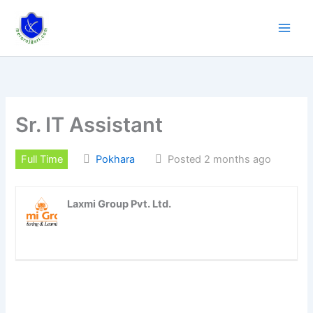
Skip
to
content
Sr. IT Assistant
Full Time
Pokhara
Posted 2 months ago
Laxmi Group Pvt. Ltd.