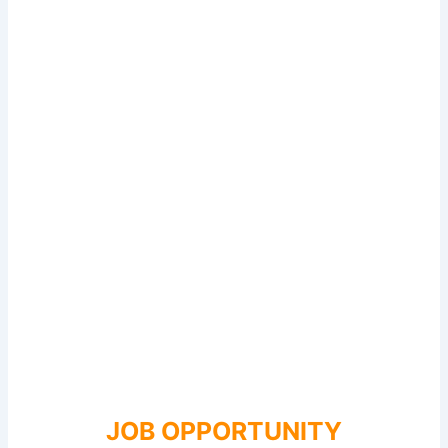
JOB OPPORTUNITY