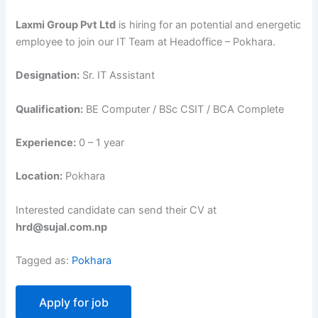
Laxmi Group Pvt Ltd
is hiring for an potential and energetic
employee to join our IT Team at Headoffice – Pokhara.
Designation:
Sr. IT Assistant
Qualification:
BE Computer / BSc CSIT / BCA Complete
Experience:
0 – 1 year
Location:
Pokhara
Interested candidate can send their CV at
hrd@sujal.com.np
Tagged as:
Pokhara