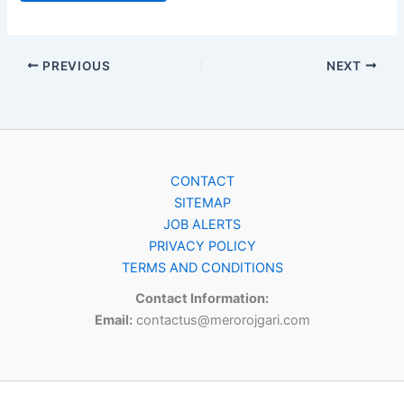
PREVIOUS
NEXT
CONTACT
SITEMAP
JOB ALERTS
PRIVACY POLICY
TERMS AND CONDITIONS
Contact Information:
Email:
contactus@merorojgari.com