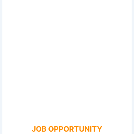
JOB OPPORTUNITY