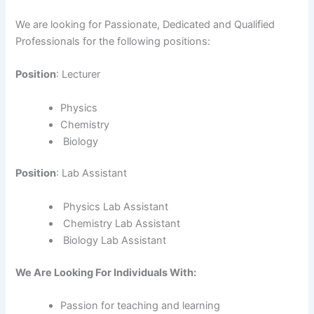
We are looking for Passionate, Dedicated and Qualified
Professionals for the following positions:
Position
: Lecturer
Physics
Chemistry
Biology
Position
: Lab Assistant
Physics Lab Assistant
Chemistry Lab Assistant
Biology Lab Assistant
We Are Looking For Individuals With:
Passion for teaching and learning