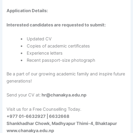
Application Details:
Interested candidates are requested to submit:
Updated CV
Copies of academic certificates
Experience letters
Recent passport-size photograph
Be a part of our growing academic family and inspire future
generations!
Send your CV at:
hr@chanakya.edu.np
Visit us for a Free Counselling Today.
+977 01-6632927 | 6632668
Shankhadhar Chowk, Madhyapur Thimi-4, Bhaktapur
www.chanakya.edu.np