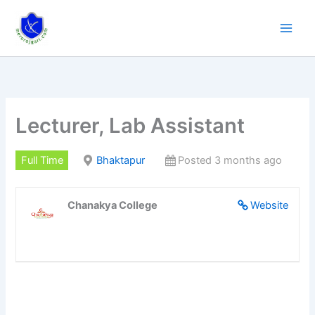
Skip
to
content
Lecturer, Lab Assistant
Full Time
Bhaktapur
Posted 3 months ago
Chanakya College
Website