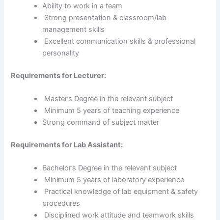
Ability to work in a team
Strong presentation & classroom/lab
management skills
Excellent communication skills & professional
personality
Requirements for Lecturer:
Master’s Degree in the relevant subject
Minimum 5 years of teaching experience
Strong command of subject matter
Requirements for Lab Assistant:
Bachelor’s Degree in the relevant subject
Minimum 5 years of laboratory experience
Practical knowledge of lab equipment & safety
procedures
Disciplined work attitude and teamwork skills