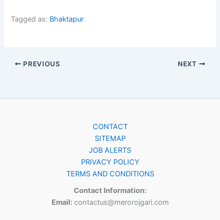
Tagged as:
Bhaktapur
PREVIOUS
NEXT
CONTACT
SITEMAP
JOB ALERTS
PRIVACY POLICY
TERMS AND CONDITIONS
Contact Information:
Email:
contactus@merorojgari.com