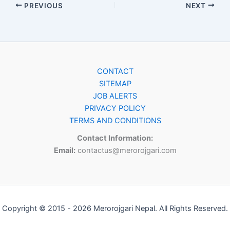
PREVIOUS
NEXT
CONTACT
SITEMAP
JOB ALERTS
PRIVACY POLICY
TERMS AND CONDITIONS
Contact Information:
Email:
contactus@merorojgari.com
Copyright © 2015 - 2026 Merorojgari Nepal. All Rights Reserved.