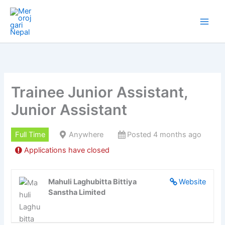
Skip
to
content
Trainee Junior Assistant,
Junior Assistant
Full Time
Anywhere
Posted 4 months ago
Applications have closed
Mahuli Laghubitta Bittiya
Website
Sanstha Limited