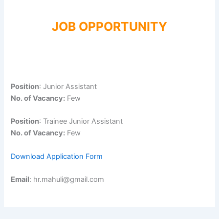
JOB OPPORTUNITY
Position
: Junior Assistant
No. of Vacancy:
Few
Position
: Trainee Junior Assistant
No. of Vacancy:
Few
Download Application Form
Email
: hr.mahuli@gmail.com