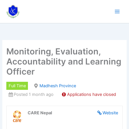
Skip
to
content
Monitoring, Evaluation,
Accountability and Learning
Officer
Full Time
Madhesh Province
Posted 1 month ago
Applications have closed
CARE Nepal
Website