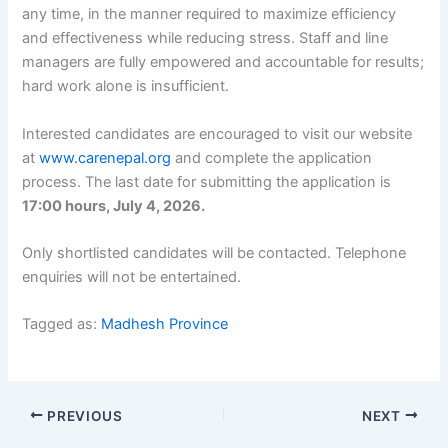
any time, in the manner required to maximize efficiency
and effectiveness while reducing stress. Staff and line
managers are fully empowered and accountable for results;
hard work alone is insufficient.
Interested candidates are encouraged to visit our website
at
www.carenepal.org
and complete the application
process. The last date for submitting the application is
17:00 hours, July 4, 2026.
Only shortlisted candidates will be contacted. Telephone
enquiries will not be entertained.
Tagged as:
Madhesh Province
PREVIOUS
NEXT