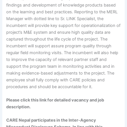
findings and development of knowledge products based
on the learning and best practices. Reporting to the MERL
Manager with dotted line to Sr. LINK Specialist, the
incumbent will provide key support for operationalization of
project’s M&E system and ensure high quality data are
captured throughout the life cycle of the project. The
incumbent will support assure program quality through
regular field monitoring visits. The incumbent will also help
to improve the capacity of relevant partner staff and
support the program team in monitoring activities and in
making evidence-based adjustments to the project. The
employee shall fully comply with CARE policies and
procedures and should be accountable for it.
Please click this link for detailed vacancy and job
description.
CARE Nepal participates in the Inter-Agency