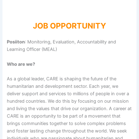
JOB OPPORTUNITY
Posiiton
: Monitoring, Evaluation, Accountability and
Learning Officer (MEAL)
Who are we?
As a global leader, CARE is shaping the future of the
humanitarian and development sector. Each year, we
deliver support and services to millions of people in over a
hundred countries. We do this by focusing on our mission
and living the values that drive our organization. A career at
CARE is an opportunity to be part of a movement that
brings communities together to solve complex problems
and foster lasting change throughout the world. We seek
individuals who are passionate about humanitarian and