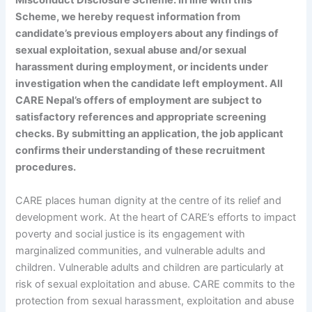
Misconduct Disclosure Scheme. In line with this
Scheme, we hereby request information from
candidate’s previous employers about any findings of
sexual exploitation, sexual abuse and/or sexual
harassment during employment, or incidents under
investigation when the candidate left employment. All
CARE Nepal’s offers of employment are subject to
satisfactory references and appropriate screening
checks. By submitting an application, the job applicant
confirms their understanding of these recruitment
procedures.
CARE places human dignity at the centre of its relief and
development work. At the heart of CARE’s efforts to impact
poverty and social justice is its engagement with
marginalized communities, and vulnerable adults and
children. Vulnerable adults and children are particularly at
risk of sexual exploitation and abuse. CARE commits to the
protection from sexual harassment, exploitation and abuse