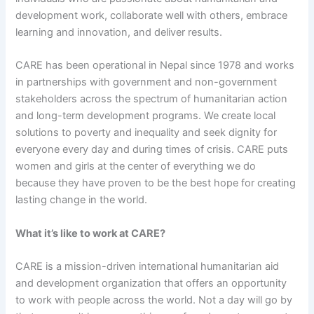
development work, collaborate well with others, embrace
learning and innovation, and deliver results.
CARE has been operational in Nepal since 1978 and works
in partnerships with government and non-government
stakeholders across the spectrum of humanitarian action
and long-term development programs. We create local
solutions to poverty and inequality and seek dignity for
everyone every day and during times of crisis. CARE puts
women and girls at the center of everything we do
because they have proven to be the best hope for creating
lasting change in the world.
What it’s like to work at CARE?
CARE is a mission-driven international humanitarian aid
and development organization that offers an opportunity
to work with people across the world. Not a day will go by