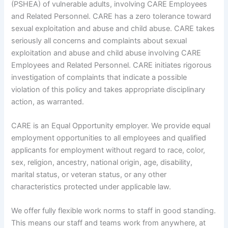
(PSHEA) of vulnerable adults, involving CARE Employees
and Related Personnel. CARE has a zero tolerance toward
sexual exploitation and abuse and child abuse. CARE takes
seriously all concerns and complaints about sexual
exploitation and abuse and child abuse involving CARE
Employees and Related Personnel. CARE initiates rigorous
investigation of complaints that indicate a possible
violation of this policy and takes appropriate disciplinary
action, as warranted.
CARE is an Equal Opportunity employer. We provide equal
employment opportunities to all employees and qualified
applicants for employment without regard to race, color,
sex, religion, ancestry, national origin, age, disability,
marital status, or veteran status, or any other
characteristics protected under applicable law.
We offer fully flexible work norms to staff in good standing.
This means our staff and teams work from anywhere, at