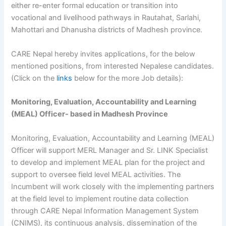
either re-enter formal education or transition into
vocational and livelihood pathways in Rautahat, Sarlahi,
Mahottari and Dhanusha districts of Madhesh province.
CARE Nepal hereby invites applications, for the below
mentioned positions, from interested Nepalese candidates.
(Click on the
links
below for the more Job details):
Monitoring, Evaluation, Accountability and Learning
(MEAL) Officer- based in Madhesh Province
Monitoring, Evaluation, Accountability and Learning (MEAL)
Officer will support MERL Manager and Sr. LINK Specialist
to develop and implement MEAL plan for the project and
support to oversee field level MEAL activities. The
Incumbent will work closely with the implementing partners
at the field level to implement routine data collection
through CARE Nepal Information Management System
(CNIMS), its continuous analysis, dissemination of the