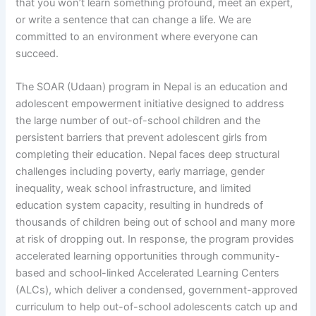
that you won’t learn something profound, meet an expert,
or write a sentence that can change a life. We are
committed to an environment where everyone can
succeed.
The SOAR (Udaan) program in Nepal is an education and
adolescent empowerment initiative designed to address
the large number of out-of-school children and the
persistent barriers that prevent adolescent girls from
completing their education. Nepal faces deep structural
challenges including poverty, early marriage, gender
inequality, weak school infrastructure, and limited
education system capacity, resulting in hundreds of
thousands of children being out of school and many more
at risk of dropping out. In response, the program provides
accelerated learning opportunities through community-
based and school-linked Accelerated Learning Centers
(ALCs), which deliver a condensed, government-approved
curriculum to help out-of-school adolescents catch up and