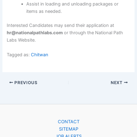
Assist in loading and unloading packages or
items as needed.
Interested Candidates may send their application at
hr@nationalpathlabs.com
or through the National Path
Labs Website.
Tagged as:
Chitwan
PREVIOUS
NEXT
CONTACT
SITEMAP
JOB ALERTS