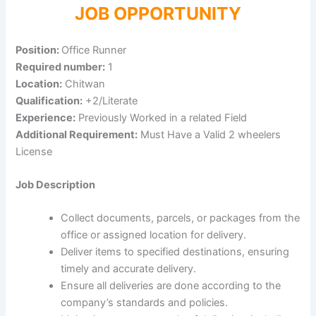
JOB OPPORTUNITY
Position:
Office Runner
Required number:
1
Location:
Chitwan
Qualification:
+2/Literate
Experience:
Previously Worked in a related Field
Additional Requirement:
Must Have a Valid 2 wheelers
License
Job Description
Collect documents, parcels, or packages from the
office or assigned location for delivery.
Deliver items to specified destinations, ensuring
timely and accurate delivery.
Ensure all deliveries are done according to the
company’s standards and policies.