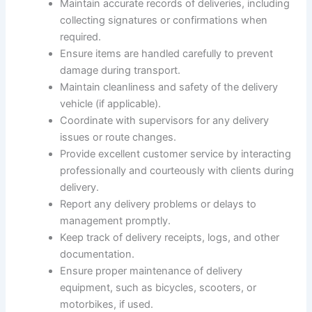
Maintain accurate records of deliveries, including
collecting signatures or confirmations when
required.
Ensure items are handled carefully to prevent
damage during transport.
Maintain cleanliness and safety of the delivery
vehicle (if applicable).
Coordinate with supervisors for any delivery
issues or route changes.
Provide excellent customer service by interacting
professionally and courteously with clients during
delivery.
Report any delivery problems or delays to
management promptly.
Keep track of delivery receipts, logs, and other
documentation.
Ensure proper maintenance of delivery
equipment, such as bicycles, scooters, or
motorbikes, if used.