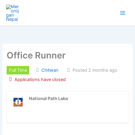
Skip
to
content
Office Runner
Full Time
Chitwan
Posted 2 months ago
Applications have closed
National Path Labs