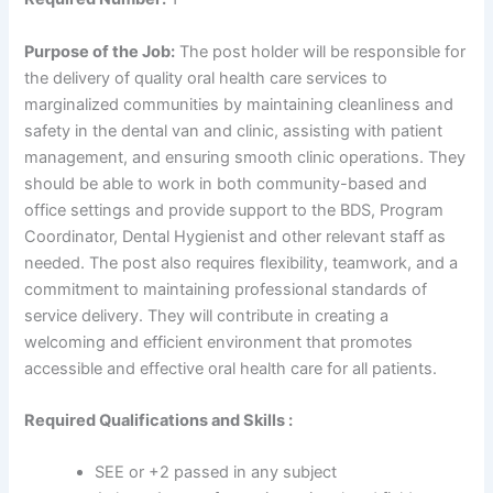
Purpose of the Job:
The post holder will be responsible for
the delivery of quality oral health care services to
marginalized communities by maintaining cleanliness and
safety in the dental van and clinic, assisting with patient
management, and ensuring smooth clinic operations. They
should be able to work in both community-based and
office settings and provide support to the BDS, Program
Coordinator, Dental Hygienist and other relevant staff as
needed. The post also requires flexibility, teamwork, and a
commitment to maintaining professional standards of
service delivery. They will contribute in creating a
welcoming and efficient environment that promotes
accessible and effective oral health care for all patients.
Required Qualifications and Skills :
SEE or +2 passed in any subject