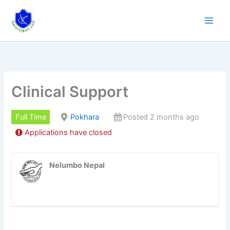
Skip
to
content
Clinical Support
Full Time
Pokhara
Posted 2 months ago
Applications have closed
Nelumbo Nepal