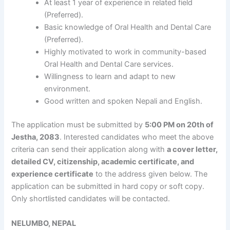
At least 1 year of experience in related field
(Preferred).
Basic knowledge of Oral Health and Dental Care
(Preferred).
Highly motivated to work in community-based
Oral Health and Dental Care services.
Willingness to learn and adapt to new
environment.
Good written and spoken Nepali and English.
The application must be submitted by
5:00 PM on 20th of
Jestha, 2083
. Interested candidates who meet the above
criteria can send their application along with
a cover letter,
detailed CV, citizenship, academic certificate, and
experience certificate
to the address given below. The
application can be submitted in hard copy or soft copy.
Only shortlisted candidates will be contacted.
NELUMBO, NEPAL