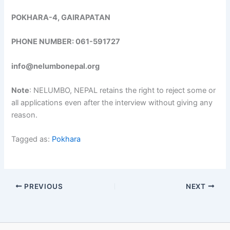
POKHARA-4, GAIRAPATAN
PHONE NUMBER: 061-591727
info@nelumbonepal.org
Note
: NELUMBO, NEPAL retains the right to reject some or
all applications even after the interview without giving any
reason.
Tagged as:
Pokhara
PREVIOUS
NEXT