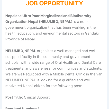
JOB OPPORTUNITY
Nepalese Ultra Poor Marginalized and Biodiversity
Organization Nepal (NELUMBO, NEPAL)
is a non-
government organization that has been working in the
health, education, and environmental sectors in Gandaki
Province of Nepal.
NELUMBO, NEPAL
organizes a well-managed and well-
equipped facility in the community and government
schools, with a wide range of Oral Health and Dental Care
treatments, and awareness for communities and students.
We are well-equipped with a Mobile Dental Clinic in the van.
NELUMBO, NEPAL is looking for a qualified and well-
motivated Nepali citizen for the following post:
Post Title:
Clinical Support
Required Number:
1