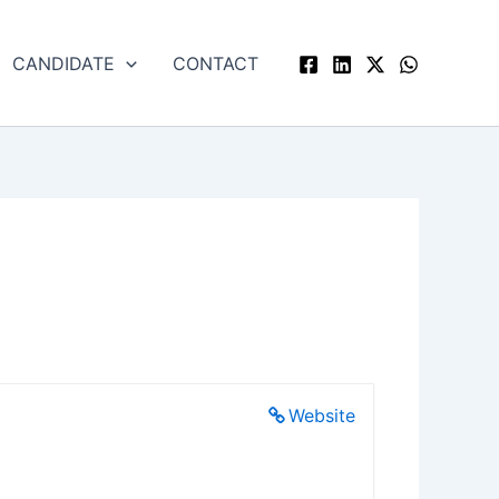
CANDIDATE
CONTACT
Website