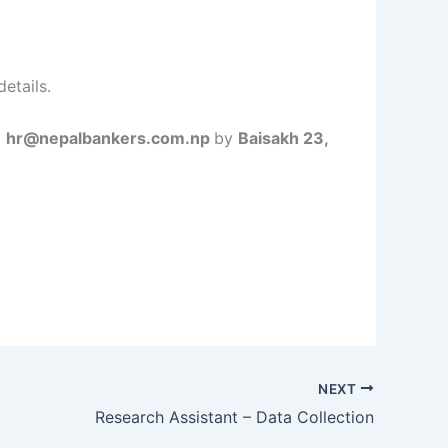
etails.
o
hr@nepalbankers.com.np
by
Baisakh 23,
NEXT
Research Assistant – Data Collection