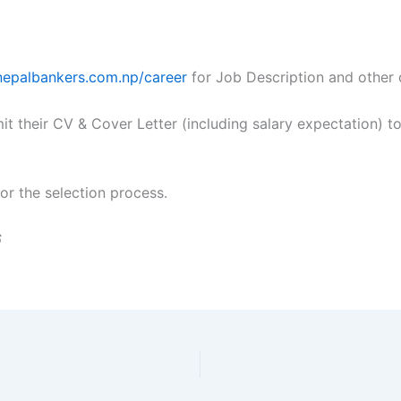
/nepalbankers.com.np/career
for Job Description and other d
it their CV & Cover Letter (including salary expectation) t
for the selection process.
6