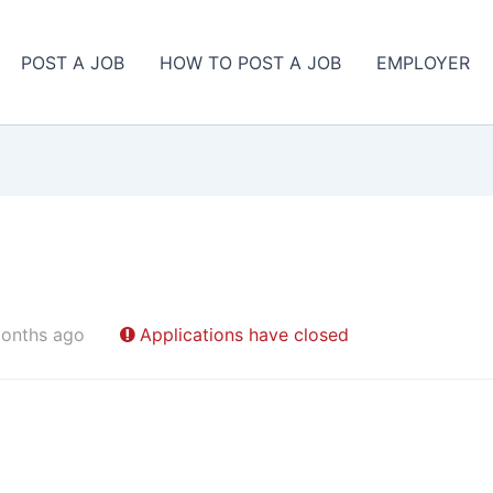
POST A JOB
HOW TO POST A JOB
EMPLOYER
onths ago
Applications have closed