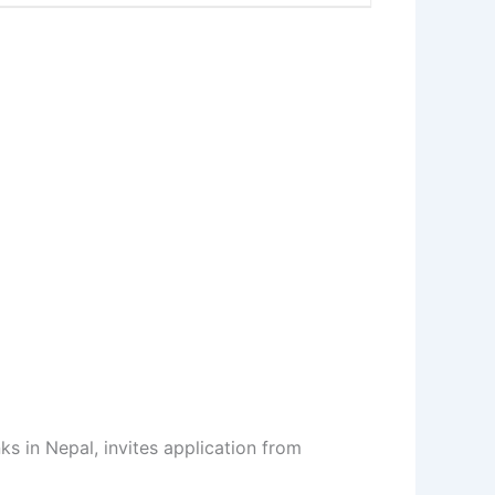
s in Nepal, invites application from