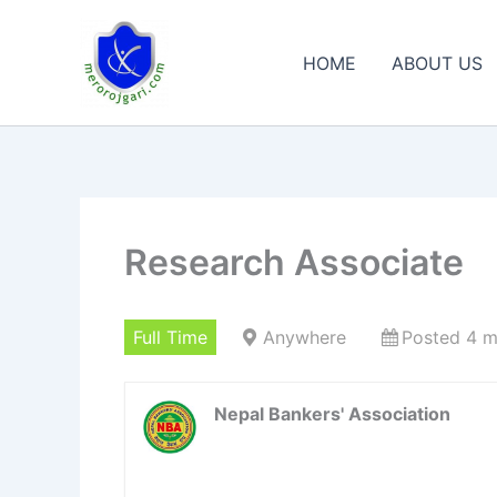
Skip
to
HOME
ABOUT US
content
Research Associate
Full Time
Anywhere
Posted 4 m
Nepal Bankers' Association