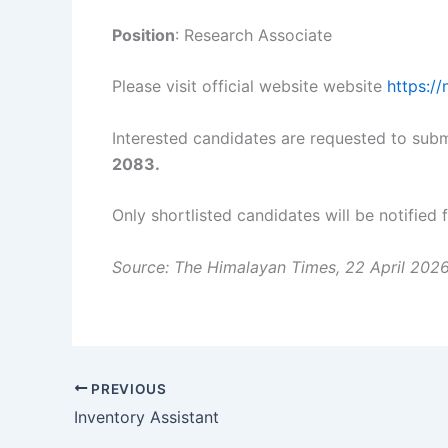
Position
: Research Associate
Please visit official website website
https:/
Interested candidates are requested to subm
2083.
Only shortlisted candidates will be notified 
Source: The Himalayan Times, 22 April 202
PREVIOUS
Inventory Assistant