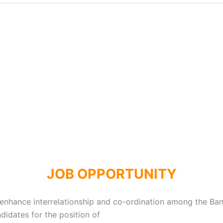
JOB OPPORTUNITY
 enhance interrelationship and co-ordination among the Bank
didates for the position of