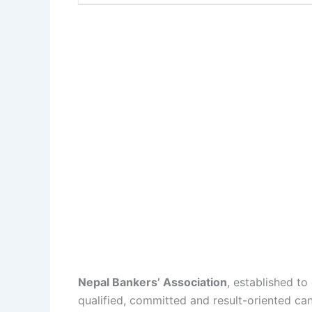
Nepal Bankers’ Association
, established to
qualified, committed and result-oriented can