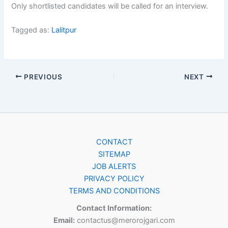
Only shortlisted candidates will be called for an interview.
Tagged as:
Lalitpur
PREVIOUS
NEXT
CONTACT
SITEMAP
JOB ALERTS
PRIVACY POLICY
TERMS AND CONDITIONS
Contact Information:
Email:
contactus@merorojgari.com