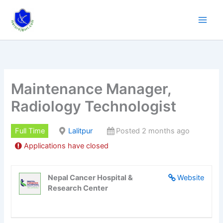
Skip
to
content
Maintenance Manager,
Radiology Technologist
Full Time
Lalitpur
Posted 2 months ago
Applications have closed
Nepal Cancer Hospital &
Website
Research Center