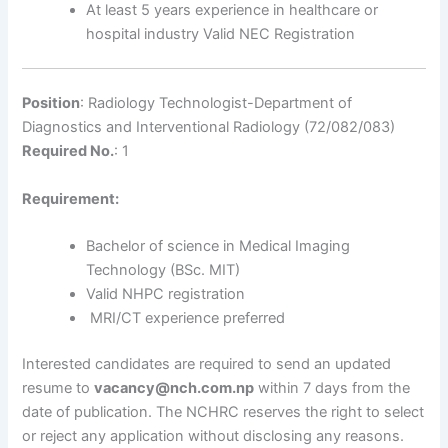
At least 5 years experience in healthcare or
hospital industry Valid NEC Registration
Position
: Radiology Technologist-Department of
Diagnostics and Interventional Radiology (72/082/083)
Required No.
: 1
Requirement:
Bachelor of science in Medical Imaging
Technology (BSc. MIT)
Valid NHPC registration
MRI/CT experience preferred
Interested candidates are required to send an updated
resume to
vacancy@nch.com.np
within 7 days from the
date of publication. The NCHRC reserves the right to select
or reject any application without disclosing any reasons.