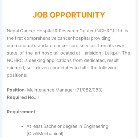
JOB OPPORTUNITY
Nepal Cancer Hospital & Research Center (NCHRC) Ltd. is
the first comprehensive cancer hospital providing
international standard cancer care services from its own
state-of-the-art hospital located at Harisiddhi, Lalitpur. The
NCHRC is seeking applications from dedicated, result
oriented, self-driven candidates to fulfill the following
positions:
Position
: Maintenance Manager (71/082/083)
Required No.:
1
Requirement:
At least Bachelor degree in Engineering
(Civil/Mechanical)