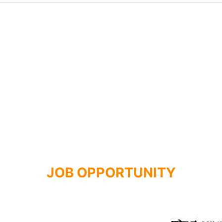
JOB OPPORTUNITY