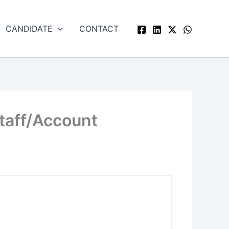
CANDIDATE
CONTACT
Staff/Account