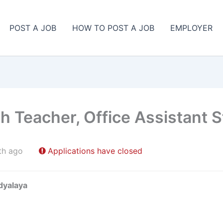
POST A JOB
HOW TO POST A JOB
EMPLOYER
sh Teacher, Office Assistant 
th ago
Applications have closed
dyalaya