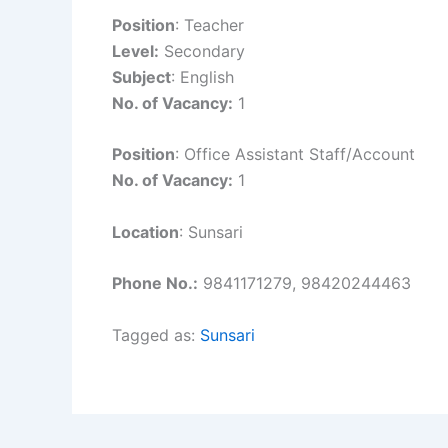
Position
: Teacher
Level:
Secondary
Subject
: English
No. of Vacancy:
1
Position
: Office Assistant Staff/Account
No. of Vacancy:
1
Location
: Sunsari
Phone No.:
9841171279, 98420244463
Tagged as:
Sunsari