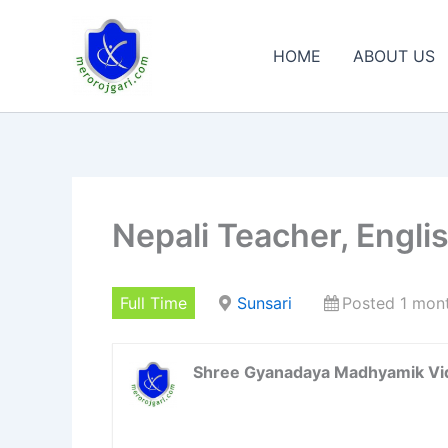
Skip
to
HOME
ABOUT US
content
Nepali Teacher, Engli
Full Time
Sunsari
Posted 1 mon
Shree Gyanadaya Madhyamik Vi