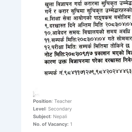
Position
: Teacher
Level
: Secondary
Subject
: Nepali
No. of Vacancy:
1